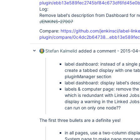
plugin/ebb13e589fec2745bf84c673df6fd45e0
Log:
Remove label's description from Dashboard for n
JENKINS-27907
Compare:
https://github.com/jenkinsci/label-link
plugin/compare/0c4dc2b64738...ebb13e589fec
Stefan Kalmelid
added a comment -
2015-04-
label dashboard: instead of a single 
create a tabbed display with one tab 
pluginManager section
label dashboard: display label's desc
labels & computer page: remove the 
which is redundant with Linked Jobs
display a warning in the Linked Jobs 
can run on only one node??
The first three bullets are a definite yes!
in all pages, use a two-column displa
System page to make page more re