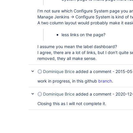
I'm not sure which Configure System page you are
Manage Jenkins -> Configure System is kind of t
A two column layout would probably make it easie
less links on the page?
I assume you mean the label dashboard?
I agree, there are a lot of links, but I don't quit
removed, they all make sense.
Dominique Brice
added a comment -
2015-05
work in progress, in this github
branch
.
Dominique Brice
added a comment -
2020-12-
Closing this as I will not complete it.