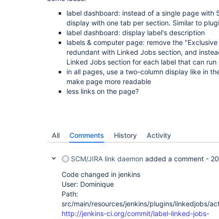
label dashboard: instead of a single page with 
display with one tab per section. Similar to pl
label dashboard: display label's description
labels & computer page: remove the "Exclusive 
redundant with Linked Jobs section, and instea
Linked Jobs section for each label that can run
in all pages, use a two-column display like in 
make page more readable
less links on the page?
All
Comments
History
Activity
SCM/JIRA link daemon
added a comment -
20
Code changed in jenkins
User: Dominique
Path:
src/main/resources/jenkins/plugins/linkedjobs/ac
http://jenkins-ci.org/commit/label-linked-jobs-