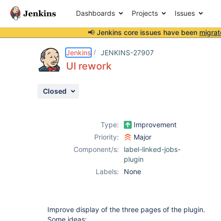
Dashboards
Projects
Issues
📢 Jenkins core issues have been
migrat
Details
Description
Activity
People
Dates
Jenkins
JENKINS-27907
UI rework
Closed
Issues
Reports
Type:
Improvement
Components
Priority:
Major
Component/s:
label-linked-jobs-
plugin
Labels:
None
Improve display of the three pages of the plugin.
Some ideas: