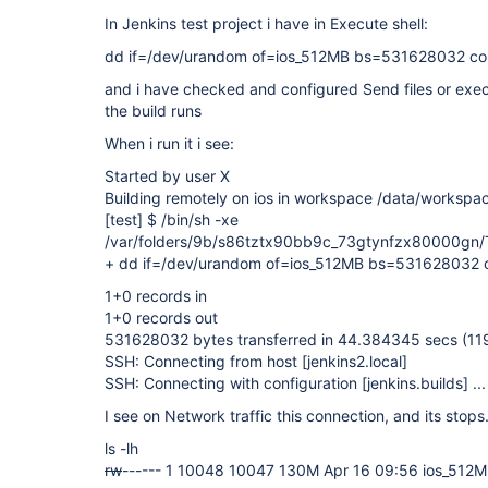
In Jenkins test project i have in Execute shell:
dd if=/dev/urandom of=ios_512MB bs=531628032 co
and i have checked and configured Send files or ex
the build runs
When i run it i see:
Started by user X
Building remotely on ios in workspace /data/workspac
[test]
$ /bin/sh -xe
/var/folders/9b/s86tztx90bb9c_73gtynfzx80000g
+ dd if=/dev/urandom of=ios_512MB bs=531628032 
1+0 records in
1+0 records out
531628032 bytes transferred in 44.384345 secs (11
SSH: Connecting from host
[jenkins2.local]
SSH: Connecting with configuration
[jenkins.builds]
...
I see on Network traffic this connection, and its stops
ls -lh
rw
------ 1 10048 10047 130M Apr 16 09:56 ios_512