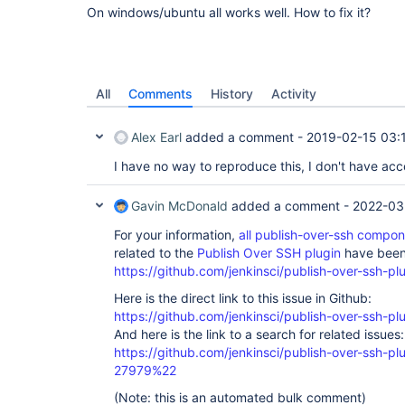
On windows/ubuntu all works well. How to fix it?
All
Comments
History
Activity
Alex Earl
added a comment -
2019-02-15 03:
I have no way to reproduce this, I don't have a
Gavin McDonald
added a comment -
2022-03
For your information,
all publish-over-ssh compo
related to the
Publish Over SSH plugin
have been 
https://github.com/jenkinsci/publish-over-ssh-pl
Here is the direct link to this issue in Github:
https://github.com/jenkinsci/publish-over-ssh-pl
And here is the link to a search for related issues:
https://github.com/jenkinsci/publish-over-ssh-
27979%22
(Note: this is an automated bulk comment)