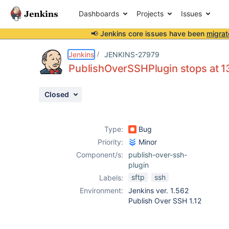
Dashboards
Projects
Issues
📢 Jenkins core issues have been
migrat
Details
Description
Activity
People
Dates
Jenkins
JENKINS-27979
PublishOverSSHPlugin stops at
Closed
Issues
Reports
Type:
Bug
Components
Priority:
Minor
Component/s:
publish-over-ssh-
plugin
sftp
ssh
Labels:
Environment:
Jenkins ver. 1.562
Publish Over SSH 1.12