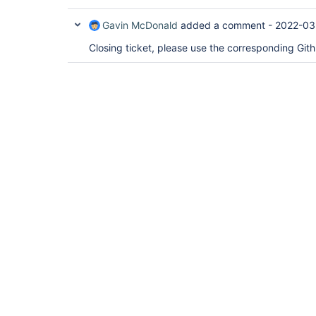
Gavin McDonald
added a comment -
2022-03
Closing ticket, please use the corresponding Git