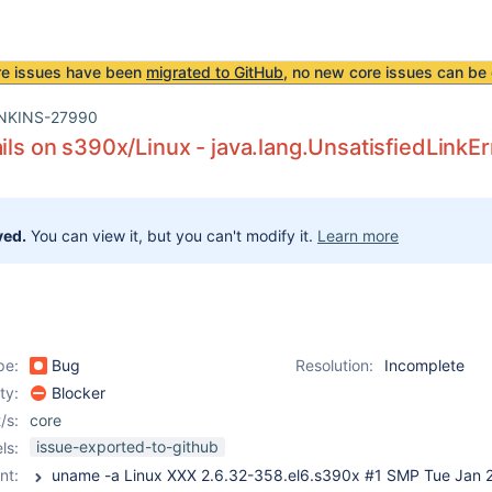
re issues have been
migrated to GitHub
, no new core issues can be 
NKINS-27990
ails on s390x/Linux - java.lang.UnsatisfiedLinkEr
ved.
You can view it, but you can't modify it.
Learn more
pe:
Bug
Resolution:
Incomplete
ity:
Blocker
/s:
core
issue-exported-to-github
ls:
nt: