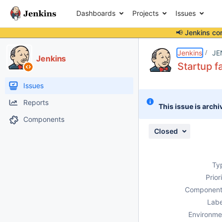
Dashboards
Projects
Issues
📢 Jenkins co
Details
Description
Issue Links
Activity
People
Dates
Jenkins
JE
Jenkins
Startup f
Issues
Reports
This issue is archi
Components
Closed
Ty
Prior
Component
Labe
Environme