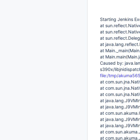
Starting Jenkins Ex
at sun.reflect.Nat
at sun.reflect.Nat
at sun.reflect.Del
at java.lang.reflec
at Main._main(Main
at Main.main(Main.
Caused by: java.lan
s390x/libjnidispatc
file:/tmp/akuma5
at com.sun.jna.Nat
at com.sun.jna.Nat
at com.sun.jna.Nati
at java.lang.J9VMIn
at java.lang.J9VMIn
at com.sun.akuma.C
at java.lang.J9VMIn
at java.lang.J9VMIn
at com.sun.akuma.
at com.sun.akuma.