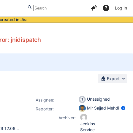
Log In
created in Jira
ror: jnidispatch
Export
Unassigned
Assignee:
Mir Sajjad Mehdi
Reporter:
Archiver:
Jenkins
uname -a Linux XXX 2.6.32-358.el6.s390x #1 SMP Tue Jan 29 12:06:31 EST 2013 s390x s390x s390x GNU/Linux java -version java version "1.6.0" Java(TM) SE Runtime Environment (build pxz6460sr9fp2-20110625_01(SR9 FP2)) IBM J9 VM (build 2.4, JRE 1.6.0 IBM J9 2.4 Linux s390x-64 jvmxz6460sr9-20110624_85526 (JIT enabled, AOT enabled) J9VM - 20110624_085526 JIT - r9_20101028_17488ifx17 GC - 20101027_AA) JCL - 20110530_01 rpm -q jenkins jenkins-1.609-1.1.noarch
Service