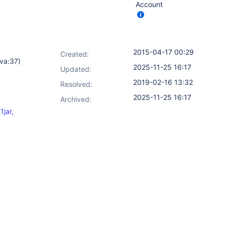
Account
2015-04-17 00:29
Created:
va:37)
2025-11-25 16:17
Updated:
2019-02-16 13:32
Resolved:
2025-11-25 16:17
Archived:
jar,