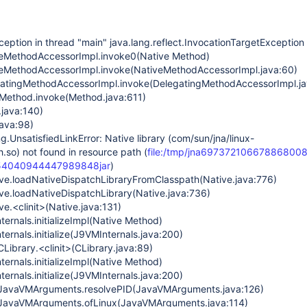
ception in thread "main" java.lang.reflect.InvocationTargetException
iveMethodAccessorImpl.invoke0(Native Method)
iveMethodAccessorImpl.invoke(NativeMethodAccessorImpl.java:60)
egatingMethodAccessorImpl.invoke(DelegatingMethodAccessorImpl.ja
t.Method.invoke(Method.java:611)
.java:140)
java:98)
g.UnsatisfiedLinkError: Native library (com/sun/jna/linux-
h.so) not found in resource path (
file:/tmp/jna6973721066788680081
654040944447989848jar
)
ive.loadNativeDispatchLibraryFromClasspath(Native.java:776)
ive.loadNativeDispatchLibrary(Native.java:736)
ve.<clinit>(Native.java:131)
ternals.initializeImpl(Native Method)
ternals.initialize(J9VMInternals.java:200)
Library.<clinit>(CLibrary.java:89)
ternals.initializeImpl(Native Method)
ternals.initialize(J9VMInternals.java:200)
JavaVMArguments.resolvePID(JavaVMArguments.java:126)
JavaVMArguments.ofLinux(JavaVMArguments.java:114)