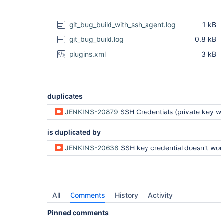
git_bug_build_with_ssh_agent.log
1 kB
git_bug_build.log
0.8 kB
plugins.xml
3 kB
duplicates
JENKINS-20879
SSH Credentials (private key with passphrase) do 
is duplicated by
JENKINS-20638
SSH key credential doesn't work with key pa
All
Comments
History
Activity
Pinned comments