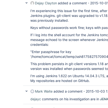
Dejay Clayton
added a comment -
2015-10-01
I'm experiencing this issue for the first time, aft
Jenkins plugins. git-client was upgraded to v1.18
was previously installed.
Keys without passwords work fine; keys with pas
If I log into the shell account for the Jenkins tomc
message echoed to the screen whenever Jenkins a
credentials:
"Enter passphrase for key
'/home/tomcat/tomcat/temp/ssh8175827570904
This problem persists in git-client versions 1.18 a
version was installed when passwords seemed to
I'm using Jenkins 1.622 on Ubuntu 14.04.3 LTS, 
My repositories are hosted on GitHub.
Mark Waite
added a comment -
2015-10-03 1
dejayc
comments on his investigation are in
JEN