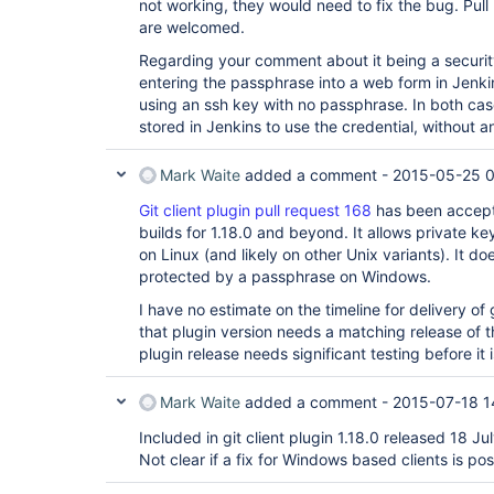
not working, they would need to fix the bug. Pul
are welcomed.
Regarding your comment about it being a security
entering the passphrase into a web form in Jenki
using an ssh key with no passphrase. In both cas
stored in Jenkins to use the credential, without 
Mark Waite
added a comment -
2015-05-25 
Git client plugin pull request 168
has been accepte
builds for 1.18.0 and beyond. It allows private 
on Linux (and likely on other Unix variants). It do
protected by a passphrase on Windows.
I have no estimate on the timeline for delivery of 
that plugin version needs a matching release of th
plugin release needs significant testing before it 
Mark Waite
added a comment -
2015-07-18 1
Included in git client plugin 1.18.0 released 18 Ju
Not clear if a fix for Windows based clients is pos