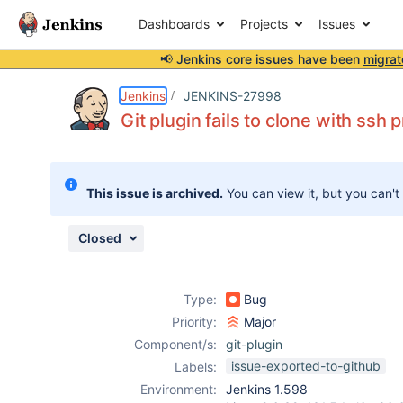
Dashboards
Projects
Issues
📢 Jenkins core issues have been
migrat
Details
Description
Attachments
Issue Links
Activity
People
Dates
Jenkins
JENKINS-27998
Git plugin fails to clone with ssh
Issues
This issue is archived.
You can view it, but you can't
Reports
Components
Closed
Type:
Bug
Priority:
Major
Component/s:
git-plugin
issue-exported-to-github
Labels:
Environment:
Jenkins 1.598