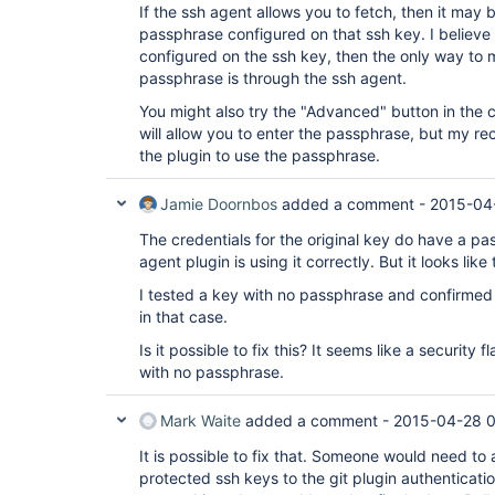
If the ssh agent allows you to fetch, then it may
passphrase configured on that ssh key. I believe 
configured on the ssh key, then the only way to m
passphrase is through the ssh agent.
You might also try the "Advanced" button in the cr
will allow you to enter the passphrase, but my reco
the plugin to use the passphrase.
Jamie Doornbos
added a comment -
2015-04
The credentials for the original key do have a p
agent plugin is using it correctly. But it looks like 
I tested a key with no passphrase and confirmed 
in that case.
Is it possible to fix this? It seems like a security
with no passphrase.
Mark Waite
added a comment -
2015-04-28 
It is possible to fix that. Someone would need t
protected ssh keys to the git plugin authenticatio