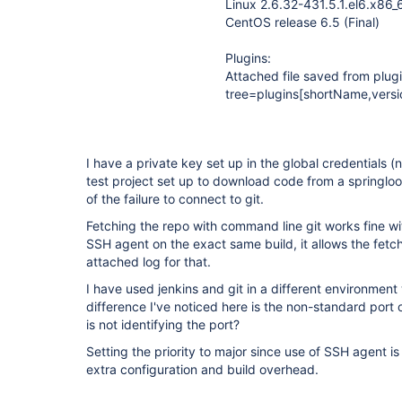
Linux 2.6.32-431.5.1.el6.x86_
CentOS release 6.5 (Final)
Plugins:
Attached file saved from plu
tree=plugins[shortName,versi
I have a private key set up in the global credentials 
test project set up to download code from a springloo
of the failure to connect to git.
Fetching the repo with command line git works fine with
SSH agent on the exact same build, it allows the fetc
attached log for that.
I have used jenkins and git in a different environment
difference I've noticed here is the non-standard port of
is not identifying the port?
Setting the priority to major since use of SSH agent i
extra configuration and build overhead.