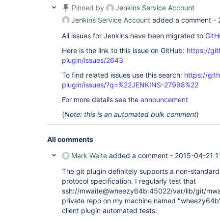
Pinned by
Jenkins Service Account
Jenkins Service Account
added a comment -
All issues for Jenkins have been migrated to
GitH
Here is the link to this issue on GitHub:
https://gi
plugin/issues/2643
To find related issues use this search:
https://git
plugin/issues/?q=%22JENKINS-27998%22
For more details see the
announcement
(
Note: this is an automated bulk comment
)
All comments
Mark Waite
added a comment -
2015-04-21 1
The git plugin definitely supports a non-standard 
protocol specification. I regularly test that
ssh://mwaite@wheezy64b:45022/var/lib/git/mwait
private repo on my machine named "wheezy64b") 
client plugin automated tests.