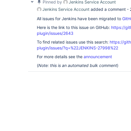
Pinned by
Jenkins Service Account
Jenkins Service Account
added a comment -
All issues for Jenkins have been migrated to
GitH
Here is the link to this issue on GitHub:
https://gi
plugin/issues/2643
To find related issues use this search:
https://git
plugin/issues/?q=%22JENKINS-27998%22
For more details see the
announcement
(
Note: this is an automated bulk comment
)