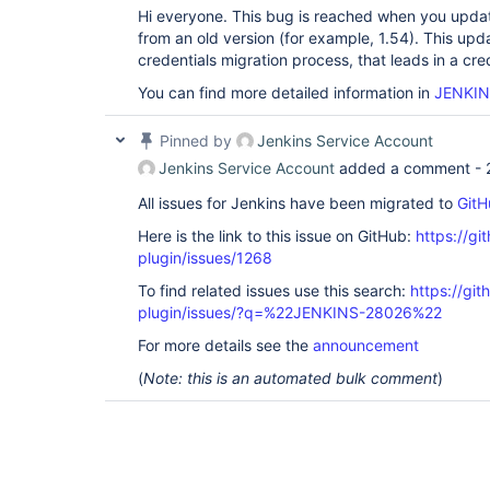
Hi everyone. This bug is reached when you updat
from an old version (for example, 1.54). This upd
credentials migration process, that leads in a cred
You can find more detailed information in
JENKIN
Pinned by
Jenkins Service Account
Jenkins Service Account
added a comment -
All issues for Jenkins have been migrated to
GitH
Here is the link to this issue on GitHub:
https://gi
plugin/issues/1268
To find related issues use this search:
https://git
plugin/issues/?q=%22JENKINS-28026%22
For more details see the
announcement
(
Note: this is an automated bulk comment
)