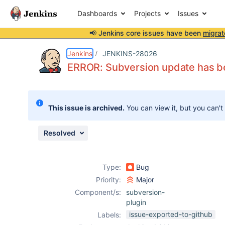
Dashboards
Projects
Issues
📢 Jenkins core issues have been
migrat
Details
Description
Issue Links
Activity
People
Dates
Jenkins
JENKINS-28026
ERROR: Subversion update has b
Issues
This issue is archived.
You can view it, but you can't
Reports
Components
Resolved
Type:
Bug
Priority:
Major
Component/s:
subversion-
plugin
issue-exported-to-github
Labels: