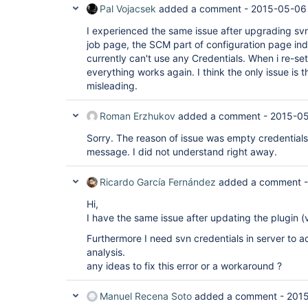
Pal Vojacsek
added a comment -
2015-05-06
I experienced the same issue after upgrading sv
job page, the SCM part of configuration page ind
currently can't use any Credentials. When i re-set
everything works again. I think the only issue is 
misleading.
Roman Erzhukov
added a comment -
2015-05
Sorry. The reason of issue was empty credentials.
message. I did not understand right away.
Ricardo García Fernández
added a comment 
Hi,
I have the same issue after updating the plugin (
Furthermore I need svn credentials in server to 
analysis.
any ideas to fix this error or a workaround ?
Manuel Recena Soto
added a comment -
2015