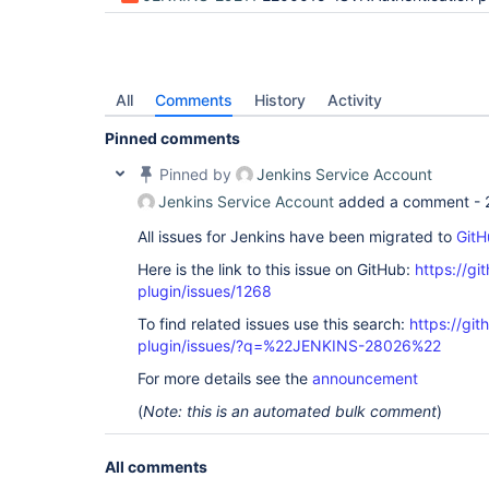
All
Comments
History
Activity
Pinned comments
Pinned by
Jenkins Service Account
Jenkins Service Account
added a comment -
All issues for Jenkins have been migrated to
GitH
Here is the link to this issue on GitHub:
https://gi
plugin/issues/1268
To find related issues use this search:
https://git
plugin/issues/?q=%22JENKINS-28026%22
For more details see the
announcement
(
Note: this is an automated bulk comment
)
All comments