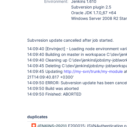
Environment:
Jenkins 1.610
Subversion plugin 2.5
Oracle JDK 1.7.0_67 x64
Windows Server 2008 R2 Sta
Subvresion update cancelled after job started.
14:09:40
[EnvInject]
- Loading node environment vari
14:09:40 Building on master in workspace C:\dev\jen
14:09:40 Cleaning up C:\dev\jenkins\jobs\my-job\w
14:09:45 Deleting C:\dev\jenkins\jobs\my-job\works
14:09:45 Updating
http://my-svn/trunk/my-module
at
21T14:09:40.817 +0300'
14:09:50 ERROR: Subversion update has been cance
14:09:50 Build was aborted
14:09:50 Finished: ABORTED
duplicates
JENKINS-29211
E200015: ISVNAuthentication provider did not provide cr