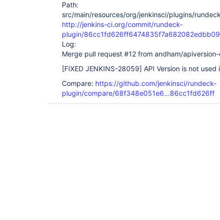
Path:
src/main/resources/org/jenkinsci/plugins/rundeck
http://jenkins-ci.org/commit/rundeck-
plugin/86cc1fd626ff6474835f7a682082edbb0
Log:
Merge pull request #12 from andham/apiversion-
[FIXED JENKINS-28059]
API Version is not used 
Compare:
https://github.com/jenkinsci/rundeck-
plugin/compare/68f348e051e6...86cc1fd626ff