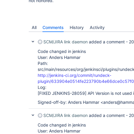
not honored.
All
Comments
History
Activity
SCM/JIRA link daemon
added a comment -
20
Code changed in jenkins
User: Anders Hammar
Path:
src/main/resources/org/jenkinsci/plugins/rundeck
http://jenkins-ci.org/commit/rundeck-
plugin/633904e0514fe223790b4e66dce0c57f
Log:
[FIXED JENKINS-28059]
API Version is not used 
Signed-off-by: Anders Hammar <anders@hamma
SCM/JIRA link daemon
added a comment -
20
Code changed in jenkins
User: Anders Hammar