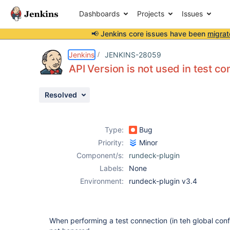
Dashboards
Projects
Issues
📢 Jenkins core issues have been
migrat
Details
Description
Activity
People
Dates
Jenkins
JENKINS-28059
API Version is not used in test c
Resolved
Issues
Reports
Type:
Bug
Components
Priority:
Minor
Component/s:
rundeck-plugin
Labels:
None
Environment:
rundeck-plugin v3.4
When performing a test connection (in teh global confi