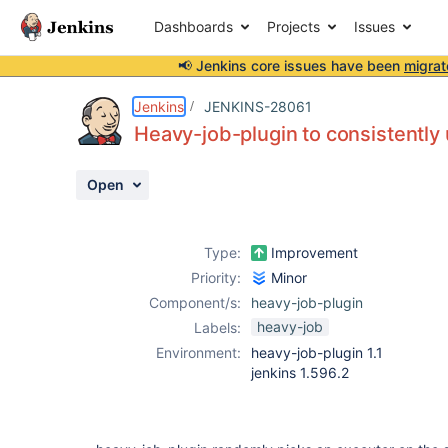
Dashboards
Projects
Issues
📢 Jenkins core issues have been
migrat
Details
Description
Activity
People
Dates
Jenkins
JENKINS-28061
Heavy-job-plugin to consistently 
Open
Issues
Reports
Type:
Improvement
Components
Priority:
Minor
Component/s:
heavy-job-plugin
heavy-job
Labels:
Environment:
heavy-job-plugin 1.1
jenkins 1.596.2