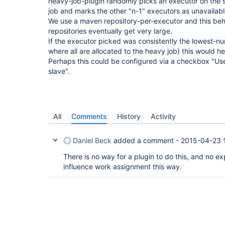
heavy-job-plugin randomly picks an executor on the s
job and marks the other "n-1" executors as unavailabl
We use a maven repository-per-executor and this beha
repositories eventually get very large.
If the executor picked was consistently the lowest-nu
where all are allocated to the heavy job) this would he
Perhaps this could be configured via a checkbox "Use 
slave".
All
Comments
History
Activity
Daniel Beck
added a comment -
2015-04-23 
There is no way for a plugin to do this, and no ex
influence work assignment this way.