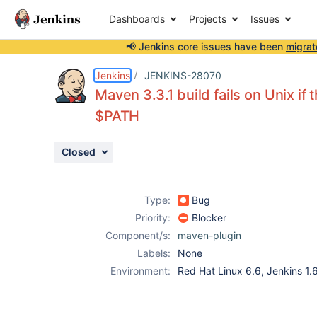
Dashboards
Projects
Issues
📢 Jenkins core issues have been
migrat
Details
Description
Issue Links
Activity
People
Dates
Jenkins
JENKINS-28070
Maven 3.3.1 build fails on Unix if
$PATH
Issues
Closed
Reports
Components
Type:
Bug
Priority:
Blocker
Component/s:
maven-plugin
Labels:
None
Environment:
Red Hat Linux 6.6, Jenkins 1.