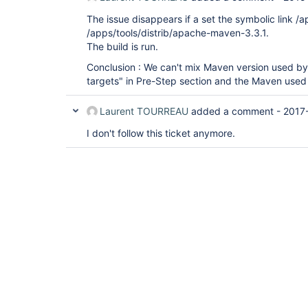
The issue disappears if a set the symbolic link /
/apps/tools/distrib/apache-maven-3.3.1.
The build is run.
Conclusion : We can't mix Maven version used by
targets" in Pre-Step section and the Maven used i
Laurent TOURREAU
added a comment -
2017
I don't follow this ticket anymore.