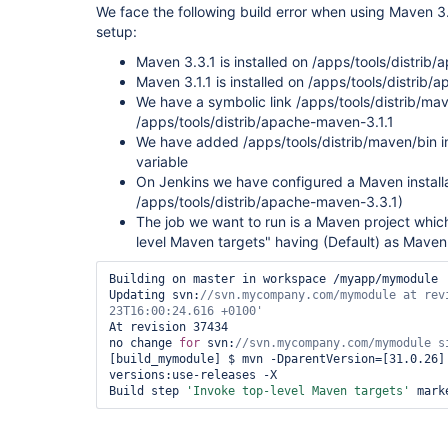
We face the following build error when using Maven 3.3
setup:
Maven 3.3.1 is installed on /apps/tools/distrib
Maven 3.1.1 is installed on /apps/tools/distrib
We have a symbolic link /apps/tools/distrib/ma
/apps/tools/distrib/apache-maven-3.1.1
We have added /apps/tools/distrib/maven/bin 
variable
On Jenkins we have configured a Maven install
/apps/tools/distrib/apache-maven-3.3.1)
The job we want to run is a Maven project whic
level Maven targets" having (Default) as Maven
Building on master in workspace /myapp/mymodule

Updating svn:
//svn.mycompany.com/mymodule at rev
23T16:00:24.616 +0100'
At revision 37434

no change 
for
 svn:
[build_mymodule] $ mvn -DparentVersion=[31.0.26] 
versions:use-releases -X

Build step 
'Invoke top-level Maven targets'