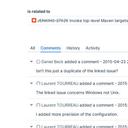
is related to
JENKINS-27525
Invoke top-level Maven targets fails for Maven 3.3.1 on Windo
All
Comments
History
Activity
Daniel Beck
added a comment -
2015-04-23 
Isn't this just a duplicate of the linked issue?
Laurent TOURREAU
added a comment -
2015
The linked issue concerns Windows not Unix.
Laurent TOURREAU
added a comment -
2015
I added more precision of the configuration.
Laurent TOURREAU
added a comment -
2015