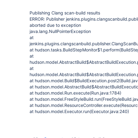
Publishing Clang scan-build results
ERROR: Publisher jenkins.plugins.clangscanbuild.publ
aborted due to exception
java.lang.NullPointerException
at
jenkins.plugins.clangscanbuild.publisher.ClangScanBu
at hudson.tasks.BuildStepMonitor$1.perform(BuildSte
at
hudson.model.AbstractBuild$AbstractBuildExecution.p
at
hudson.model.AbstractBuild$AbstractBuildExecution.p
at hudson.model.Build$BuildExecution.post2(Build.ja
at hudson.model.AbstractBuild$AbstractBuildExecutio
at hudson.model.Run.execute(Run.java:1784)
at hudson.model.FreeStyleBuild.run(FreeStyleBuild.ja
at hudson.model.ResourceController.execute(Resource
at hudson.model.Executor.run(Executor.java:240)