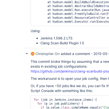
	at hudson.model.Build$BuildExecution.post2(Build.java:183)

	at hudson.model.AbstractBuild$AbstractBuildExecution.post(AbstractBuild.java:683)

	at hudson.model.Run.execute(Run.java:1784)

	at hudson.model.FreeStyleBuild.run(FreeStyleBuild.java:43)

	at hudson.model.ResourceController.execute(ResourceController.java:89)

	at hudson.model.Executor.run(Execut
Using:
Jenkins 1.596.2 LTS
Clang Scan-Build Plugin 1.5
Christopher Orr
added a comment -
2015-05-
This commit broke things by assuming that a new
exists in existing job configurations:
https://github.com/jenkinsci/clang-scanbuild-p
The workaround is to open your job config, then 
Or, if you have ~50 jobs like we do, you can fix t
Script Console with something like this:
for
 (job in Jenkins.instance.items) {

for
 (p in job.publishers) {

if
 (p.value.
class.
simpleName.equals(
"Cla