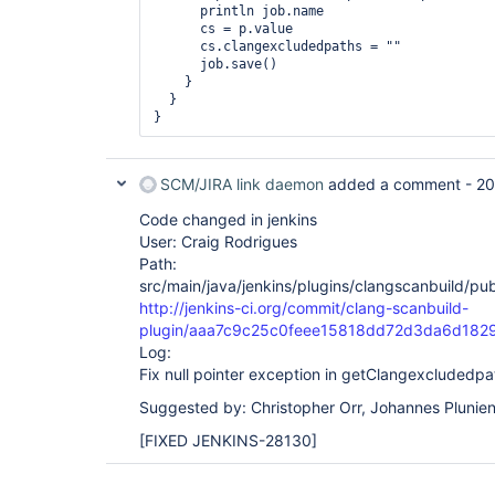
      println job.name

      cs = p.value

      cs.clangexcludedpaths = ""

      job.save()

    }

  }

SCM/JIRA link daemon
added a comment -
20
Code changed in jenkins
User: Craig Rodrigues
Path:
src/main/java/jenkins/plugins/clangscanbuild/pu
http://jenkins-ci.org/commit/clang-scanbuild-
plugin/aaa7c9c25c0feee15818dd72d3da6d182
Log:
Fix null pointer exception in getClangexcludedpa
Suggested by: Christopher Orr, Johannes Plunie
[FIXED JENKINS-28130]