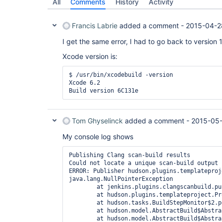
All
Comments
History
Activity
Francis Labrie
added a comment -
2015-04-2
I get the same error, I had to go back to version 1
Xcode version is:
$ /usr/bin/xcodebuild -version

Xcode 6.2

Tom Ghyselinck
added a comment -
2015-05
My console log shows
Publishing Clang scan-build results

Could not locate a unique scan-build output 
ERROR: Publisher hudson.plugins.templateproj
java.lang.NullPointerException

	at jenkins.plugins.clangscanbuild.publisher.ClangScanBuildPublisher.perform(ClangScanBuildPublisher.java:120)

	at hudson.plugins.templateproject.ProxyPublisher.perform(ProxyPublisher.java:71)

	at hudson.tasks.BuildStepMonitor$2.perform(BuildStepMonitor.java:32)

	at hudson.model.AbstractBuild$AbstractBuildExecution.perform(AbstractBuild.java:770)

	at hudson.model.AbstractBuild$AbstractBuildExecution.performAllBuildSteps(AbstractBuild.java:734)
