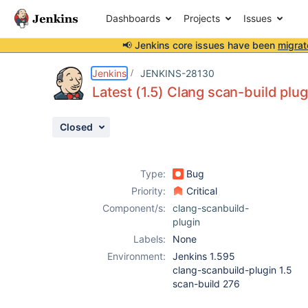
Dashboards
Projects
Issues
📢 Jenkins core issues have been
migrat
Details
Description
Activity
People
Dates
Jenkins
JENKINS-28130
Latest (1.5) Clang scan-build plugi
Closed
Issues
Reports
Type:
Bug
Components
Priority:
Critical
Component/s:
clang-scanbuild-
plugin
Labels:
None
Environment:
Jenkins 1.595
clang-scanbuild-plugin 1.5
scan-build 276