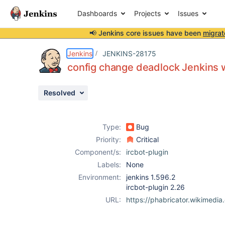
Dashboards
Projects
Issues
📢 Jenkins core issues have been
migrat
Details
Description
Issue Links
Activity
People
Dates
Jenkins
JENKINS-28175
config change deadlock Jenkins 
Resolved
Issues
Reports
Type:
Bug
Components
Priority:
Critical
Component/s:
ircbot-plugin
Labels:
None
Environment:
jenkins 1.596.2
ircbot-plugin 2.26
URL:
https://phabricator.wikimedi