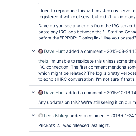
)
I tried to reproduce this with my Jenkins server o
registered it with nickserv, but didn't run into any
Dave do you see any errors from the IRC server be
paste any IRC logs between the " -
Starting Conn
before the "ERROR: Closing link" line you posted
Dave Hunt
added a comment -
2015-08-24 1
thelq
I'm unable to replicate this unless some time
IRC connection. The first comment mentions som
which might be related? The log is pretty verbos
to echo all IRC conversation. I'm not sure if that's
Dave Hunt
added a comment -
2015-10-16 1
Any updates on this? We're still seeing it on our 
Leon Blakey
added a comment -
2016-01-24 
PircBotX 2.1 was released last night.