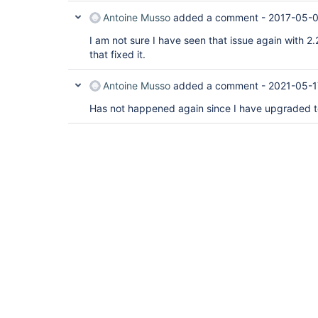
Antoine Musso
added a comment -
2017-05-0
I am not sure I have seen that issue again with 2.
that fixed it.
Antoine Musso
added a comment -
2021-05-1
Has not happened again since I have upgraded to