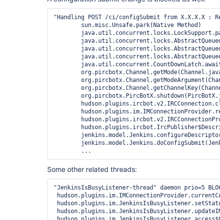
"Handling POST /ci/configSubmit from X.X.X.X : R
	sun.misc.Unsafe.park(Native Method)

	java.util.concurrent.locks.LockSupport.park(LockSupport.java:186)

	java.util.concurrent.locks.AbstractQueuedSynchronizer.parkAndCheckInterrupt(AbstractQueuedSynchronizer.java:834)

	java.util.concurrent.locks.AbstractQueuedSynchronizer.doAcquireSharedInterruptibly(AbstractQueuedSynchronizer.java:994)

	java.util.concurrent.locks.AbstractQueuedSynchronizer.acquireSharedInterruptibly(AbstractQueuedSynchronizer.java:1303)

	java.util.concurrent.CountDownLatch.await(CountDownLatch.java:236)

	org.pircbotx.Channel.getMode(Channel.java:127)

	org.pircbotx.Channel.getModeArgument(Channel.java:182)

	org.pircbotx.Channel.getChannelKey(Channel.java:239)

	org.pircbotx.PircBotX.shutdown(PircBotX.java:2872)

	hudson.plugins.ircbot.v2.IRCConnection.close(IRCConnection.java:102)

	hudson.plugins.im.IMConnectionProvider.releaseConnection(IMConnectionProvider.java:92)

	hudson.plugins.ircbot.v2.IRCConnectionProvider.setDesc(IRCConnectionProvider.java:19)

	hudson.plugins.ircbot.IrcPublisher$DescriptorImpl.configure(IrcPublisher.java:336)

	jenkins.model.Jenkins.configureDescriptor(Jenkins.java:2915)

	jenkins.model.Jenkins.doConfigSubmit(Jenkins.java:2878)

Some other related threads:
"JenkinsIsBusyListener-thread" daemon prio=5 BLOC
 hudson.plugins.im.IMConnectionProvider.currentC
 hudson.plugins.im.JenkinsIsBusyListener.setStatu
 hudson.plugins.im.JenkinsIsBusyListener.updateI
 hudson.plugins.im.JenkinsIsBusyListener.access$0