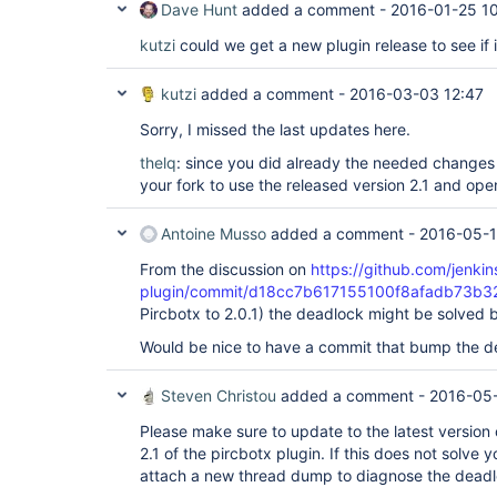
Dave Hunt
added a comment -
2016-01-25 1
kutzi
could we get a new plugin release to see if i
kutzi
added a comment -
2016-03-03 12:47
Sorry, I missed the last updates here.
thelq
: since you did already the needed changes
your fork to use the released version 2.1 and ope
Antoine Musso
added a comment -
2016-05-1
From the discussion on
https://github.com/jenkins
plugin/commit/d18cc7b617155100f8afadb73b
Pircbotx to 2.0.1) the deadlock might be solved b
Would be nice to have a commit that bump the 
Steven Christou
added a comment -
2016-05-
Please make sure to update to the latest version 
2.1 of the pircbotx plugin. If this does not solve y
attach a new thread dump to diagnose the deadl