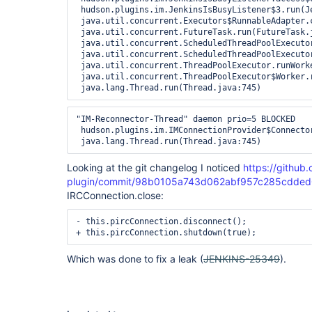
 hudson.plugins.im.JenkinsIsBusyListener$3.run(Je
 java.util.concurrent.Executors$RunnableAdapter.c
 java.util.concurrent.FutureTask.run(FutureTask.j
 java.util.concurrent.ScheduledThreadPoolExecuto
 java.util.concurrent.ScheduledThreadPoolExecuto
 java.util.concurrent.ThreadPoolExecutor.runWorke
 java.util.concurrent.ThreadPoolExecutor$Worker.r
"IM-Reconnector-Thread" daemon prio=5 BLOCKED

 hudson.plugins.im.IMConnectionProvider$Connecto
Looking at the git changelog I noticed
https://github.
plugin/commit/98b0105a743d062abf957c285cdded
IRCConnection.close:
- this.pircConnection.disconnect();

Which was done to fix a leak (
JENKINS-25349
).