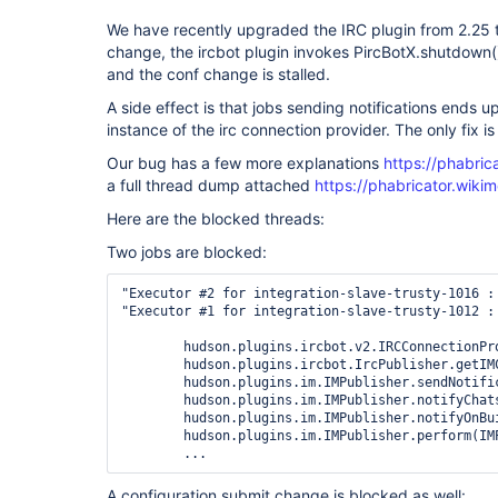
We have recently upgraded the IRC plugin from 2.25 t
change, the ircbot plugin invokes PircBotX.shutdown()
and the conf change is stalled.
A side effect is that jobs sending notifications ends 
instance of the irc connection provider. The only fix is 
Our bug has a few more explanations
https://phabri
a full thread dump attached
https://phabricator.wiki
Here are the blocked threads:
Two jobs are blocked:
"Executor #2 for integration-slave-trusty-1016 :
"Executor #1 for integration-slave-trusty-1012 :
	hudson.plugins.ircbot.v2.IRCConnectionProvider.getInstance(IRCConnectionProvider.java:14)

	hudson.plugins.ircbot.IrcPublisher.getIMConnection(IrcPublisher.java:102)

	hudson.plugins.im.IMPublisher.sendNotification(IMPublisher.java:374)

	hudson.plugins.im.IMPublisher.notifyChatsOnBuildEnd(IMPublisher.java:585)

	hudson.plugins.im.IMPublisher.notifyOnBuildEnd(IMPublisher.java:304)

	hudson.plugins.im.IMPublisher.perform(IMPublisher.java:291)

A configuration submit change is blocked as well: