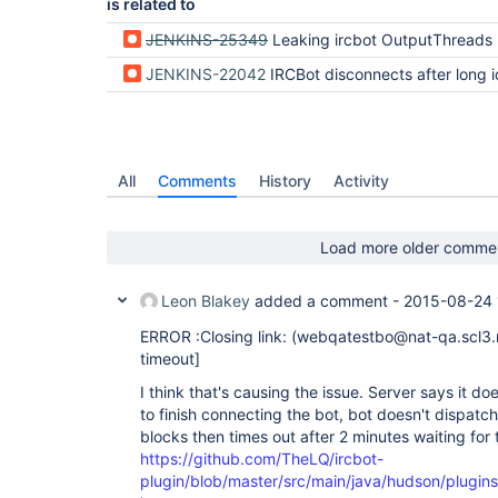
is related to
JENKINS-25349
Leaking ircbot OutputThreads
JENKINS-22042
IRCBot disconnects after long i
All
Comments
History
Activity
Load more older comme
Leon Blakey
added a comment -
2015-08-24 
ERROR :Closing link: (webqatestbo@nat-qa.scl3.
timeout]
I think that's causing the issue. Server says it d
to finish connecting the bot, bot doesn't dispatc
blocks then times out after 2 minutes waiting for
https://github.com/TheLQ/ircbot-
plugin/blob/master/src/main/java/hudson/plugin