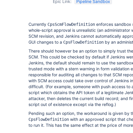
Epic Link:
Pipeline Sandbox
Currently
enforces sandbox 
CpsScmFlowDefinition
whole-script approval is unrealistic (an administrato
SCM revision, and Jenkins cannot automatically approv
GUI changes to a
by an administ
CpsFlowDefinition
There should however be an option to simply trust the
SCM. This could be checked by default if Jenkins we
Jenkins, the default should remain to use the sandbo
trusted mode with a stern warning in form validation e
responsible for auditing all changes to that SCM repos
with SCM access could take over control of Jenkins i
difficult. (For example, someone with push access to 
script which obtains the API token of a legitimate Jenki
attacker, then deletes the current build record; and fi
script out of existence except via the reflog.)
Pending such an option, the workaround is given by th
with an approved script that c
CpsFlowDefinition
to run it. This has the same effect at the price of mo