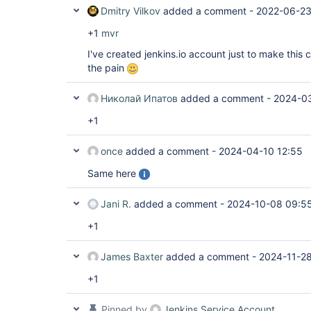
Dmitry Vilkov
added a comment -
2022-06-23
+1
mvr
I've created jenkins.io account just to make this
the pain
Николай Ипатов
added a comment -
2024-03
+1
once
added a comment -
2024-04-10 12:55
Same here
Jani R.
added a comment -
2024-10-08 09:5
+1
James Baxter
added a comment -
2024-11-28
+1
Pinned by
Jenkins Service Account