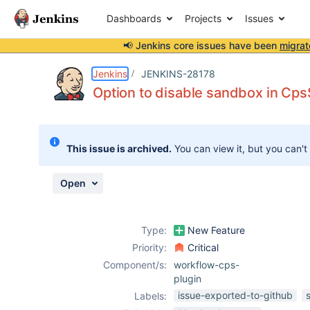
Dashboards
Projects
Issues
📢 Jenkins core issues have been
migrat
Details
Description
Attachments
Issue Links
Activity
People
Dates
Jenkins
JENKINS-28178
Option to disable sandbox in Cp
Issues
This issue is archived.
You can view it, but you can't
Reports
Components
Open
Type:
New Feature
Priority:
Critical
Component/s:
workflow-cps-
plugin
issue-exported-to-github
Labels: