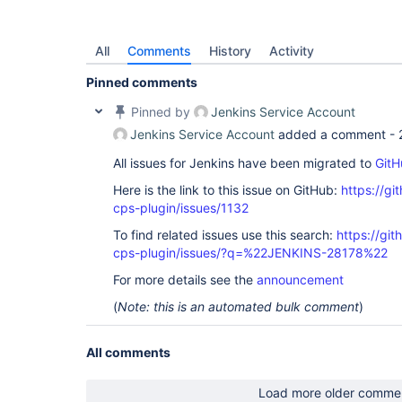
All
Comments
History
Activity
Pinned comments
Pinned by
Jenkins Service Account
Jenkins Service Account
added a comment -
All issues for Jenkins have been migrated to
GitH
Here is the link to this issue on GitHub:
https://gi
cps-plugin/issues/1132
To find related issues use this search:
https://gi
cps-plugin/issues/?q=%22JENKINS-28178%22
For more details see the
announcement
(
Note: this is an automated bulk comment
)
All comments
Load more older comme