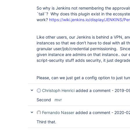
So why is Jenkins not remembering the approvals
`tail`? Why does this plugin exist in the ecosyste
work?
https://wiki.jenkins.io/display/JENKINS/P
Like other users, our Jenkins is behind a VPN, a
instances so that we don't have to deal with all t
granular user/job/credential permissioning. Since
given instance are admins on that instance.. our 
script-security stuff adds security, it just degrade
Please, can we just get a config option to just tu
Christoph Henrici
added a comment -
2019-09
Second
mvr
Fernando Nasser
added a comment -
2020-02
Third that.