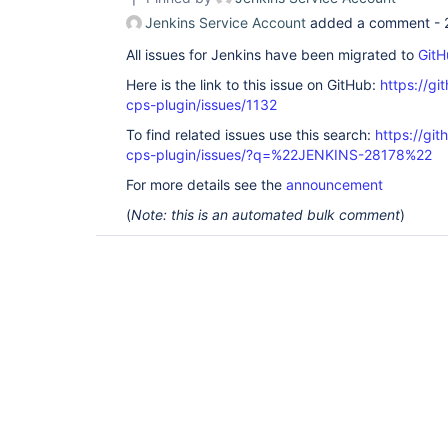
Jenkins Service Account
added a comment -
All issues for Jenkins have been migrated to
GitH
Here is the link to this issue on GitHub:
https://gi
cps-plugin/issues/1132
To find related issues use this search:
https://gi
cps-plugin/issues/?q=%22JENKINS-28178%22
For more details see the
announcement
(
Note: this is an automated bulk comment
)