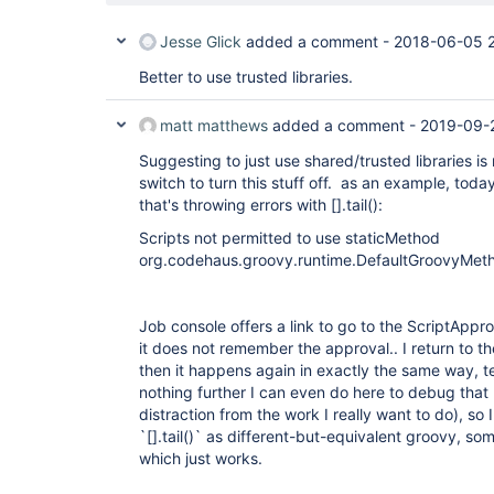
Jesse Glick
added a comment -
2018-06-05 
Better to use trusted libraries.
matt matthews
added a comment -
2019-09-
Suggesting to just use shared/trusted libraries 
switch to turn this stuff off. as an example, today
that's throwing errors with [].tail():
Scripts not permitted to use staticMethod
org.codehaus.groovy.runtime.DefaultGroovyMethod
Job console offers a link to go to the ScriptAppr
it does not remember the approval.. I return to t
then it happens again in exactly the same way, t
nothing further I can even do here to debug that 
distraction from the work I really want to do), so 
`[].tail()` as different-but-equivalent groovy, some
which just works.