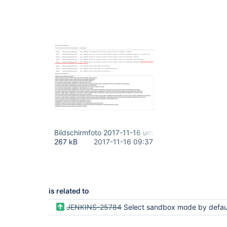
Bildschirmfoto 2017-11-16 um 10.34.46.png
267 kB
2017-11-16 09:37
is related to
JENKINS-25784
Select sandbox mode by default if current user lacks RUN