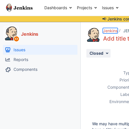
Dashboards
Projects
Issues
📢 Jenkins co
Details
Description
Attachments
Activity
People
Dates
Jenkins
JE
Jenkins
Add title 
Issues
Closed
Reports
Components
Ty
Prior
Component
Labe
Environme
We may have multip