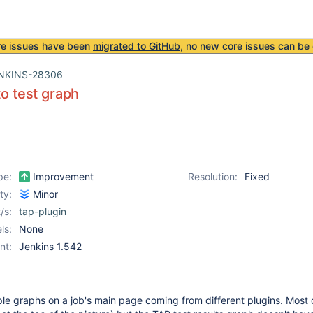
re issues have been
migrated to GitHub
, no new core issues can be 
NKINS-28306
to test graph
pe:
Improvement
Resolution:
Fixed
ity:
Minor
/s:
tap-plugin
ls:
None
nt:
Jenkins 1.542
le graphs on a job's main page coming from different plugins. Most 