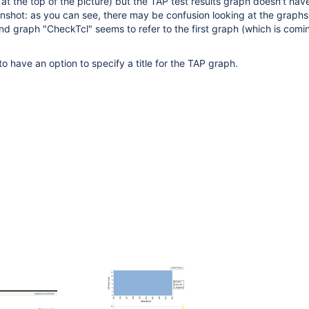
y at the top of the picture) but the TAP test results graph doesn't hav
nshot: as you can see, there may be confusion looking at the graph
cond graph "CheckTcl" seems to refer to the first graph (which is comi
o have an option to specify a title for the TAP graph.