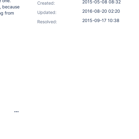
e one.
2015-05-08 08:32
Created:
s, because
2016-08-20 02:20
Updated:
ng from
2015-09-17 10:38
Resolved: