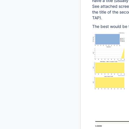
have a title (usuall
See attached scree
the title of the se
TAP).
The best would be t