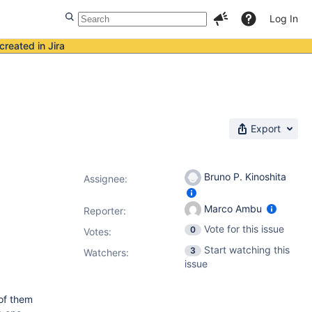
Log In
created in Jira
Export
Bruno P. Kinoshita
Assignee:
Marco Ambu
Reporter:
Vote for this issue
0
Votes
:
Start watching this
3
Watchers:
issue
of them