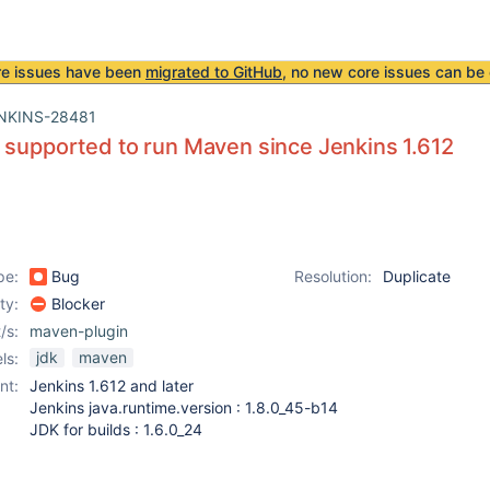
re issues have been
migrated to GitHub
, no new core issues can be 
NKINS-28481
 supported to run Maven since Jenkins 1.612
pe:
Bug
Resolution:
Duplicate
ity:
Blocker
/s:
maven-plugin
jdk
maven
ls:
nt:
Jenkins 1.612 and later
Jenkins java.runtime.version : 1.8.0_45-b14
JDK for builds : 1.6.0_24