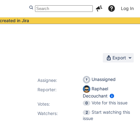
Log In
created in Jira
Export
Unassigned
Assignee:
Raphael
Reporter:
Decouchant
Vote for this issue
0
Votes
:
Start watching this
2
Watchers:
issue