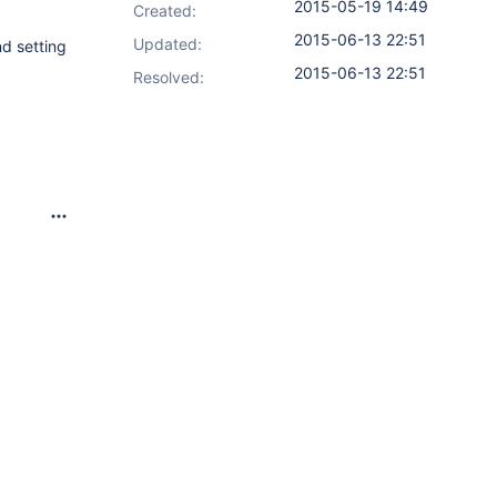
2015-05-19 14:49
Created:
2015-06-13 22:51
Updated:
d setting
2015-06-13 22:51
Resolved: