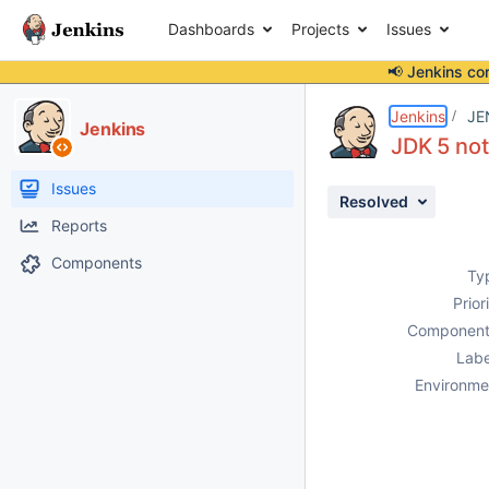
Dashboards
Projects
Issues
📢 Jenkins co
Details
Description
Attachments
Issue Links
Activity
People
Dates
Jenkins
JE
Jenkins
JDK 5 not
Issues
Resolved
Reports
Components
Ty
Prior
Component
Labe
Environme