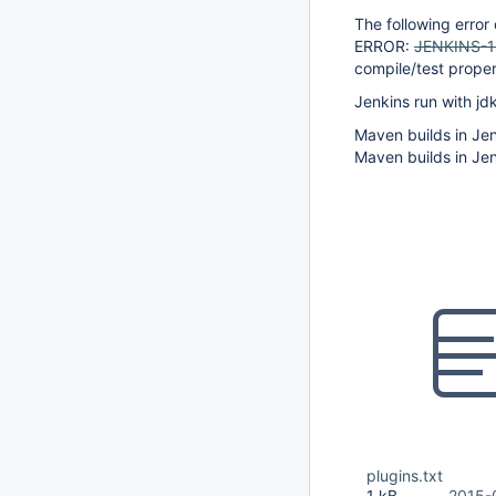
The following error
ERROR:
JENKINS-
compile/test proper
Jenkins run with jd
Maven builds in Jen
Maven builds in Jen
plugins.txt
1 kB
2015-