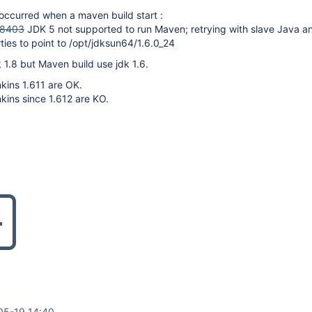
 occurred when a maven build start :
18403
JDK 5 not supported to run Maven; retrying with slave Java an
ties to point to /opt/jdksun64/1.6.0_24
k 1.8 but Maven build use jdk 1.6.
kins 1.611 are OK.
kins since 1.612 are KO.
05-19 14:40