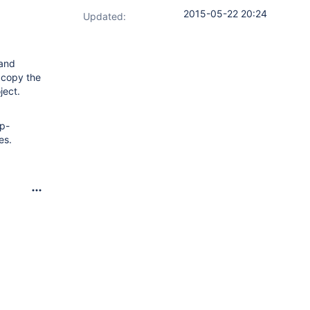
2015-05-22 20:24
Updated:
 and
d copy the
ject.
pp-
es.