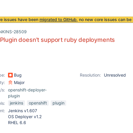
re issues have been
migrated to GitHub
, no new core issues can be 
NKINS-28509
Plugin doesn't support ruby deployments
pe:
Bug
Resolution:
Unresolved
ity:
Major
/s:
openshift-deployer-
plugin
jenkins
openshift
plugin
ls:
nt:
Jenkins v1.607
OS Deployer v1.2
RHEL 6.6