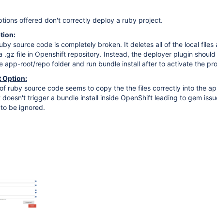
ions offered don't correctly deploy a ruby project.
tion:
by source code is completely broken. It deletes all of the local files
a .gz file in Openshift repository. Instead, the deployer plugin shoul
 app-root/repo folder and run bundle install after to activate the pro
 Option:
f ruby source code seems to copy the the files correctly into the a
 doesn't trigger a bundle install inside OpenShift leading to gem issu
to be ignored.