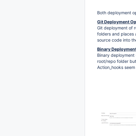
Both deployment opt
Git Deployment Op
Git deployment of ru
folders and places 
source code into the
Binary Deployment
Binary deployment o
root/repo folder but
Action_hooks seem 