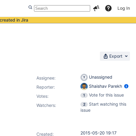
Log In
created in Jira
Export
Unassigned
Assignee:
Shaishav Parekh
Reporter:
Vote for this issue
1
Votes
:
Start watching this
2
Watchers:
issue
2015-05-20 19:17
Created: