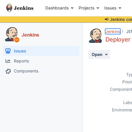
Dashboards
Projects
Issues
📢 Jenkins co
Details
Description
Attachments
Activity
People
Dates
Jenkins
JE
Jenkins
Deployer 
Issues
Open
Reports
Components
Ty
Prior
Component
Labe
Environme