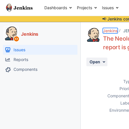
Dashboards
Projects
Issues
📢 Jenkins co
Details
Description
Attachments
Activity
People
Dates
Jenkins
JE
Jenkins
The Neolo
report is
Issues
Reports
Open
Components
Ty
Prior
Component
Labe
Environme