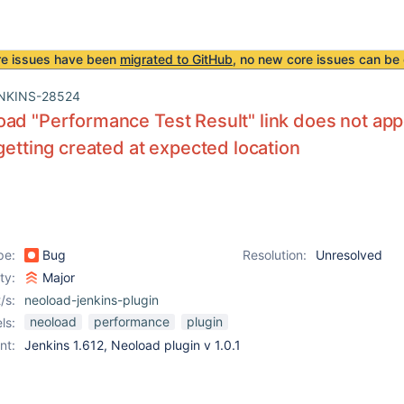
re issues have been
migrated to GitHub
, no new core issues can be 
NKINS-28524
ad "Performance Test Result" link does not appe
 getting created at expected location
pe:
Bug
Resolution:
Unresolved
ity:
Major
/s:
neoload-jenkins-plugin
neoload
performance
plugin
ls:
nt:
Jenkins 1.612, Neoload plugin v 1.0.1