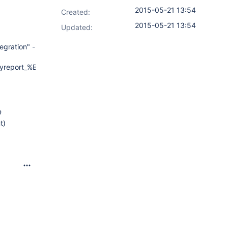
2015-05-21 13:54
Created:
2015-05-21 13:54
Updated:
egration" -
yreport_%BUILD_NUMBER%.xml"
#
t)