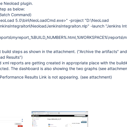
the Neoload plugin.
step as below:
 Batch Command)
\NeoLoad 5.0\bin\NeoLoadCmd.exe>" -project "D:\NeoLoad
kinsIntegraiton\NeoloadJenkinsIntegraiton.nlp" -launch "Jenkins Int
ports\myreport_%BUILD_NUMBER%.html,%WORKSPACE%\reports\m
 build steps as shown in the attachment. ("Archive the artifacts" and
ad Results")
d xml reports are getting created in appropriate place with the build
ted. The dashboard is also showing the two graphs (see attachmen
Performance Results Link is not appearing. (see attachment)