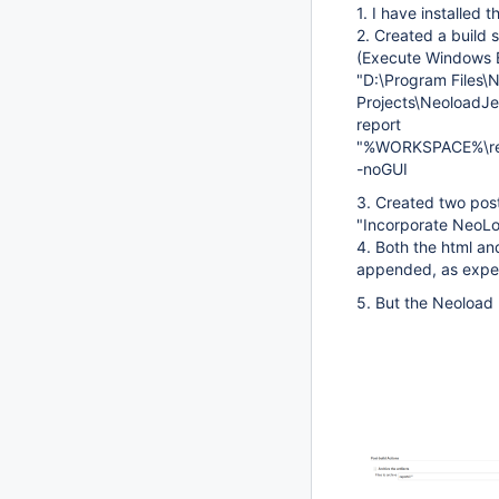
1. I have installed 
2. Created a build 
(Execute Windows
"D:\Program Files
Projects\NeoloadJen
report
"%WORKSPACE%\re
-noGUI
3. Created two post
"Incorporate NeoLo
4. Both the html an
appended, as expec
5. But the Neoload 