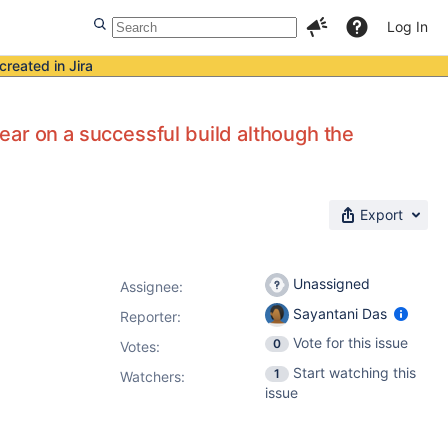
Log In
created in Jira
ar on a successful build although the
Export
Unassigned
Assignee:
Sayantani Das
Reporter:
Vote for this issue
0
Votes
:
Start watching this
1
Watchers:
issue