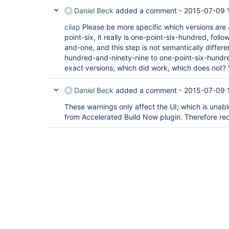
Daniel Beck
added a comment -
2015-07-09 
cilap
Please be more specific which versions are 
point-six, it really is one-point-six-hundred, fol
and-one, and this step is not semantically differe
hundred-and-ninety-nine to one-point-six-hundre
exact versions; which did work, which does not? 
Daniel Beck
added a comment -
2015-07-09 
These warnings only affect the UI; which is unabl
from Accelerated Build Now plugin. Therefore red