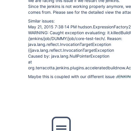
We are facing this issue if we restart the jenkins.
Since the jenkins is not working properly anymore, we 
comes from. Please see for the detailed view the atta
Similar issues:
May 21, 2015 7:38:14 PM hudson.ExpressionFactory2
WARNING: Caught exception evaluating: it.killedBuildU
/jenkins/job/DUMMY/job/core-test-tech/. Reason:
java.lang.reflect.InvocationTargetException
{{java.lang.reflect.InvocationTargetException
Caused by: java.lang.NullPointerException
at
org.terracotta.jenkins.plugins.acceleratedbuildnow.
Maybe this is coupled with our different issue
JENKIN