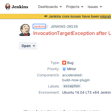
Dashboards
Projects
Issues
📢 Jenkins core issues have been
migrat
Details
Description
Attachments
Issue Links
Activity
People
Dates
Jenkins
JENKINS-28539
InvocationTargetException after 
Open
Issues
Reports
Type:
Bug
Components
Priority:
Minor
Component/s:
accelerated-
build-now-plugin
exception
Labels:
Environment:
Ubuntu 14.04 LTS x64 Jenkin