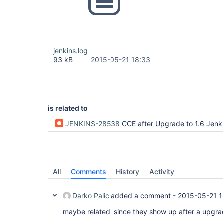
jenkins.log
93 kB
2015-05-21 18:33
is related to
JENKINS-28538
CCE after Upgrade to 1.6 Jenk
All
Comments
History
Activity
Darko Palic
added a comment -
2015-05-21 1
maybe related, since they show up after a upgrad