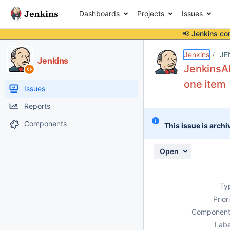
Dashboards
Projects
Issues
📢 Jenkins co
Details
Description
Issue Links
Activity
People
Dates
Jenkins
JE
Jenkins
JenkinsAb
one item
Issues
Reports
Components
This issue is archi
Open
Ty
Prior
Component
Labe