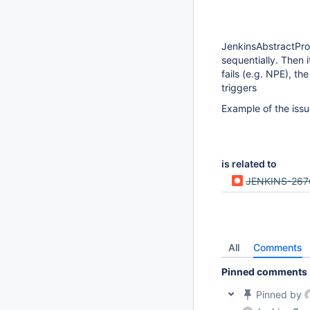
JenkinsAbstractProj
sequentially. Then
fails (e.g. NPE), t
triggers
Example of the iss
is related to
JENKINS-267
All
Comments
Pinned comments
Pinned by