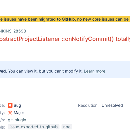
re issues have been
migrated to GitHub
, no new core issues can be 
NKINS-28598
stractProjectListener ::onNotifyCommit() totally
ved.
You can view it, but you can't modify it.
Learn more
pe:
Bug
Resolution:
Unresolved
ity:
Major
/s:
git-plugin
issue-exported-to-github
npe
ls: