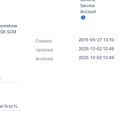
Service
Account
d somehow
f Git SCM
2015-05-27 13:10
Created:
2025-12-02 12:49
Updated:
2025-12-02 12:49
Archived:
t first