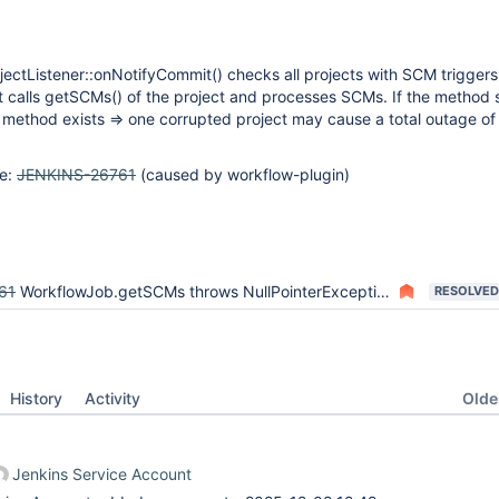
ectListener::onNotifyCommit() checks all projects with SCM triggers
 it calls getSCMs() of the project and processes SCMs. If the metho
he method exists => one corrupted project may cause a total outage o
ue:
JENKINS-26761
(caused by workflow-plugin)
61
WorkflowJob.getSCMs throws NullPointerException from notifyCommit hooks after Jenkins Restart
RESOLVED
Oldes
History
Activity
Jenkins Service Account