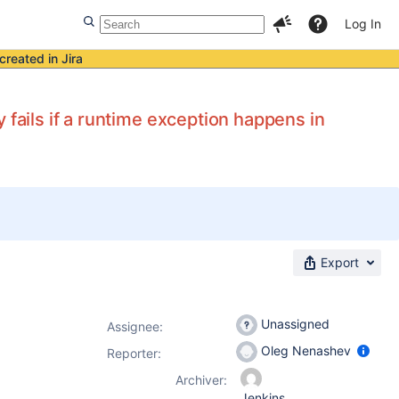
Log In
created in Jira
 fails if a runtime exception happens in
Export
Unassigned
Assignee:
Oleg Nenashev
Reporter:
Archiver:
Jenkins