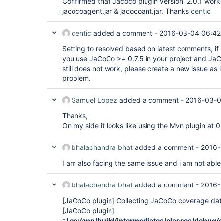
Confirmed that Jacoco plugin version: 2.0.1 worke
jacocoagent.jar & jacocoant.jar. Thanks
centic
centic
added a comment -
2016-03-04 06:42
Setting to resolved based on latest comments, if y
you use JaCoCo >= 0.7.5 in your project and JaCo
still does not work, please create a new issue as it 
problem.
Samuel Lopez
added a comment -
2016-03-0
Thanks,
On my side it looks like using the Mvn plugin at 0
bhalachandra bhat
added a comment -
2016-
I am also facing the same issue and i am not able 
bhalachandra bhat
added a comment -
2016-
[JaCoCo plugin]
Collecting JaCoCo coverage dat
[JaCoCo plugin]
*
/
.ec;
/app/build/intermediates/classes/debug/