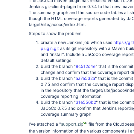
The JaCoCo maven plugin has released version 0.7.
Jenkins git-client-plugin from 0.7.4 to that new maven
The summary graph and the source code tables all s
though the HTML coverage reports generated by JaCo
target/site/jacoco/index.html.
Steps to show the problem:
create a new Jenkins job which uses
https://gi
plugin.git
as its git repository with a Maven bui
and "install". Include a JaCoCo coverage report 
default settings
build the branch "
8c512c4e
" that is the commit
change and confirm that the coverage report d
build the branch "
aa7e532a
" that is the commi
0.7.5 and confirm that the coverage report dis
in the repository that the target/site/jacoco/inde
coverage reporting information
build the branch "
31e556b2
" that is the commi
JaCoCo 0.7.5 and confirm that Jenkins reportin
coverage summary graph
I've attached a "
support.zip
" file from the Cloudbee
the version information of the various components I a