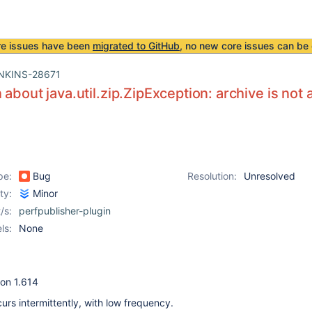
re issues have been
migrated to GitHub
, no new core issues can be 
NKINS-28671
 about java.util.zip.ZipException: archive is not 
pe:
Bug
Resolution:
Unresolved
ity:
Minor
/s:
perfpublisher-plugin
ls:
None
ion 1.614
urs intermittently, with low frequency.