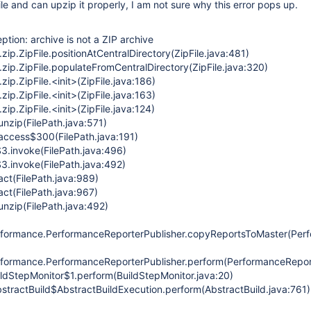
file and can upzip it properly, I am not sure why this error pops up.
eption: archive is not a ZIP archive
.zip.ZipFile.positionAtCentralDirectory(ZipFile.java:481)
.zip.ZipFile.populateFromCentralDirectory(ZipFile.java:320)
zip.ZipFile.<init>(ZipFile.java:186)
zip.ZipFile.<init>(ZipFile.java:163)
zip.ZipFile.<init>(ZipFile.java:124)
unzip(FilePath.java:571)
.access$300(FilePath.java:191)
$3.invoke(FilePath.java:496)
3.invoke(FilePath.java:492)
act(FilePath.java:989)
act(FilePath.java:967)
unzip(FilePath.java:492)
rformance.PerformanceReporterPublisher.copyReportsToMaster(Perf
formance.PerformanceReporterPublisher.perform(PerformanceReport
ildStepMonitor$1.perform(BuildStepMonitor.java:20)
stractBuild$AbstractBuildExecution.perform(AbstractBuild.java:761)