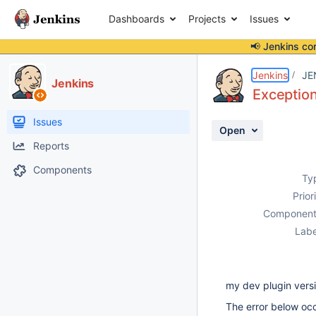
Dashboards
Projects
Issues
📢 Jenkins co
Details
Description
Activity
People
Dates
Jenkins
JE
Jenkins
Exception
Issues
Open
Reports
Components
Ty
Prior
Component
Labe
my dev plugin vers
The error below occ