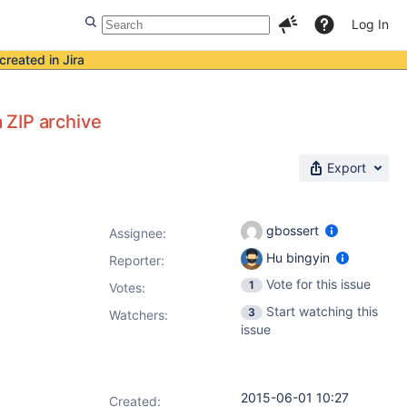
Log In
created in Jira
a ZIP archive
Export
gbossert
Assignee:
Hu bingyin
Reporter:
Vote for this issue
1
Votes
:
Start watching this
3
Watchers:
issue
2015-06-01 10:27
Created: