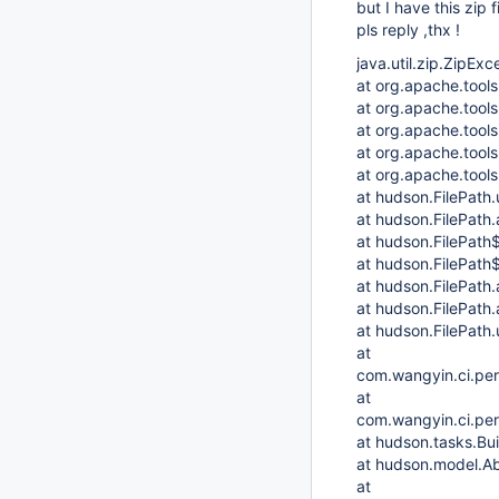
but I have this zip 
pls reply ,thx !
java.util.zip.ZipExc
at org.apache.tools
at org.apache.tools
at org.apache.tools.
at org.apache.tools.
at org.apache.tools.
at hudson.FilePath.
at hudson.FilePath
at hudson.FilePath
at hudson.FilePath$
at hudson.FilePath.
at hudson.FilePath.
at hudson.FilePath.
at
com.wangyin.ci.pe
at
com.wangyin.ci.per
at hudson.tasks.Bu
at hudson.model.Ab
at