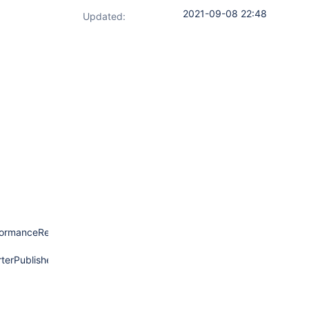
2021-09-08 22:48
Updated:
ormanceReporterPublisher.java:742)
erPublisher.java:334)