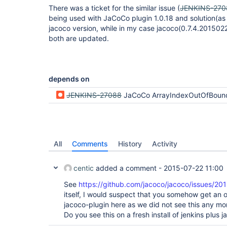
There was a ticket for the similar issue (
JENKINS-270
being used with JaCoCo plugin 1.0.18 and solution(as 
jacoco version, while in my case jacoco(0.7.4.201502
both are updated.
depends on
JENKINS-27088
JaCoCo ArrayIndexOutOfBoundsExce
All
Comments
History
Activity
centic
added a comment -
2015-07-22 11:00
See
https://github.com/jacoco/jacoco/issues/201
itself, I would suspect that you somehow get an o
jacoco-plugin here as we did not see this any mor
Do you see this on a fresh install of jenkins plus 