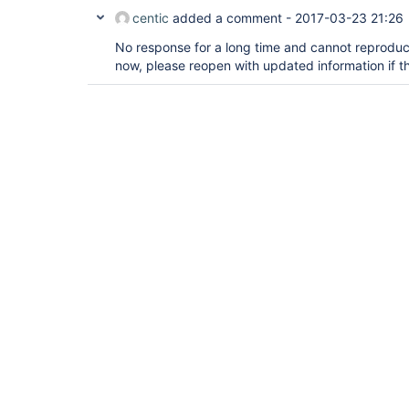
centic
added a comment -
2017-03-23 21:26
No response for a long time and cannot reproduce 
now, please reopen with updated information if this