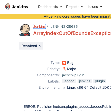
Dashboards
Projects
Issues
📢 Jenkins core issues have been
migrat
Details
Description
Issue Links
Activity
People
Dates
Jenkins
JENKINS-28686
ArrayIndexOutOfBoundsExceptio
Resolved
Issues
Reports
Type:
Bug
Components
Priority:
Major
Component/s:
jacoco-plugin
jacoco
jenkins
plugin
Labels:
Environment:
ERROR: Publisher hudson.plugins.jacoco.JacocoPubli