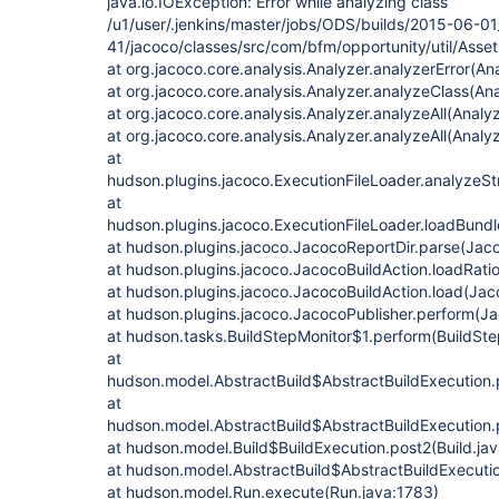
java.io.IOException: Error while analyzing class
/u1/user/.jenkins/master/jobs/ODS/builds/2015-06-0
41/jacoco/classes/src/com/bfm/opportunity/util/Asset
at org.jacoco.core.analysis.Analyzer.analyzerError(An
at org.jacoco.core.analysis.Analyzer.analyzeClass(Ana
at org.jacoco.core.analysis.Analyzer.analyzeAll(Analyz
at org.jacoco.core.analysis.Analyzer.analyzeAll(Analy
at
hudson.plugins.jacoco.ExecutionFileLoader.analyzeSt
at
hudson.plugins.jacoco.ExecutionFileLoader.loadBund
at hudson.plugins.jacoco.JacocoReportDir.parse(Jaco
at hudson.plugins.jacoco.JacocoBuildAction.loadRati
at hudson.plugins.jacoco.JacocoBuildAction.load(Jac
at hudson.plugins.jacoco.JacocoPublisher.perform(Ja
at hudson.tasks.BuildStepMonitor$1.perform(BuildSte
at
hudson.model.AbstractBuild$AbstractBuildExecution.p
at
hudson.model.AbstractBuild$AbstractBuildExecution.p
at hudson.model.Build$BuildExecution.post2(Build.ja
at hudson.model.AbstractBuild$AbstractBuildExecutio
at hudson.model.Run.execute(Run.java:1783)