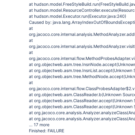
at hudson.model.FreeStyleBuild.run(FreeStyleBuild.ja
at hudson.model.ResourceController.execute(Resource
at hudson.model.Executor.run(Executor.java:240)
Caused by: java.lang.ArrayIndexOutOfBoundsExcepti
at
org.jacoco.core.internal.analysis.MethodAnalyzer.a
at
org.jacoco.core.internal.analysis.MethodAnalyzer.vis
at
org.jacoco.core.internal.flow.MethodProbesAdapter.v
at org.objectweb.asm.tree.InsnNode.accept(Unknow
at org.objectweb.asm.tree.InsnList.accept(Unknown 
at org.objectweb.asm.tree.MethodNode.accept(Unk
at
org.jacoco.core.internal.flow.ClassProbesAdapter$2.
at org.objectweb.asm.ClassReader.b(Unknown Sourc
at org.objectweb.asm.ClassReader.accept(Unknown 
at org.objectweb.asm.ClassReader.accept(Unknown 
at org.jacoco.core.analysis.Analyzer.analyzeClass(Ana
at org.jacoco.core.analysis.Analyzer.analyzeClass(Ana
... 17 more
Finished: FAILURE