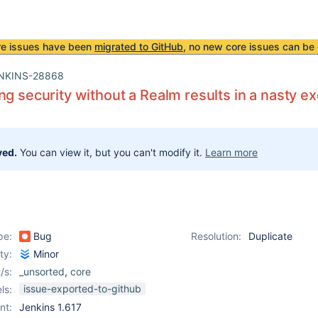
re issues have been
migrated to GitHub
, no new core issues can be 
NKINS-28868
ng security without a Realm results in a nasty e
ved.
You can view it, but you can't modify it.
Learn more
pe:
Bug
Resolution:
Duplicate
ity:
Minor
/s:
_unsorted
,
core
issue-exported-to-github
ls:
nt:
Jenkins 1.617