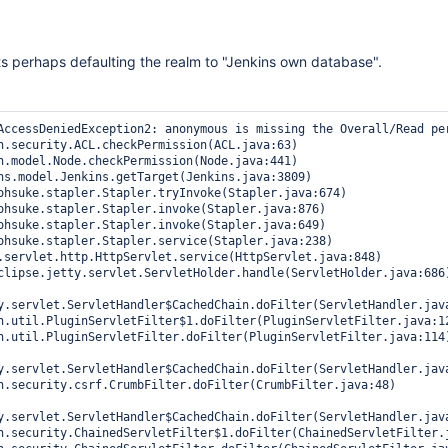
 perhaps defaulting the realm to "Jenkins own database".
AccessDeniedException2: anonymous is missing the Overall/Read per
y.servlet.ServletHandler$CachedChain.doFilter(ServletHandler.java
y.servlet.ServletHandler$CachedChain.doFilter(ServletHandler.java
y.servlet.ServletHandler$CachedChain.doFilter(ServletHandler.java