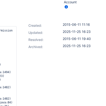
Account
2015-06-11 11:16
Created:
mission

2025-11-25 16:23
Updated:
2015-06-11 19:40
Resolved:
2025-11-25 16:23
Archived:
:1494)

:1482)

:1482)
