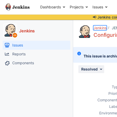
Dashboards
Projects
Issues
📢 Jenkins co
Details
Description
Attachments
Issue Links
Activity
People
Dates
Jenkins
JE
Jenkins
Configuri
Issues
Reports
This issue is archi
Components
Resolved
Ty
Prior
Component
Labe
Environme