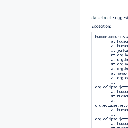
danielbeck
suggests
Exception:
hudson.security.
	at hudson.security.ACL.checkPermission(ACL.java:63)

	at hudson.model.Node.checkPermission(Node.java:441)

	at jenkins.model.Jenkins.getTarget(Jenkins.java:3809)

	at org.kohsuke.stapler.Stapler.tryInvoke(Stapler.java:674)

	at org.kohsuke.stapler.Stapler.invoke(Stapler.java:876)

	at org.kohsuke.stapler.Stapler.invoke(Stapler.java:649)

	at org.kohsuke.stapler.Stapler.service(Stapler.java:238)

	at javax.servlet.http.HttpServlet.service(HttpServlet.java:848)

	at org.eclipse.jetty.servlet.ServletHolder.handle(ServletHolder.java:686)

	at 
org.eclipse.jett
	at hudson.util.PluginServletFilter$1.doFilter(PluginServletFilter.java:123)

	at hudson.util.PluginServletFilter.doFilter(PluginServletFilter.java:114)

	at 
org.eclipse.jett
	at hudson.security.csrf.CrumbFilter.doFilter(CrumbFilter.java:48)

	at 
org.eclipse.jett
	at hudson.security.ChainedServletFilter$1.doFilter(ChainedServletFilter.java:84)
