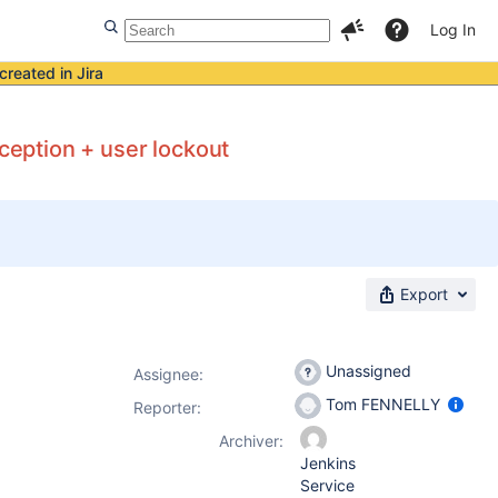
Log In
created in Jira
xception + user lockout
Export
Unassigned
Assignee:
Tom FENNELLY
Reporter:
Archiver:
Jenkins
Service