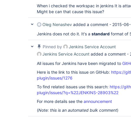
When i checked the workspac in jenkins It is attac
Might be can that cause this issue?
Oleg Nenashev
added a comment -
2015-06-
Jenkins does not do it. It's a
standard
format of
Pinned by
Jenkins Service Account
Jenkins Service Account
added a comment -
All issues for Jenkins have been migrated to
GitH
Here is the link to this issue on GitHub:
https://gi
plugin/issues/1276
To find related issues use this search:
https://git
plugin/issues/?q=%22JENKINS-28903%22
For more details see the
announcement
(
Note: this is an automated bulk comment
)