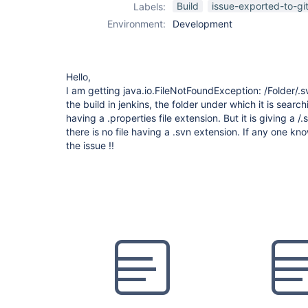
Build
issue-exported-to-gi
Labels:
Environment:
Development
Hello,
I am getting java.io.FileNotFoundException: /Folder/.s
the build in jenkins, the folder under which it is searchi
having a .properties file extension. But it is giving a 
there is no file having a .svn extension. If any one k
the issue !!