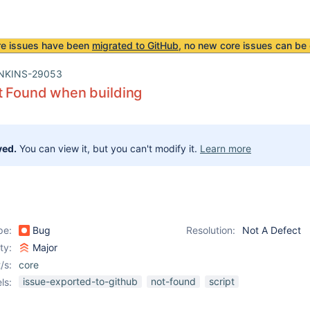
re issues have been
migrated to GitHub
, no new core issues can be 
NKINS-29053
t Found when building
ved.
You can view it, but you can't modify it.
Learn more
pe:
Bug
Resolution:
Not A Defect
ity:
Major
/s:
core
issue-exported-to-github
not-found
script
ls: