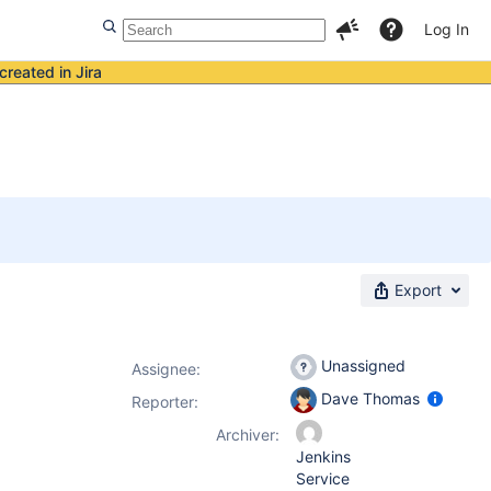
Log In
created in Jira
Export
Unassigned
Assignee:
Dave Thomas
Reporter:
Archiver:
Jenkins
Service