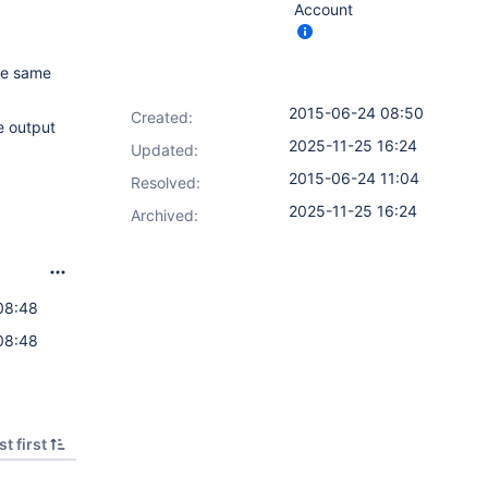
Account
the same
2015-06-24 08:50
Created:
e output
2025-11-25 16:24
Updated:
2015-06-24 11:04
Resolved:
2025-11-25 16:24
Archived:
08:48
08:48
t first