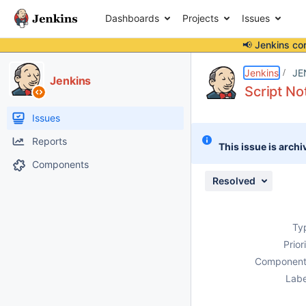
Dashboards
Projects
Issues
📢 Jenkins co
Details
Description
Attachments
Activity
People
Dates
Jenkins
JE
Jenkins
Script No
Issues
Reports
This issue is archi
Components
Resolved
Ty
Prior
Component
Labe