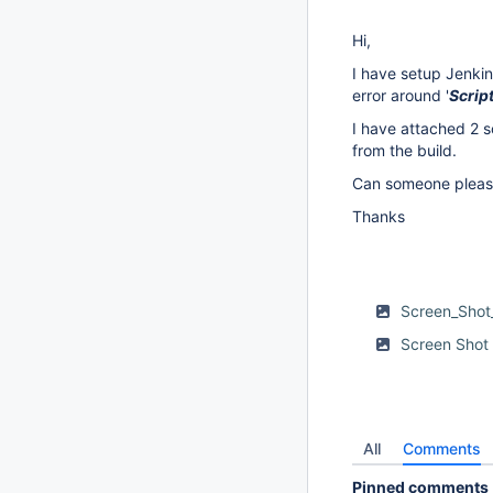
Hi,
I have setup Jenkin
error around '
Scrip
I have attached 2 sc
from the build.
Can someone please
Thanks
Screen_Shot
Screen Shot
All
Comments
Pinned comments