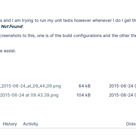
s and I am trying to run my unit tests however whenever I do I get 
t Not Found
'.
reenshots to this, one is of the build configurations and the other th
 assist.
_2015-06-24_at_09_44_09.png
64 kB
2015-06-24 
 2015-06-24 at 09.43.39.png
104 kB
2015-06-24 
Oldes
History
Activity