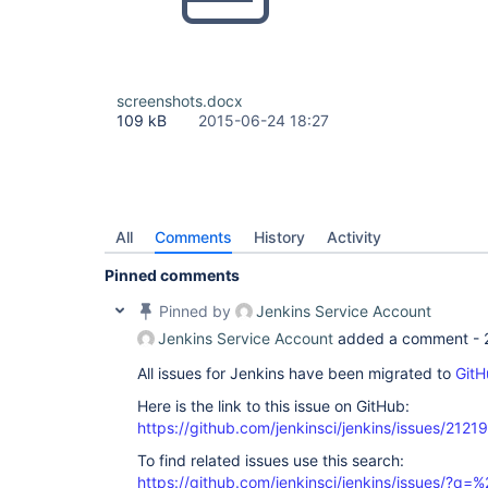
screenshots.docx
109 kB
2015-06-24 18:27
All
Comments
History
Activity
Pinned comments
Pinned by
Jenkins Service Account
Jenkins Service Account
added a comment -
All issues for Jenkins have been migrated to
GitH
Here is the link to this issue on GitHub:
https://github.com/jenkinsci/jenkins/issues/21219
To find related issues use this search:
https://github.com/jenkinsci/jenkins/issues/?