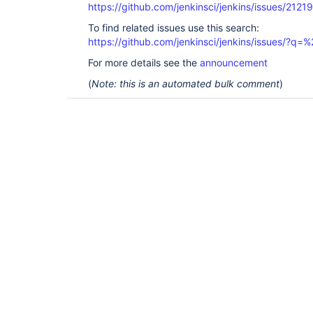
https://github.com/jenkinsci/jenkins/issues/21219
To find related issues use this search:
https://github.com/jenkinsci/jenkins/issues/?
For more details see the
announcement
(
Note: this is an automated bulk comment
)