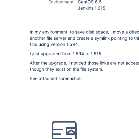
Environment:
CentOS 6.5
Jenkins 1.615
In my environment, to save disk space, I move a direct
another file server and create a symlink pointing to th
fine using version 1.594.
I just upgraded from 1.594 to 1.615
After the upgrade, I noticed those links are not acce
though they exist on the file system.
See attached screenshot.