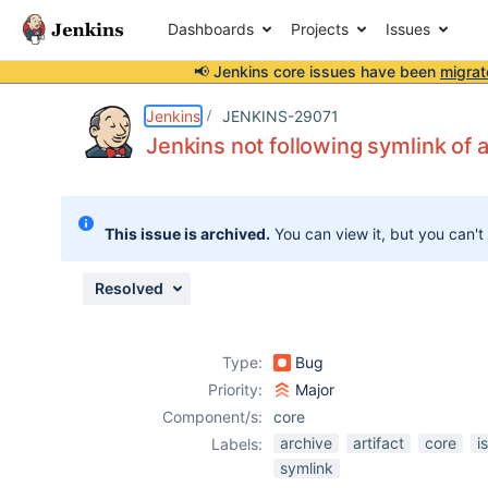
Dashboards
Projects
Issues
📢 Jenkins core issues have been
migrat
Details
Description
Attachments
Activity
People
Dates
Jenkins
JENKINS-29071
Jenkins not following symlink of 
Issues
This issue is archived.
You can view it, but you can't
Reports
Components
Resolved
Type:
Bug
Priority:
Major
Component/s:
core
archive
artifact
core
i
Labels:
symlink