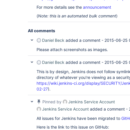
For more details see the
announcement
(
Note: this is an automated bulk comment
)
All comments
Daniel Beck
added a comment -
2015-06-25 
Please attach screenshots as images.
Daniel Beck
added a comment -
2015-06-25 
This is by design, Jenkins does not follow symli
directory of whatever you're viewing as a secur
https://wiki.jenkins-ci.org/display/SECURITY/Je
02-27
).
Pinned by
Jenkins Service Account
Jenkins Service Account
added a comment -
All issues for Jenkins have been migrated to
GitH
Here is the link to this issue on GitHub: