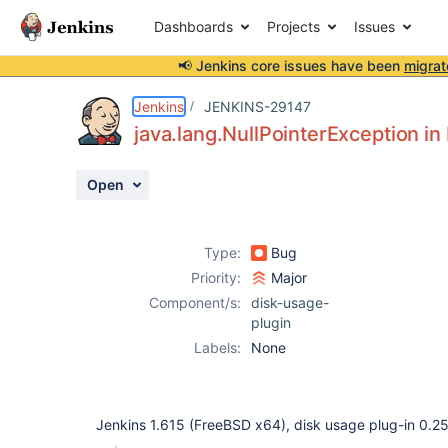
Dashboards
Projects
Issues
📢 Jenkins core issues have been
migrat
Details
Description
Issue Links
Activity
People
Dates
Jenkins
JENKINS-29147
java.lang.NullPointerException in
Open
Issues
Reports
Type:
Bug
Components
Priority:
Major
Component/s:
disk-usage-
plugin
Labels:
None
Jenkins 1.615 (FreeBSD x64), disk usage plug-in 0.2