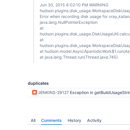
Jun 30, 2015 6:02:10 PM WARNING
hudson.plugins.disk_usage.WorkspaceDiskUsag
Error when recording disk usage for vray_katan
java.lang.NullPointerException
at
hudson.plugins.disk_usage.DiskUsageUtil.calc
at
hudson.plugins.disk_usage.WorkspaceDiskUsag
at hudson.model.AsyncAperiodicWork$1.run(As
at java.lang.Thread.run(Thread.java:745)
duplicates
JENKINS-29127
Exception in getBuildUsageStri
All
Comments
History
Activity