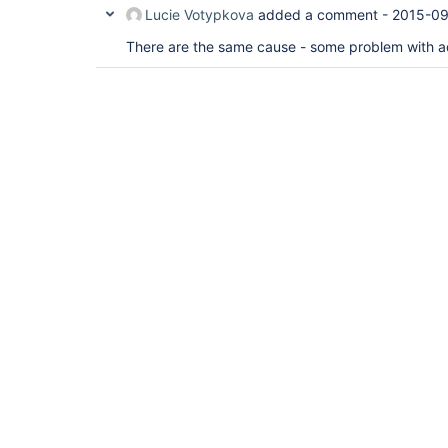
Lucie Votypkova
added a comment -
2015-09
There are the same cause - some problem with ad