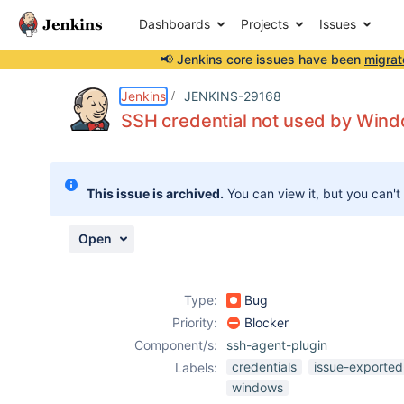
Dashboards
Projects
Issues
📢 Jenkins core issues have been
migrat
Details
Description
Activity
People
Dates
Jenkins
JENKINS-29168
SSH credential not used by Wind
Issues
This issue is archived.
You can view it, but you can't
Reports
Components
Open
Type:
Bug
Priority:
Blocker
Component/s:
ssh-agent-plugin
credentials
issue-exported
Labels:
windows