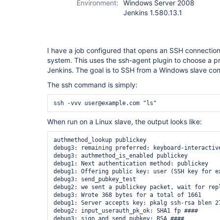
Environment:
Windows Server 2008
Jenkins 1.580.13.1
I have a job configured that opens an SSH connection
system. This uses the ssh-agent plugin to choose a pr
Jenkins. The goal is to SSH from a Windows slave con
The ssh command is simply:
When run on a Linux slave, the output looks like:
authmethod_lookup publickey

debug3: remaining preferred: keyboard-interactive
debug3: authmethod_is_enabled publickey

debug1: Next authentication method: publickey

debug1: Offering public key: user (SSH key for ex
debug3: send_pubkey_test

debug2: we sent a publickey packet, wait for repl
debug3: Wrote 368 bytes for a total of 1661

debug1: Server accepts key: pkalg ssh-rsa blen 27
debug2: input_userauth_pk_ok: SHA1 fp ####

debug3: sign_and_send_pubkey: RSA ####
