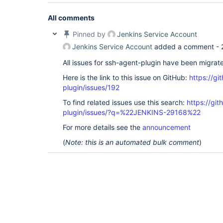
All comments
Pinned by
Jenkins Service Account
Jenkins Service Account
added a comment -
All issues for ssh-agent-plugin have been migrat
Here is the link to this issue on GitHub:
https://gi
plugin/issues/192
To find related issues use this search:
https://gi
plugin/issues/?q=%22JENKINS-29168%22
For more details see the
announcement
(
Note: this is an automated bulk comment
)