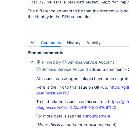
debug2: we sent a password packet, wait for reply
debug1: Authentications that can continue: public
The difference appears to be that the credential is no
Permission denied, please try again.

the identity in the SSH connection.
debug1: read_passphrase: can't open /dev/tty: No 
debug2: we sent a password packet, wait for reply
debug1: Authentications that can continue: public
debug2: we did not send a packet, disable method

debug1: No more authentication methods to try.

All
Comments
History
Activity
Pinned comments
Pinned by
Jenkins Service Account
Jenkins Service Account
added a comment -
All issues for ssh-agent-plugin have been migrat
Here is the link to this issue on GitHub:
https://gi
plugin/issues/192
To find related issues use this search:
https://gi
plugin/issues/?q=%22JENKINS-29168%22
For more details see the
announcement
(
Note: this is an automated bulk comment
)