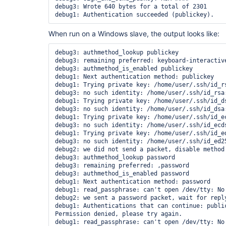
debug3: Wrote 640 bytes for a total of 2301

When run on a Windows slave, the output looks like:
debug3: authmethod_lookup publickey

debug3: remaining preferred: keyboard-interactive
debug3: authmethod_is_enabled publickey

debug1: Next authentication method: publickey

debug1: Trying private key: /home/user/.ssh/id_rs
debug3: no such identity: /home/user/.ssh/id_rsa:
debug1: Trying private key: /home/user/.ssh/id_ds
debug3: no such identity: /home/user/.ssh/id_dsa:
debug1: Trying private key: /home/user/.ssh/id_ec
debug3: no such identity: /home/user/.ssh/id_ecds
debug1: Trying private key: /home/user/.ssh/id_ed
debug3: no such identity: /home/user/.ssh/id_ed25
debug2: we did not send a packet, disable method

debug3: authmethod_lookup password

debug3: remaining preferred: ,password

debug3: authmethod_is_enabled password

debug1: Next authentication method: password

debug1: read_passphrase: can't open /dev/tty: No 
debug2: we sent a password packet, wait for reply
debug1: Authentications that can continue: public
Permission denied, please try again.

debug1: read_passphrase: can't open /dev/tty: No 