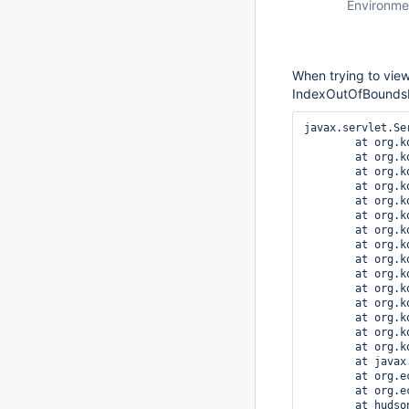
Environme
When trying to view
IndexOutOfBounds
javax.servlet.Se
	at org.kohsuke.stapler.Stapler.tryInvoke(Stapler.java:796)

	at org.kohsuke.stapler.Stapler.invoke(Stapler.java:876)

	at org.kohsuke.stapler.MetaClass$4.doDispatch(MetaClass.java:211)

	at org.kohsuke.stapler.NameBasedDispatcher.dispatch(NameBasedDispatcher.java:53)

	at org.kohsuke.stapler.Stapler.tryInvoke(Stapler.java:746)

	at org.kohsuke.stapler.Stapler.invoke(Stapler.java:876)

	at org.kohsuke.stapler.MetaClass$13.dispatch(MetaClass.java:411)

	at org.kohsuke.stapler.Stapler.tryInvoke(Stapler.java:746)

	at org.kohsuke.stapler.Stapler.invoke(Stapler.java:876)

	at org.kohsuke.stapler.MetaClass$6.doDispatch(MetaClass.java:249)

	at org.kohsuke.stapler.NameBasedDispatcher.dispatch(NameBasedDispatcher.java:53)

	at org.kohsuke.stapler.Stapler.tryInvoke(Stapler.java:746)

	at org.kohsuke.stapler.Stapler.invoke(Stapler.java:876)

	at org.kohsuke.stapler.Stapler.invoke(Stapler.java:649)

	at org.kohsuke.stapler.Stapler.service(Stapler.java:238)

	at javax.servlet.http.HttpServlet.service(HttpServlet.java:848)

	at org.eclipse.jetty.servlet.ServletHolder.handle(ServletHolder.java:686)

	at org.eclipse.jetty.servlet.ServletHandler$CachedChain.doFilter(ServletHandler.java:1494)

	at hudson.util.PluginServletFilter$1.doFilter(PluginServletFilter.java:123)
