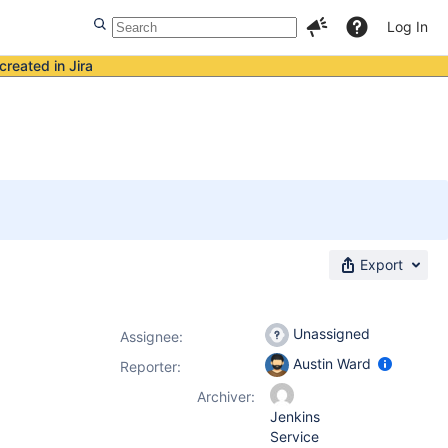
Log In
created in Jira
Export
Unassigned
Assignee:
Austin Ward
Reporter:
Archiver:
Jenkins
Service