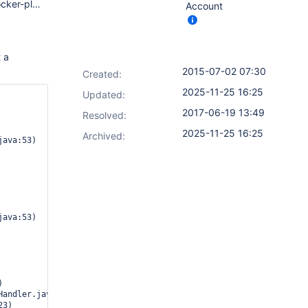
1.609.1 LTS ant 1.2 antisamy-markup-formatter 1.3 build-blocker-plugin 1.6 build-flow-extensions-plugin 0.1.1 build-flow-plugin 0.18 build-flow-toolbox-plugin 0.1 build-monitor-plugin 1.6+build.150 build-timeout 1.14.1 buildgraph-view 1.1.1 built-on-column 1.1 cobertura 1.9.7 copy-data-to-workspace-plugin 1.0 copy-to-slave 1.4.4 copyartifact 1.35.1 credentials 1.22 custom-tools-plugin 0.4.4 cvs 2.12 dashboard-view 2.9.5 durable-task 1.5 email-ext 2.40.5 envinject 1.91.3 extended-choice-parameter 0.48 external-monitor-job 1.4 git 2.3.5 git-client 1.17.1 git-server 1.6 gitlab-hook 1.4.0 groovy-postbuild 2.2 javadoc 1.3 job-dsl 1.35 jquery 1.11.2-0 junit 1.6 ldap 1.11 mailer 1.15 mapdb-api 1.0.6.0 matrix-auth 1.2 matrix-combinations-parameter 1.0.8 matrix-project 1.6 matrixtieparent 1.2 maven-plugin 2.10 multi-branch-project-plugin 0.2.2 nested-view 1.14 nodelabelparameter 1.5.1 pam-auth 1.2 parameterized-trigger 2.27 phabricator-plugin 1.6.1 prereq-buildstep 1.1 preSCMbuildstep 0.3 python 1.2 rebuild 1.25 ruby-runtime 0.12 run-condition 1.0 scm-api 0.2 script-security 1.14 slave-setup 1.9 ssh-credentials 1.11 ssh-slaves 1.9 subversion 2.5 throttle-concurrents 1.8.4 token-macro 1.10 translation 1.12 windows-slaves 1.1 workflow-aggregator 1.8 workflow-api 1.8 workflow-basic-steps 1.8 workflow-cps 1.8 workflow-cps-global-lib 1.8 workflow-durable-task-step 1.8 workflow-job 1.8 workflow-scm-step 1.8 workflow-step-api 1.8 workflow-support 1.8 ws-cleanup 0.26
Account
t a
2015-07-02 07:30
Created:
2025-11-25 16:25
Updated:
2017-06-19 13:49
Resolved:
2025-11-25 16:25
Archived: