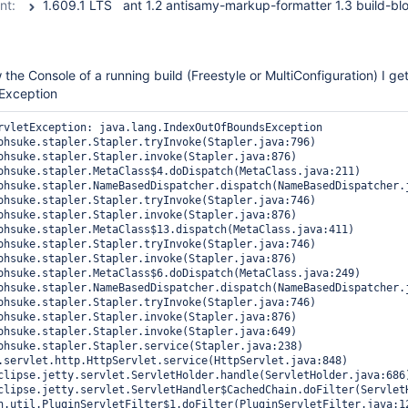
nt:
 the Console of a running build (Freestyle or MultiConfiguration) I ge
Exception
rvletException: java.lang.IndexOutOfBoundsException
