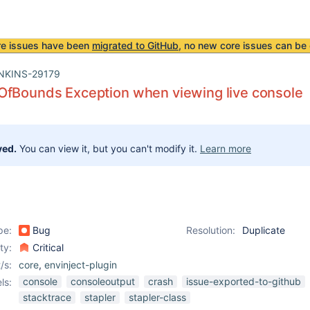
re issues have been
migrated to GitHub
, no new core issues can be 
NKINS-29179
OfBounds Exception when viewing live console
ved.
You can view it, but you can't modify it.
Learn more
pe:
Bug
Resolution:
Duplicate
ity:
Critical
/s:
core
,
envinject-plugin
console
consoleoutput
crash
issue-exported-to-github
ls:
stacktrace
stapler
stapler-class