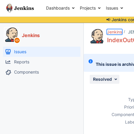
Dashboards
Projects
Issues
📢 Jenkins co
Details
Description
Attachments
Issue Links
Activity
People
Dates
Jenkins
JE
Jenkins
IndexOut
Issues
Reports
This issue is archi
Components
Resolved
Ty
Prior
Component
Labe