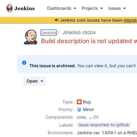
Dashboards
Projects
Issues
📢 Jenkins core issues have been
migrat
Details
Description
Attachments
Activity
People
Dates
Jenkins
JENKINS-29204
Build description is not updated
Issues
This issue is archived.
You can view it, but you can't
Reports
Components
Open
Type:
Bug
Priority:
Minor
Component/s:
core
,
(1)
sectioned-view-
issue-exported-to-github
Labels:
plugin
Environment:
Jenkins ver. 1.609.1 on a RH