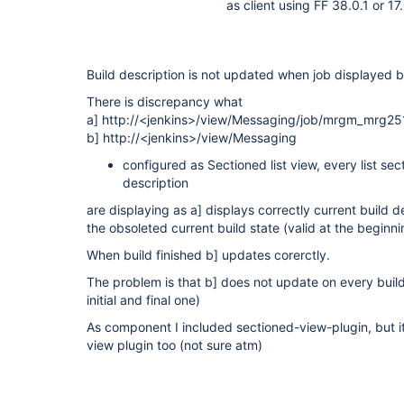
as client using FF 38.0.1 or 17
Build description is not updated when job displayed 
There is discrepancy what
a] http://<jenkins>/view/Messaging/job/mrgm_mrg25
b] http://<jenkins>/view/Messaging
configured as Sectioned list view, every list sec
description
are displaying as a] displays correctly current build 
the obsoleted current build state (valid at the begin
When build finished b] updates corerctly.
The problem is that b] does not update on every build
initial and final one)
As component I included sectioned-view-plugin, but it 
view plugin too (not sure atm)