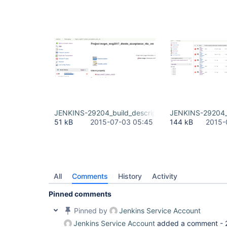
JENKINS-29204_build_description_from_job_build_
JENKINS-29204_b
51 kB
2015-07-03 05:45
144 kB
2015-
All
Comments
History
Activity
Pinned comments
Pinned by
Jenkins Service Account
Jenkins Service Account
added a comment -