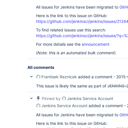
All issues for Jenkins have been migrated to
GitH
Here is the link to this issue on GitHub:
https://github.com/jenkinsci/jenkins/issues/2124
To find related issues use this search:
https://github.com/jenkinsci/jenkins/issues/?
For more details see the
announcement
(
Note: this is an automated bulk comment
)
All comments
Frantisek Reznicek
added a comment -
2015-
This issue is likely the same as part of
JENKINS-
Pinned by
Jenkins Service Account
Jenkins Service Account
added a comment -
All issues for Jenkins have been migrated to
GitH
Here is the link to this issue on GitHub: