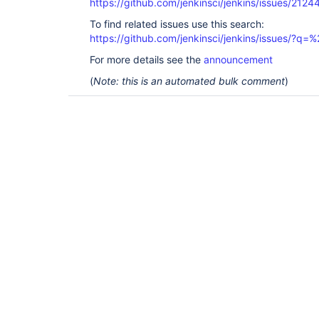
https://github.com/jenkinsci/jenkins/issues/2124
To find related issues use this search:
https://github.com/jenkinsci/jenkins/issues/?
For more details see the
announcement
(
Note: this is an automated bulk comment
)