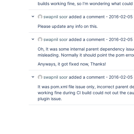
builds working fine, so I'm wondering what could m
swapnil soor
added a comment -
2016-02-05 
Please update any info on this.
swapnil soor
added a comment -
2016-02-05
Oh, It was some internal parent dependency issue,
misleading. Normally it should point the pom erro
Anyways, it got fixed now, Thanks!
swapnil soor
added a comment -
2016-02-05
It was pom.xml file issue only, incorrect parent 
working fine during CI build could not out the ca
plugin issue.