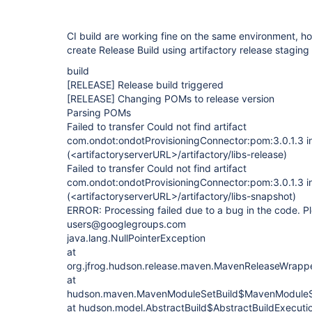
CI build are working fine on the same environment, h
create Release Build using artifactory release staging 
build
[RELEASE]
Release build triggered
[RELEASE]
Changing POMs to release version
Parsing POMs
Failed to transfer Could not find artifact
com.ondot:ondotProvisioningConnector:pom:3.0.1.3 in
(<artifactoryserverURL>/artifactory/libs-release)
Failed to transfer Could not find artifact
com.ondot:ondotProvisioningConnector:pom:3.0.1.3 i
(<artifactoryserverURL>/artifactory/libs-snapshot)
ERROR: Processing failed due to a bug in the code. Ple
users@googlegroups.com
java.lang.NullPointerException
at
org.jfrog.hudson.release.maven.MavenReleaseWrapp
at
hudson.maven.MavenModuleSetBuild$MavenModuleSe
at hudson.model.AbstractBuild$AbstractBuildExecutio