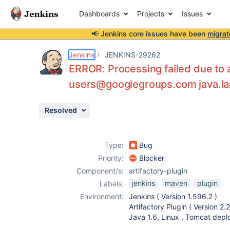
Dashboards
Projects
Issues
📢 Jenkins core issues have been
migrat
Details
Description
Activity
People
Dates
Jenkins
JENKINS-29262
ERROR: Processing failed due to a 
users@googlegroups.com java.la
Issues
Resolved
Reports
Components
Type:
Bug
Priority:
Blocker
Component/s:
artifactory-plugin
jenkins
maven
plugin
Labels:
Environment:
Jenkins ( Version 1.596.2 )
Artifactory Plugin ( Version 2.2
Java 1.6, Linux , Tomcat dep