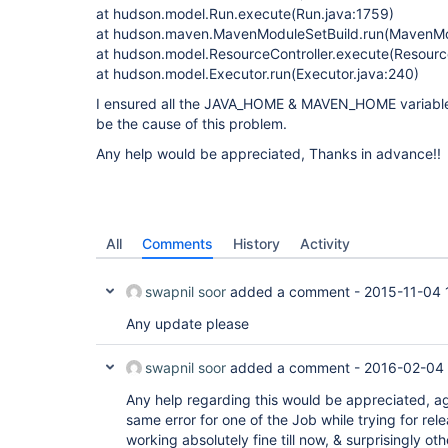
at hudson.model.Run.execute(Run.java:1759)
at hudson.maven.MavenModuleSetBuild.run(MavenMod
at hudson.model.ResourceController.execute(Resource
at hudson.model.Executor.run(Executor.java:240)
I ensured all the JAVA_HOME & MAVEN_HOME variables
be the cause of this problem.
Any help would be appreciated, Thanks in advance!!
All
Comments
History
Activity
swapnil soor
added a comment -
2015-11-04 
Any update please
swapnil soor
added a comment -
2016-02-04 
Any help regarding this would be appreciated, ag
same error for one of the Job while trying for rel
working absolutely fine till now, & surprisingly ot