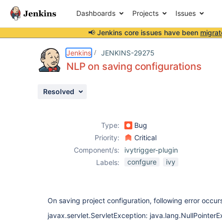
Dashboards
Projects
Issues
📢 Jenkins core issues have been
migrat
Details
Description
Activity
People
Dates
Jenkins
JENKINS-29275
NLP on saving configurations
Resolved
Issues
Reports
Type:
Bug
Components
Priority:
Critical
Component/s:
ivytrigger-plugin
confgure
ivy
Labels:
On saving project configuration, following error occur
javax.servlet.ServletException: java.lang.NullPointer