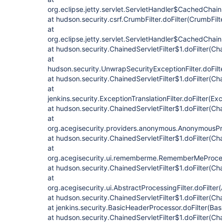
org.eclipse.jetty.servlet.ServletHandler$CachedChain
at hudson.security.csrf.CrumbFilter.doFilter(CrumbFilt
at
org.eclipse.jetty.servlet.ServletHandler$CachedChain
at hudson.security.ChainedServletFilter$1.doFilter(Cha
at
hudson.security.UnwrapSecurityExceptionFilter.doFilt
at hudson.security.ChainedServletFilter$1.doFilter(Cha
at
jenkins.security.ExceptionTranslationFilter.doFilter(Exc
at hudson.security.ChainedServletFilter$1.doFilter(Cha
at
org.acegisecurity.providers.anonymous.AnonymousProc
at hudson.security.ChainedServletFilter$1.doFilter(Cha
at
org.acegisecurity.ui.rememberme.RememberMeProcess
at hudson.security.ChainedServletFilter$1.doFilter(Cha
at
org.acegisecurity.ui.AbstractProcessingFilter.doFilter
at hudson.security.ChainedServletFilter$1.doFilter(Cha
at jenkins.security.BasicHeaderProcessor.doFilter(Ba
at hudson.security.ChainedServletFilter$1.doFilter(Cha