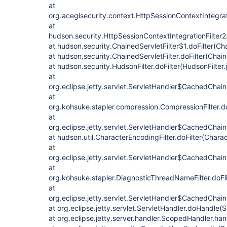
at
org.acegisecurity.context.HttpSessionContextIntegrati
at
hudson.security.HttpSessionContextIntegrationFilter2.
at hudson.security.ChainedServletFilter$1.doFilter(Cha
at hudson.security.ChainedServletFilter.doFilter(Chain
at hudson.security.HudsonFilter.doFilter(HudsonFilter.
at
org.eclipse.jetty.servlet.ServletHandler$CachedChain
at
org.kohsuke.stapler.compression.CompressionFilter.do
at
org.eclipse.jetty.servlet.ServletHandler$CachedChain
at hudson.util.CharacterEncodingFilter.doFilter(Charac
at
org.eclipse.jetty.servlet.ServletHandler$CachedChain
at
org.kohsuke.stapler.DiagnosticThreadNameFilter.doFi
at
org.eclipse.jetty.servlet.ServletHandler$CachedChain.
at org.eclipse.jetty.servlet.ServletHandler.doHandle(
at org.eclipse.jetty.server.handler.ScopedHandler.ha