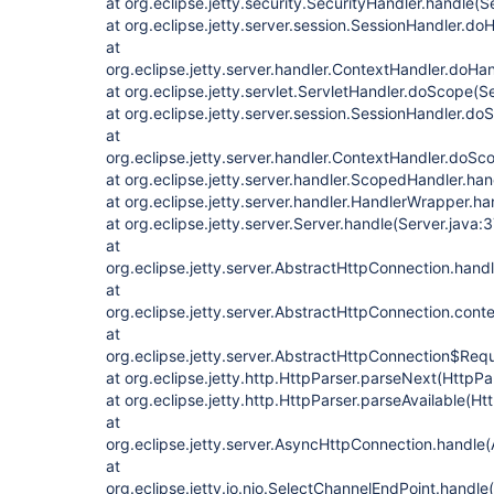
at org.eclipse.jetty.security.SecurityHandler.handle(
at org.eclipse.jetty.server.session.SessionHandler.d
at
org.eclipse.jetty.server.handler.ContextHandler.doHa
at org.eclipse.jetty.servlet.ServletHandler.doScope(S
at org.eclipse.jetty.server.session.SessionHandler.d
at
org.eclipse.jetty.server.handler.ContextHandler.doS
at org.eclipse.jetty.server.handler.ScopedHandler.h
at org.eclipse.jetty.server.handler.HandlerWrapper.h
at org.eclipse.jetty.server.Server.handle(Server.java:
at
org.eclipse.jetty.server.AbstractHttpConnection.han
at
org.eclipse.jetty.server.AbstractHttpConnection.con
at
org.eclipse.jetty.server.AbstractHttpConnection$Req
at org.eclipse.jetty.http.HttpParser.parseNext(HttpPa
at org.eclipse.jetty.http.HttpParser.parseAvailable(Ht
at
org.eclipse.jetty.server.AsyncHttpConnection.handle
at
org.eclipse.jetty.io.nio.SelectChannelEndPoint.handl