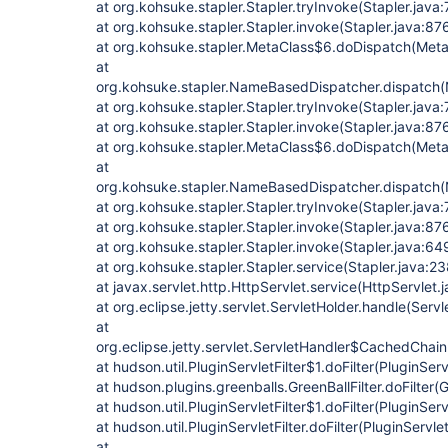
at org.kohsuke.stapler.Stapler.tryInvoke(Stapler.java
at org.kohsuke.stapler.Stapler.invoke(Stapler.java:87
at org.kohsuke.stapler.MetaClass$6.doDispatch(Meta
at
org.kohsuke.stapler.NameBasedDispatcher.dispatch
at org.kohsuke.stapler.Stapler.tryInvoke(Stapler.java:
at org.kohsuke.stapler.Stapler.invoke(Stapler.java:87
at org.kohsuke.stapler.MetaClass$6.doDispatch(Meta
at
org.kohsuke.stapler.NameBasedDispatcher.dispatch
at org.kohsuke.stapler.Stapler.tryInvoke(Stapler.java:
at org.kohsuke.stapler.Stapler.invoke(Stapler.java:87
at org.kohsuke.stapler.Stapler.invoke(Stapler.java:64
at org.kohsuke.stapler.Stapler.service(Stapler.java:23
at javax.servlet.http.HttpServlet.service(HttpServlet.
at org.eclipse.jetty.servlet.ServletHolder.handle(Serv
at
org.eclipse.jetty.servlet.ServletHandler$CachedChain
at hudson.util.PluginServletFilter$1.doFilter(PluginServ
at hudson.plugins.greenballs.GreenBallFilter.doFilter(G
at hudson.util.PluginServletFilter$1.doFilter(PluginServ
at hudson.util.PluginServletFilter.doFilter(PluginServlet
at