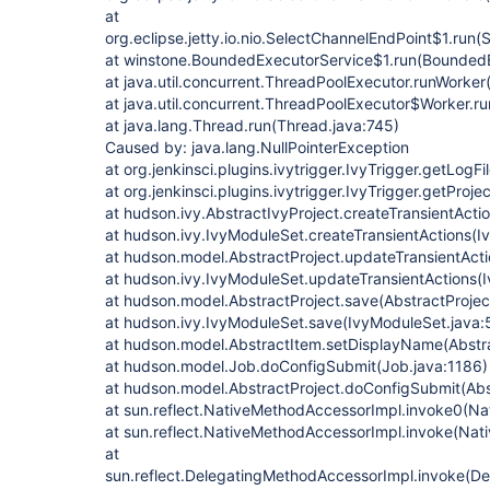
at
org.eclipse.jetty.io.nio.SelectChannelEndPoint$1.run
at winstone.BoundedExecutorService$1.run(BoundedE
at java.util.concurrent.ThreadPoolExecutor.runWorke
at java.util.concurrent.ThreadPoolExecutor$Worker.r
at java.lang.Thread.run(Thread.java:745)
Caused by: java.lang.NullPointerException
at org.jenkinsci.plugins.ivytrigger.IvyTrigger.getLogFi
at org.jenkinsci.plugins.ivytrigger.IvyTrigger.getProje
at hudson.ivy.AbstractIvyProject.createTransientActi
at hudson.ivy.IvyModuleSet.createTransientActions(I
at hudson.model.AbstractProject.updateTransientActi
at hudson.ivy.IvyModuleSet.updateTransientActions(
at hudson.model.AbstractProject.save(AbstractProjec
at hudson.ivy.IvyModuleSet.save(IvyModuleSet.java:
at hudson.model.AbstractItem.setDisplayName(Abstra
at hudson.model.Job.doConfigSubmit(Job.java:1186)
at hudson.model.AbstractProject.doConfigSubmit(Abs
at sun.reflect.NativeMethodAccessorImpl.invoke0(Na
at sun.reflect.NativeMethodAccessorImpl.invoke(Nat
at
sun.reflect.DelegatingMethodAccessorImpl.invoke(D