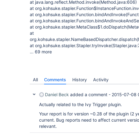
at java.lang.reflect.Method.invoke(Method.java:606)
at org.kohsuke.stapler.Function$InstanceFunction.in
at org.kohsuke.stapler.Function.bindAndInvoke(Functi
at org.kohsuke.stapler.Function.bindAndInvokeAndSe
at org.kohsuke.stapler.MetaClass$1.doDispatch(MetaC
at
org.kohsuke.stapler.NameBasedDispatcher.dispatch
at org.kohsuke.stapler.Stapler.tryInvoke(Stapler.java:
... 69 more
All
Comments
History
Activity
Daniel Beck
added a comment -
2015-07-08 
Actually related to the Ivy Trigger plugin.
Your report is for version ~0.28 of the plugin (2 y
current. Bug reports need to affect current versi
relevant.