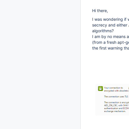
Hi there,
I was wondering if
secrecy and either
algorithms?
I am by no means an
(from a fresh apt-g
the first warning 