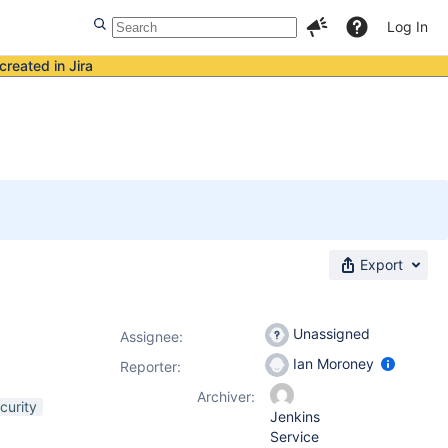
Log In
created in Jira
Export
Unassigned
Assignee:
Ian Moroney
Reporter:
Archiver:
curity
Jenkins
Service