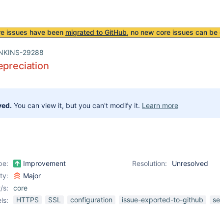
re issues have been
migrated to GitHub
, no new core issues can be 
NKINS-29288
epreciation
ved.
You can view it, but you can't modify it.
Learn more
pe:
Improvement
Resolution:
Unresolved
ity:
Major
/s:
core
HTTPS
SSL
configuration
issue-exported-to-github
se
ls: