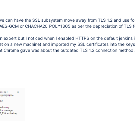
 we can have the SSL subsystem move away from TLS 1.2 and use f
 AES-GCM or CHACHA20_POLY1305 as per the depreciation of TLS fe
 expert but I noticed when I enabled HTTPS on the default jenkins in
et on a new machine) and imported my SSL certificates into the keys
that Chrome gave was about the outdated TLS 1.2 connection method.