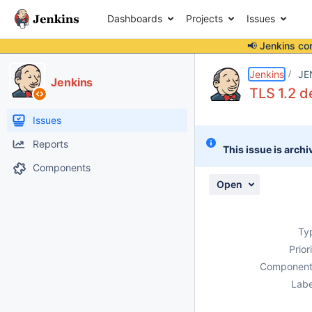
Dashboards
Projects
Issues
📢 Jenkins co
Details
Description
Attachments
Activity
People
Dates
Jenkins
JE
Jenkins
TLS 1.2 d
Issues
Reports
This issue is archi
Components
Open
Ty
Prior
Component
Labe