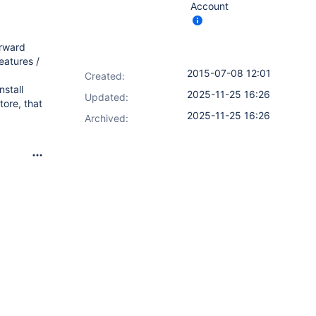
Account
orward
atures /
2015-07-08 12:01
Created:
stall
2025-11-25 16:26
Updated:
tore, that
2025-11-25 16:26
Archived: