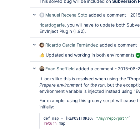
This solved bug will be included on
Subversion P
Manuel Recena Soto
added a comment -
2015
ricardogarfe
, you will have to update both Subver
EnvInject Plugin (1.92).
Ricardo García Fernández
added a comment 
Updated and working in both environments
Evan Sheffield
added a comment -
2015-08-2
It looks like this is resolved when using the "Prop
Prepare environment for the run
, but the exceptio
environment variable is injected instead using "E
For example, using this groovy script will cause
initially:
def map = [REPOSITORIO: 
"/my/repo/path"
return