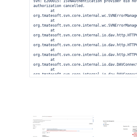
svn: E200015: ISVNAuthentication provider did not
authorization cancelled.

	at 
org.tmatesoft.svn.core.internal.wc.SVNErrorManage
	at 
org.tmatesoft.svn.core.internal.wc.SVNErrorManage
	at 
org.tmatesoft.svn.core.internal.io.dav.http.HTTP
	at 
org.tmatesoft.svn.core.internal.io.dav.http.HTTP
	at 
org.tmatesoft.svn.core.internal.io.dav.http.HTTP
	at 
org.tmatesoft.svn.core.internal.io.dav.DAVConnec
	at 
org.tmatesoft.svn.core.internal.io.dav.DAVConnec
	at 
org.tmatesoft.svn.core.internal.io.dav.DAVConnect
	at 
org.tmatesoft.svn.core.internal.io.dav.DAVReposi
	at 
org.tmatesoft.svn.core.internal.io.dav.DAVReposi
	at 
org.tmatesoft.svn.core.internal.wc2.ng.SvnNgRepo
	at 
org.tmatesoft.svn.core.internal.wc2.SvnRepositor
	at 
org.tmatesoft.svn.core.internal.wc2.ng.SvnNgRepo