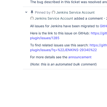
The bug described in this ticket was resolved an
Pinned by
Jenkins Service Account
Jenkins Service Account
added a comment -
All issues for Jenkins have been migrated to
GitH
Here is the link to this issue on GitHub:
https://gi
plugin/issues/1285
To find related issues use this search:
https://git
plugin/issues/?q=%22JENKINS-29340%22
For more details see the
announcement
(
Note: this is an automated bulk comment
)