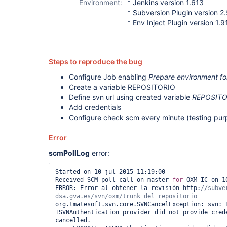
Environment:
* Jenkins version 1.613
* Subversion Plugin version 2.
* Env Inject Plugin version 1.9
Steps to reproduce the bug
Configure Job enabling
Prepare environment fo
Create a variable REPOSITORIO
Define svn url using created variable
REPOSITO
Add credentials
Configure check scm every minute (testing pur
Error
scmPollLog
error:
Started on 10-jul-2015 11:19:00

Received SCM poll call on master 
for
 OXM_IC on 1
ERROR: Error al obtener la revisión http:
//subve
org.tmatesoft.svn.core.SVNCancelException: svn: E
ISVNAuthentication provider did not provide crede
cancelled.
