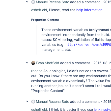
Manuel Recena Soto
added a comment -
2015
esheffield
, Please, read the
help information
.
Properties Content
These environment variables (
only these
) 
environment independently from the build. 
cases: SCM polling, validation of fields d
variables (e.g.
http://server/svn/$REPO
management, etc.
Evan Sheffield
added a comment -
2015-08-2
recena
Ah, apologies, I didn't notice this caveat.
out. Do you know if there are any workarounds th
environment variable dynamically? The value I'm
running another job, so it doesn't seem like I woul
"Properties Content".
Manuel Recena Soto
added a comment -
2015
esheffield
, I think it is better if you use
jenkinsci-