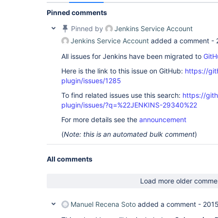
	at 
hudson.util.SequentialExecutionQueue$QueueEntry.
Pinned comments
	at 
java.util.concurrent.Executors$RunnableAdapter.ca
Pinned by
Jenkins Service Account
	at java.util.concurrent.FutureTask.run(FutureTask.java:262)

Jenkins Service Account
added a comment -
	at 
java.util.concurrent.ThreadPoolExecutor.runWorker
All issues for Jenkins have been migrated to
GitH
	at 
java.util.concurrent.ThreadPoolExecutor$Worker.ru
Here is the link to this issue on GitHub:
https://gi
	at java.lang.
Thread
.run(
Thread
.java:745)

Caused by: org.tmatesoft.svn.core.SVNCancelExcept
plugin/issues/1285
ISVNAuthentication provider did not provide crede
To find related issues use this search:
https://git
cancelled.

	at 
plugin/issues/?q=%22JENKINS-29340%22
org.tmatesoft.svn.core.internal.io.dav.http.HTTP
	... 34 more

For more details see the
announcement
Done. Took 0,13 Seg

(
Note: this is an automated bulk comment
)
All comments
Load more older comme
Manuel Recena Soto
added a comment -
2015