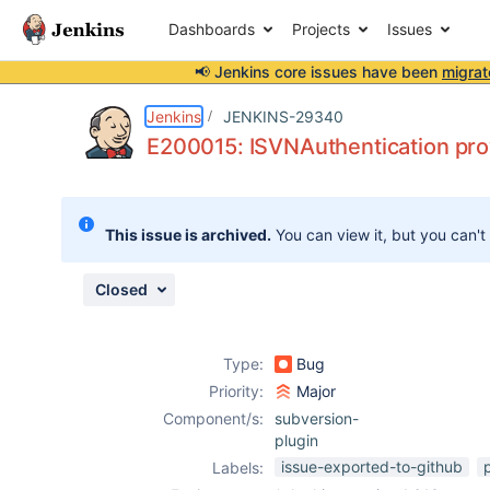
Dashboards
Projects
Issues
📢 Jenkins core issues have been
migrat
Details
Description
Attachments
Issue Links
Activity
People
Dates
Jenkins
JENKINS-29340
E200015: ISVNAuthentication prov
Issues
This issue is archived.
You can view it, but you can't
Reports
Components
Closed
Type:
Bug
Priority:
Major
Component/s:
subversion-
plugin
issue-exported-to-github
Labels: