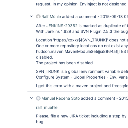
request. In my opinion, EnvInject is not designed 
Ralf Mühle
added a comment -
2015-09-18 0
After
JENKINS-29352
is marked as duplicate of 
With Jenkins 1.629 and SVN Plugin 2.5.3 the bug 
Location 'https://xxxx/${SVN_TRUNK}' does not e
One or more repository locations do not exist an
hudson.maven.MavenModuleSet@a8864af[TEST_M
disabled.
The project has been disabled
SVN_TRUNK is a global environment variable def
Configure System - Global Properties - Env. Varia
I get this error with a maven project and freestyl
Manuel Recena Soto
added a comment -
2015
ralf_muehle
Please, file a new JIRA ticket including a step b
bug.