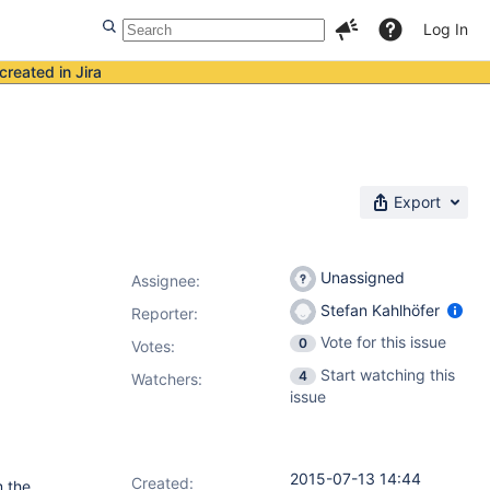
Log In
created in Jira
Export
Unassigned
Assignee:
Stefan Kahlhöfer
Reporter:
Vote for this issue
0
Votes
:
Start watching this
4
Watchers:
issue
2015-07-13 14:44
Created:
m the