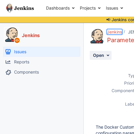
Dashboards
Projects
Issues
📢 Jenkins co
Details
Description
Activity
People
Dates
Jenkins
JE
Jenkins
Parameter
Issues
Open
Reports
Components
Ty
Prior
Component
Labe
The Docker Custom 
configuration para