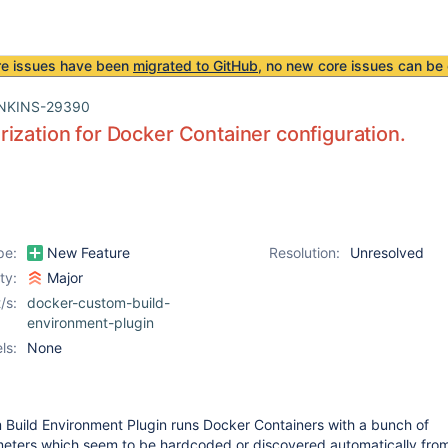
re issues have been
migrated to GitHub
, no new core issues can be 
NKINS-29390
ization for Docker Container configuration.
pe:
New Feature
Resolution:
Unresolved
ity:
Major
/s:
docker-custom-build-
environment-plugin
ls:
None
Build Environment Plugin runs Docker Containers with a bunch of
meters which seem to be hardcoded or discovered automatically fro