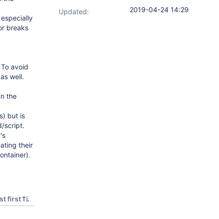
2019-04-24 14:29
Updated:
 especially
or breaks
 To avoid
as well.
 In the
) but is
/script.
's
ating their
ontainer).
t first