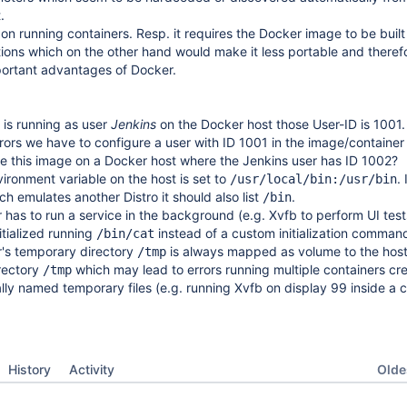
.
 on running containers. Resp. it requires the Docker image to be built
tions which on the other hand would make it less portable and theref
portant advantages of Docker.
 is running as user
Jenkins
on the Docker host those User-ID is 1001.
rors we have to configure a user with ID 1001 in the image/container 
e this image on a Docker host where the Jenkins user has ID 1002?
ironment variable on the host is set to
.
/usr/local/bin:/usr/bin
ch emulates another Distro it should also list
.
/bin
 has to run a service in the background (e.g. Xvfb to perform UI tests
tialized running
instead of a custom initialization command
/bin/cat
r's temporary directory
is always mapped as volume to the host
/tmp
rectory
which may lead to errors running multiple containers cre
/tmp
ly named temporary files (e.g. running Xvfb on display 99 inside a c
Oldes
History
Activity