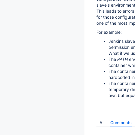
slave's environment
This leads to errors
for those configura
one of the most im
For example:
Jenkins slave
permission er
What if we us
The
PATH
env
container whi
The container
hardcoded ini
The containe
temporary di
own but equal
All
Comments