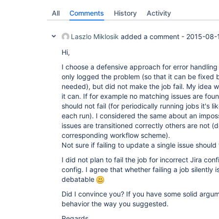
All
Comments
History
Activity
Laszlo Miklosik
added a comment -
2015-08-
Hi,
I choose a defensive approach for error handling 
only logged the problem (so that it can be fixed b
needed), but did not make the job fail. My idea w
it can. If for example no matching issues are foun
should not fail (for periodically running jobs it's l
each run). I considered the same about an impos
issues are transitioned correctly others are not (
corresponding workflow scheme).
Not sure if failing to update a single issue should f
I did not plan to fail the job for incorrect Jira con
config. I agree that whether failing a job silently 
debatable
Did I convince you? If you have some solid argu
behavior the way you suggested.
Regards,