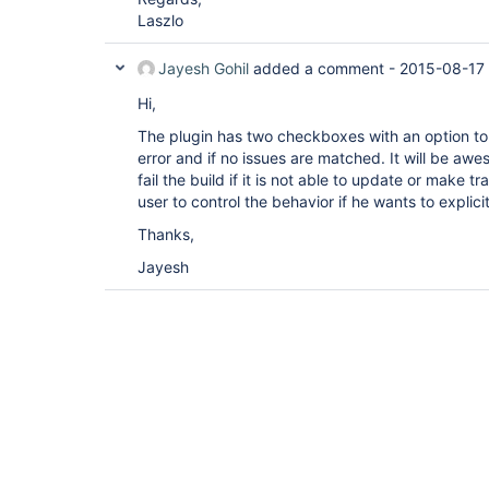
Laszlo
Jayesh Gohil
added a comment -
2015-08-17 
Hi,
The plugin has two checkboxes with an option to f
error and if no issues are matched. It will be awe
fail the build if it is not able to update or make tra
user to control the behavior if he wants to explicitl
Thanks,
Jayesh