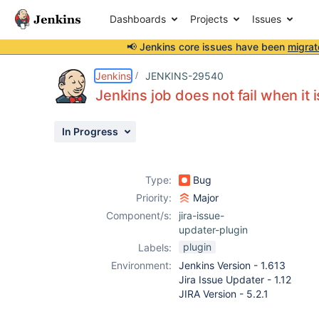
Dashboards
Projects
Issues
📢 Jenkins core issues have been
migrat
Details
Description
Attachments
Activity
People
Dates
Jenkins
JENKINS-29540
Jenkins job does not fail when it 
In Progress
Issues
Reports
Type:
Bug
Components
Priority:
Major
Component/s:
jira-issue-
updater-plugin
plugin
Labels:
Environment:
Jenkins Version - 1.613
Jira Issue Updater - 1.12
JIRA Version - 5.2.1