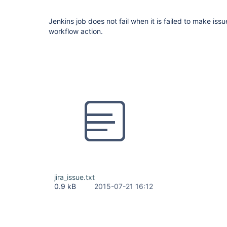
Jenkins job does not fail when it is failed to make issu
workflow action.
jira_issue.txt
0.9 kB
2015-07-21 16:12