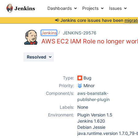
Dashboards
Projects
Issues
📢 Jenkins core issues have been
migrat
Details
Description
Activity
People
Dates
Jenkins
JENKINS-29576
AWS EC2 IAM Role no longer work
Resolved
Issues
Reports
Type:
Bug
Components
Priority:
Minor
Component/s:
aws-beanstalk-
publisher-plugin
Labels:
None
Environment:
Plugin Version 1.5
Jenkins 1.620
Debian Jessie
java.runtime.version 1.7.0_79