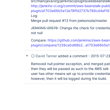
src/main/java/org/jenkinsci/plugins/awsbeansta
http://jenkins-ci.org/commit/aws-beanstalk-publi
plugin/a1703e66b5e12e78ffd2737b789cd4ef16
Log:
Merge pull request #13 from joelsonoda/master
JENKINS-29576
: Change the check for credentia
not null
Compare:
https://github.com/jenkinsci/aws-beans
plugin/compare/1239ca5d88b2...a1703e66b5e1
David Tanner
added a comment -
2015-07-23
Removed null pointer exception, and merged patch.
then they will be passed as such to the AWS sdk 
user has other means set up to provide credentials.
however, then it will be logged during the build.