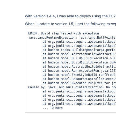
With version 1.4.4, I was able to deploy using the EC2
When I update to version 1.5, I get the following exce
ERROR: Build step failed with exception

java.lang.RuntimeException: java.lang.NullPointe
	at org.jenkinsci.plugins.awsbeanstalkpublisher.extensions.AWSEBSetup.perform(AWSEBSetup.java:25)

	at org.jenkinsci.plugins.awsbeanstalkpublisher.AWSEBBuilder.perform(AWSEBBuilder.java:65)

	at hudson.tasks.BuildStepMonitor$1.perform(BuildStepMonitor.java:20)

	at hudson.model.AbstractBuild$AbstractBuildExecution.perform(AbstractBuild.java:779)

	at hudson.model.Build$BuildExecution.build(Build.java:205)

	at hudson.model.Build$BuildExecution.doRun(Build.java:162)

	at hudson.model.AbstractBuild$AbstractBuildExecution.run(AbstractBuild.java:537)

	at hudson.model.Run.execute(Run.java:1741)

	at hudson.model.FreeStyleBuild.run(FreeStyleBuild.java:43)

	at hudson.model.ResourceController.execute(ResourceController.java:98)

	at hudson.model.Executor.run(Executor.java:381)

Caused by: java.lang.NullPointerException: No cre
	at org.jenkinsci.plugins.awsbeanstalkpublisher.extensions.AWSEBElasticBeanstalkSetup.getActualcredentials(AWSEBElasticBeanstalkSetup.java:157)

	at org.jenkinsci.plugins.awsbeanstalkpublisher.AWSEBEnvironmentUpdater.<init>(AWSEBEnvironmentUpdater.java:50)

	at org.jenkinsci.plugins.awsbeanstalkpublisher.extensions.AWSEBElasticBeanstalkSetup.perform(AWSEBElasticBeanstalkSetup.java:164)

	at org.jenkinsci.plugins.awsbeanstalkpublisher.extensions.AWSEBSetup.perform(AWSEBSetup.java:21)
