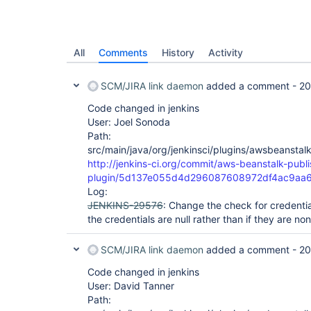
All
Comments
History
Activity
SCM/JIRA link daemon
added a comment -
20
Code changed in jenkins
User: Joel Sonoda
Path:
src/main/java/org/jenkinsci/plugins/awsbeansta
http://jenkins-ci.org/commit/aws-beanstalk-publi
plugin/5d137e055d4d296087608972df4ac9aa6
Log:
JENKINS-29576
: Change the check for credentia
the credentials are null rather than if they are non
SCM/JIRA link daemon
added a comment -
20
Code changed in jenkins
User: David Tanner
Path: