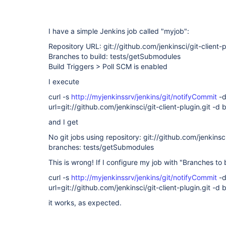
I have a simple Jenkins job called "myjob":
Repository URL: git://github.com/jenkinsci/git-client-p
Branches to build: tests/getSubmodules
Build Triggers > Poll SCM is enabled
I execute
curl -s
http://myjenkinssrv/jenkins/git/notifyCommit
-
url=git://github.com/jenkinsci/git-client-plugin.git 
and I get
No git jobs using repository: git://github.com/jenkinsci
branches: tests/getSubmodules
This is wrong! If I configure my job with "Branches to
curl -s
http://myjenkinssrv/jenkins/git/notifyCommit
-
url=git://github.com/jenkinsci/git-client-plugin.git -
it works, as expected.