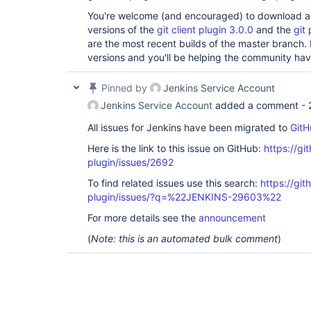
You're welcome (and encouraged) to download and
versions of the
git client plugin 3.0.0
and the
git 
are the most recent builds of the master branch.
versions and you'll be helping the community hav
Pinned by
Jenkins Service Account
Jenkins Service Account
added a comment -
All issues for Jenkins have been migrated to
GitH
Here is the link to this issue on GitHub:
https://gi
plugin/issues/2692
To find related issues use this search:
https://git
plugin/issues/?q=%22JENKINS-29603%22
For more details see the
announcement
(
Note: this is an automated bulk comment
)