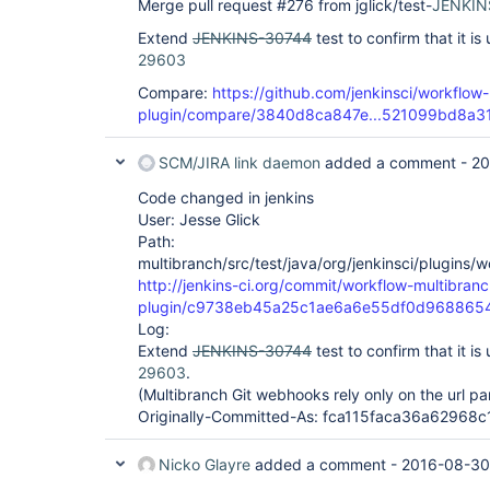
Merge pull request #276 from jglick/test-
JENKIN
Extend
JENKINS-30744
test to confirm that it i
29603
Compare:
https://github.com/jenkinsci/workflow-
plugin/compare/3840d8ca847e...521099bd8a3
SCM/JIRA link daemon
added a comment -
20
Code changed in jenkins
User: Jesse Glick
Path:
multibranch/src/test/java/org/jenkinsci/plugins
http://jenkins-ci.org/commit/workflow-multibranc
plugin/c9738eb45a25c1ae6a6e55df0d968865
Log:
Extend
JENKINS-30744
test to confirm that it i
29603
.
(Multibranch Git webhooks rely only on the url p
Originally-Committed-As: fca115faca36a6296
Nicko Glayre
added a comment -
2016-08-30