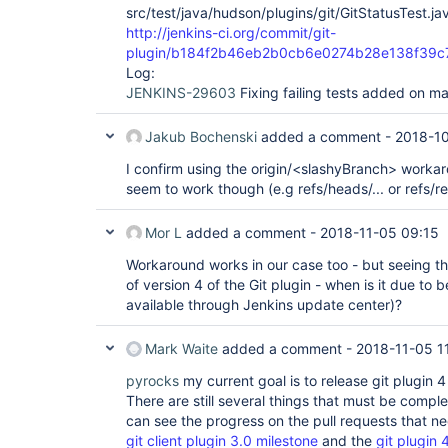
src/test/java/hudson/plugins/git/GitStatusTest.ja
http://jenkins-ci.org/commit/git-
plugin/b184f2b46eb2b0cb6e0274b28e138f39c
Log:
JENKINS-29603
Fixing failing tests added on m
Jakub Bochenski
added a comment -
2018-10
I confirm using the origin/<slashyBranch> worka
seem to work though (e.g refs/heads/... or refs/re
Mor L
added a comment -
2018-11-05 09:15
Workaround works in our case too - but seeing th
of version 4 of the Git plugin - when is it due to be
available through Jenkins update center)?
Mark Waite
added a comment -
2018-11-05 1
pyrocks
my current goal is to release git plugin 
There are still several things that must be compl
can see the progress on the pull requests that ne
git client plugin 3.0 milestone
and the
git plugin 