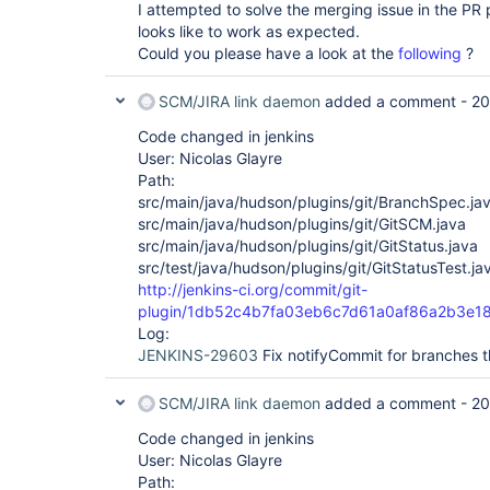
I attempted to solve the merging issue in the P
looks like to work as expected.
Could you please have a look at the
following
?
SCM/JIRA link daemon
added a comment -
20
Code changed in jenkins
User: Nicolas Glayre
Path:
src/main/java/hudson/plugins/git/BranchSpec.ja
src/main/java/hudson/plugins/git/GitSCM.java
src/main/java/hudson/plugins/git/GitStatus.java
src/test/java/hudson/plugins/git/GitStatusTest.ja
http://jenkins-ci.org/commit/git-
plugin/1db52c4b7fa03eb6c7d61a0af86a2b3e1
Log:
JENKINS-29603
Fix notifyCommit for branches t
SCM/JIRA link daemon
added a comment -
20
Code changed in jenkins
User: Nicolas Glayre
Path: