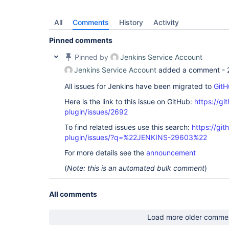
All
Comments
History
Activity
Pinned comments
Pinned by
Jenkins Service Account
Jenkins Service Account
added a comment -
All issues for Jenkins have been migrated to
GitH
Here is the link to this issue on GitHub:
https://gi
plugin/issues/2692
To find related issues use this search:
https://git
plugin/issues/?q=%22JENKINS-29603%22
For more details see the
announcement
(
Note: this is an automated bulk comment
)
All comments
Load more older comme