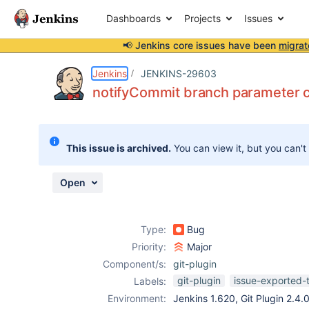
Dashboards
Projects
Issues
📢 Jenkins core issues have been
migrat
Details
Description
Activity
People
Dates
Jenkins
JENKINS-29603
notifyCommit branch parameter ca
Issues
This issue is archived.
You can view it, but you can't
Reports
Components
Open
Type:
Bug
Priority:
Major
Component/s:
git-plugin
git-plugin
issue-exported-
Labels:
Environment:
Jenkins 1.620, Git Plugin 2.4.