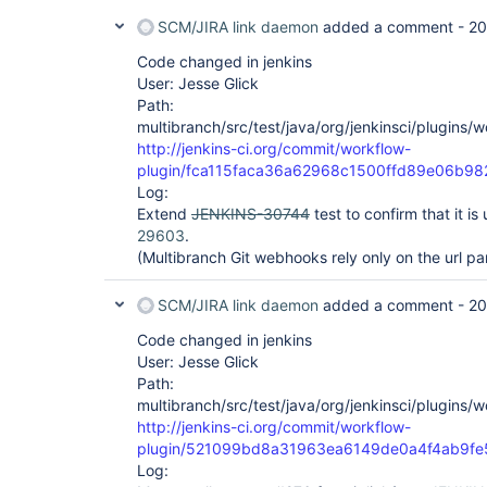
SCM/JIRA link daemon
added a comment -
20
Code changed in jenkins
User: Jesse Glick
Path:
multibranch/src/test/java/org/jenkinsci/plugins
http://jenkins-ci.org/commit/workflow-
plugin/fca115faca36a62968c1500ffd89e06b98
Log:
Extend
JENKINS-30744
test to confirm that it i
29603
.
(Multibranch Git webhooks rely only on the url p
SCM/JIRA link daemon
added a comment -
20
Code changed in jenkins
User: Jesse Glick
Path:
multibranch/src/test/java/org/jenkinsci/plugins
http://jenkins-ci.org/commit/workflow-
plugin/521099bd8a31963ea6149de0a4f4ab9fe
Log: