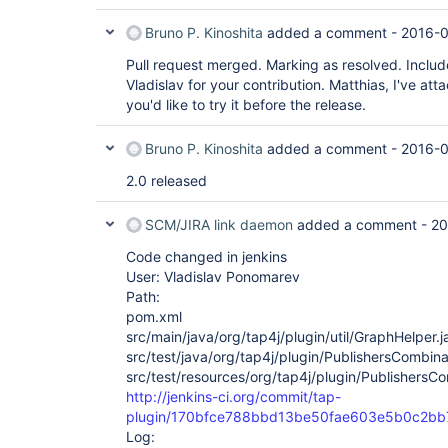
Bruno P. Kinoshita
added a comment -
2016-0
Pull request merged. Marking as resolved. Includ
Vladislav for your contribution. Matthias, I've atta
you'd like to try it before the release.
Bruno P. Kinoshita
added a comment -
2016-0
2.0 released
SCM/JIRA link daemon
added a comment -
20
Code changed in jenkins
User: Vladislav Ponomarev
Path:
pom.xml
src/main/java/org/tap4j/plugin/util/GraphHelper.j
src/test/java/org/tap4j/plugin/PublishersCombina
src/test/resources/org/tap4j/plugin/PublishersCo
http://jenkins-ci.org/commit/tap-
plugin/170bfce788bbd13be50fae603e5b0c2b
Log: