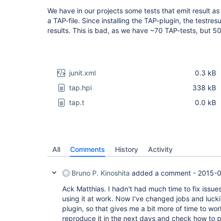
We have in our projects some tests that emit result a
a TAP-file. Since installing the TAP-plugin, the testre
results. This is bad, as we have ~70 TAP-tests, but 5
junit.xml
0.3 kB
tap.hpi
338 kB
tap.t
0.0 kB
All
Comments
History
Activity
Bruno P. Kinoshita
added a comment -
2015-0
Ack Matthias. I hadn't had much time to fix issues
using it at work. Now I've changed jobs and lucki
plugin, so that gives me a bit more of time to work 
reproduce it in the next days and check how to p