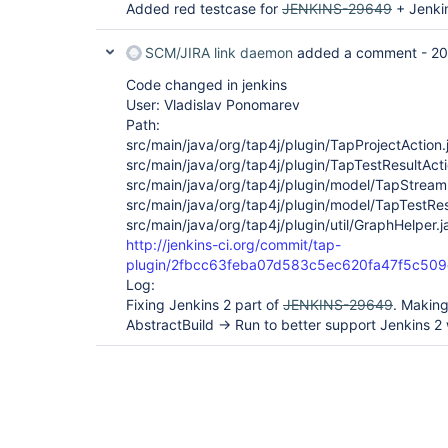
Added red testcase for
JENKINS-29649
+ Jenkin
SCM/JIRA link daemon
added a comment -
20
Code changed in jenkins
User: Vladislav Ponomarev
Path:
src/main/java/org/tap4j/plugin/TapProjectAction.
src/main/java/org/tap4j/plugin/TapTestResultActi
src/main/java/org/tap4j/plugin/model/TapStream
src/main/java/org/tap4j/plugin/model/TapTestRes
src/main/java/org/tap4j/plugin/util/GraphHelper.j
http://jenkins-ci.org/commit/tap-
plugin/2fbcc63feba07d583c5ec620fa47f5c509
Log:
Fixing Jenkins 2 part of
JENKINS-29649
. Making
AbstractBuild -> Run to better support Jenkins 2 