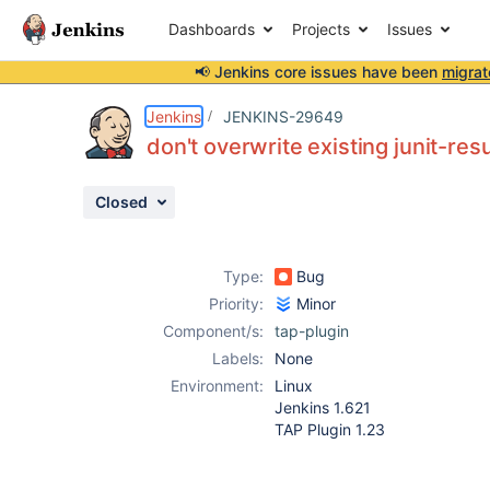
Dashboards
Projects
Issues
📢 Jenkins core issues have been
migrat
Details
Description
Attachments
Activity
People
Dates
Jenkins
JENKINS-29649
don't overwrite existing junit-resu
Closed
Issues
Reports
Type:
Bug
Components
Priority:
Minor
Component/s:
tap-plugin
Labels:
None
Environment:
Linux
Jenkins 1.621
TAP Plugin 1.23