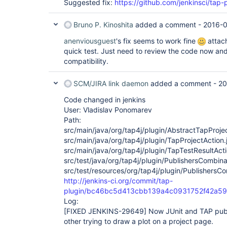
Suggested fix:
https://github.com/jenkinsci/tap-p
Bruno P. Kinoshita
added a comment -
2016-0
anenviousguest
's fix seems to work fine
attach
quick test. Just need to review the code now a
compatibility.
SCM/JIRA link daemon
added a comment -
20
Code changed in jenkins
User: Vladislav Ponomarev
Path:
src/main/java/org/tap4j/plugin/AbstractTapProje
src/main/java/org/tap4j/plugin/TapProjectAction.
src/main/java/org/tap4j/plugin/TapTestResultActi
src/test/java/org/tap4j/plugin/PublishersCombina
src/test/resources/org/tap4j/plugin/PublishersCo
http://jenkins-ci.org/commit/tap-
plugin/bc46bc5d413cbb139a4c0931752f42a5
Log:
[FIXED JENKINS-29649]
Now JUnit and TAP publ
other trying to draw a plot on a project page.