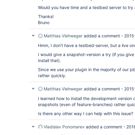
Would you have time and a testbed server to try 
Thanks!
Bruno
Matthias Viehweger
added a comment -
2015
Hmm, I don't have a testbed-server, but a live on
I would give a snapshot-version a try (if you giv
install that).
Since we use your plugin in the majority of our j
rather quickly.
Matthias Viehweger
added a comment -
2015
I learned how to install the development version o
snapshots (even of feature-branches) rather quic
Is there any other way I can help with this issue?
Vladislav Ponomarev
added a comment -
201