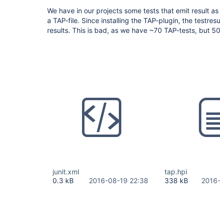
We have in our projects some tests that emit result a
a TAP-file. Since installing the TAP-plugin, the testre
results. This is bad, as we have ~70 TAP-tests, but 5
junit.xml
tap.hpi
0.3 kB
2016-08-19 22:38
338 kB
2016-