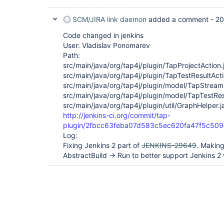
SCM/JIRA link daemon
added a comment -
20
Code changed in jenkins
User: Vladislav Ponomarev
Path:
src/main/java/org/tap4j/plugin/TapProjectAction.
src/main/java/org/tap4j/plugin/TapTestResultActi
src/main/java/org/tap4j/plugin/model/TapStream
src/main/java/org/tap4j/plugin/model/TapTestRes
src/main/java/org/tap4j/plugin/util/GraphHelper.j
http://jenkins-ci.org/commit/tap-
plugin/2fbcc63feba07d583c5ec620fa47f5c509
Log:
Fixing Jenkins 2 part of
JENKINS-29649
. Making
AbstractBuild -> Run to better support Jenkins 2 