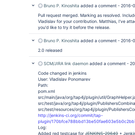
Bruno P. Kinoshita
added a comment -
2016-0
Pull request merged. Marking as resolved. Includ
Vladislav for your contribution. Matthias, I've atta
you'd like to try it before the release.
Bruno P. Kinoshita
added a comment -
2016-0
2.0 released
SCM/JIRA link daemon
added a comment -
20
Code changed in jenkins
User: Vladislav Ponomarev
Path:
pom.xml
src/main/java/org/tap4j/plugin/util/GraphHelper.j
src/test/java/org/tap4j/plugin/PublishersCombina
src/test/resources/org/tap4j/plugin/PublishersCo
http://jenkins-ci.org/commit/tap-
plugin/170bfce788bbd13be50fae603e5b0c2b
Log:
Added red testcase for
JENKINS-29649
+ Jenkin