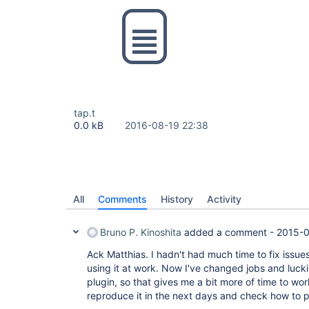
tap.t
0.0 kB
2016-08-19 22:38
All
Comments
History
Activity
Bruno P. Kinoshita
added a comment -
2015-0
Ack Matthias. I hadn't had much time to fix issues
using it at work. Now I've changed jobs and lucki
plugin, so that gives me a bit more of time to work 
reproduce it in the next days and check how to p