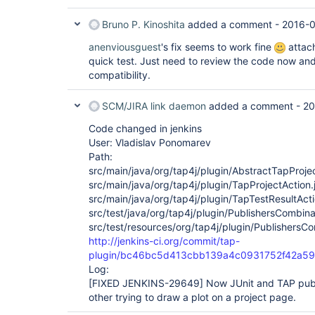
Bruno P. Kinoshita
added a comment -
2016-0
anenviousguest
's fix seems to work fine
attach
quick test. Just need to review the code now a
compatibility.
SCM/JIRA link daemon
added a comment -
20
Code changed in jenkins
User: Vladislav Ponomarev
Path:
src/main/java/org/tap4j/plugin/AbstractTapProje
src/main/java/org/tap4j/plugin/TapProjectAction.
src/main/java/org/tap4j/plugin/TapTestResultActi
src/test/java/org/tap4j/plugin/PublishersCombina
src/test/resources/org/tap4j/plugin/PublishersCo
http://jenkins-ci.org/commit/tap-
plugin/bc46bc5d413cbb139a4c0931752f42a5
Log:
[FIXED JENKINS-29649]
Now JUnit and TAP publ
other trying to draw a plot on a project page.