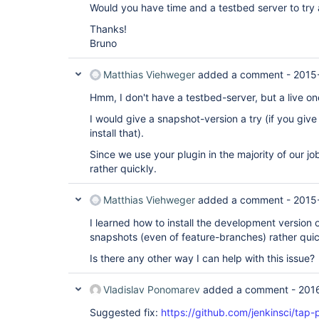
Would you have time and a testbed server to try 
Thanks!
Bruno
Matthias Viehweger
added a comment -
2015
Hmm, I don't have a testbed-server, but a live on
I would give a snapshot-version a try (if you giv
install that).
Since we use your plugin in the majority of our j
rather quickly.
Matthias Viehweger
added a comment -
2015
I learned how to install the development version o
snapshots (even of feature-branches) rather quic
Is there any other way I can help with this issue?
Vladislav Ponomarev
added a comment -
201
Suggested fix:
https://github.com/jenkinsci/tap-p