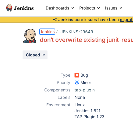
Dashboards
Projects
Issues
📢 Jenkins core issues have been
migrat
Details
Description
Attachments
Activity
People
Dates
Jenkins
JENKINS-29649
don't overwrite existing junit-resu
Closed
Issues
Reports
Type:
Bug
Components
Priority:
Minor
Component/s:
tap-plugin
Labels:
None
Environment:
Linux
Jenkins 1.621
TAP Plugin 1.23