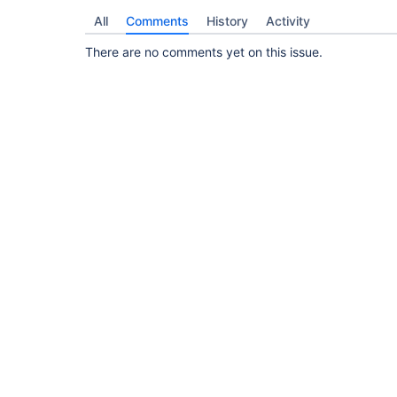
All
Comments
History
Activity
There are no comments yet on this issue.