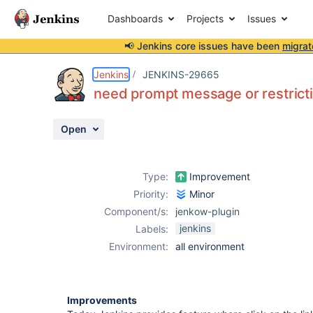
Dashboards
Projects
Issues
📢 Jenkins core issues have been
migrat
Details
Description
Activity
People
Dates
Jenkins
JENKINS-29665
need prompt message or restrictio
Open
Issues
Reports
Type:
Improvement
Components
Priority:
Minor
Component/s:
jenkow-plugin
jenkins
Labels:
Environment:
all environment
Improvements