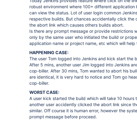
Today Jenkins provides feature where click on the link 
robust environment where 100+ different application b
can view the status. Lot of user login common Jenkins
respective builds. But chances accidentally click the 
the abort link which causes others builds abort.
Is there any prompt message or provide restrictions 
only by the same user who initiated the build or pro
application name or project name, etc which will help 
HAPPENING CASE:
The user Tom logged into Jenkins and kick start the b
After 5 mins, another user Jim logged into Jenkins and
cop-biller. After 30 mins, Tom wanted to abort his bui
are identical, it is very hard to notice and Tom go hea
cop-biller.
WORST CASE:
A user kick started the build which will take 10 hours
another user accidently clicked the abort link since th
similar. Off course it is human error, however the syst
prompt message before proceed.