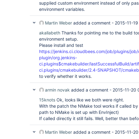
supplied custom environment instead of only pas
environment variables.
Martin Weber
added a comment -
2015-11-19
akallabeth
Thanks for pointing me to the build too
environment setup.
Please install and test
https://jenkins.ci.cloudbees.com/job/plugins/job
plugin/org.jenkins-
ci.plugins$cmakebuilder/lastSuccessfulBuild/artif
ci.plugins/cmakebuilder/2.4-SNAPSHOT/cmakeb
to verify whether it works.
armin novak
added a comment -
2015-11-20 
15knots
Ok, looks like we both were right.
With the patch the NMake tool works if called by 
path to NMake is set up with EnvInject)
If called directly it still fails. Well, better than bef
Martin Weber
added a comment -
2015-11-20