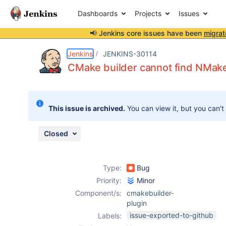
Dashboards
Projects
Issues
📢 Jenkins core issues have been
migrat
Details
Description
Attachments
Activity
People
Dates
Jenkins
JENKINS-30114
CMake builder cannot find NMak
Issues
This issue is archived.
You can view it, but you can't
Reports
Components
Closed
Type:
Bug
Priority:
Minor
Component/s:
cmakebuilder-
plugin
issue-exported-to-github
Labels: