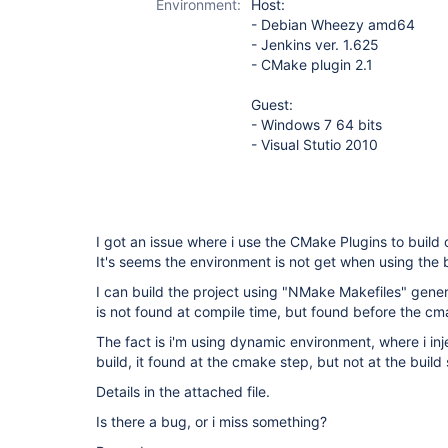
Environment:
Host:
- Debian Wheezy amd64
- Jenkins ver. 1.625
- CMake plugin 2.1
Guest:
- Windows 7 64 bits
- Visual Stutio 2010
I got an issue where i use the CMake Plugins to buil
It's seems the environment is not get when using the b
I can build the project using "NMake Makefiles" gen
is not found at compile time, but found before the c
The fact is i'm using dynamic environment, where i in
build, it found at the cmake step, but not at the build 
Details in the attached file.
Is there a bug, or i miss something?