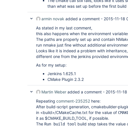
The cmake call still fails, looks like it uses
than what was set up before the first build
armin novak
added a comment -
2015-11-18 
As stated in my last comment,
this also happens when the environment variables
The paths are properly set up and contain NMake
run nmake just fine without additional environme
Looks like it is indeed a problem with inheritance
different one from the jenkins provided environm
As for my setup:
Jenkins 1.625.1
CMake Plugin 2.3.2
Martin Weber
added a comment -
2015-11-18
Repeating
comment-235252
here:
After build-script generation, cmakebuilder-plug
in <build>/CMakeCache.txt for the value of
CMAK
it as $CMAKE_BUILD_TOOL, if possible.
The
build step takes the valu
Run build tool