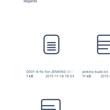
Regards
0001-A-fix-for-JENKINS-30114.patch
jenkins-build.txt
1 kB
2015-11-18 19:33
11 kB
2015-