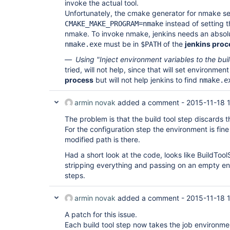
invoke the actual tool.
Unfortunately, the cmake generator for nmake se
instead of setting t
CMAKE_MAKE_PROGRAM=nmake
nmake. To invoke nmake, jenkins needs an absolu
must be in
of the
jenkins proc
nmake.exe
$PATH
Using "Inject environment variables to the bui
tried, will not help, since that will set environmen
process
but will not help jenkins to find
nmake.e
armin novak
added a comment -
2015-11-18 
The problem is that the build tool step discards 
For the configuration step the environment is fin
modified path is there.
Had a short look at the code, looks like BuildToo
stripping everything and passing on an empty env
steps.
armin novak
added a comment -
2015-11-18 
A patch for this issue.
Each build tool step now takes the job environmen