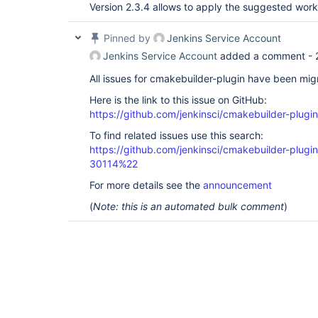
Version 2.3.4 allows to apply the suggested wor
Pinned by
Jenkins Service Account
Jenkins Service Account
added a comment -
All issues for cmakebuilder-plugin have been mi
Here is the link to this issue on GitHub:
https://github.com/jenkinsci/cmakebuilder-plugi
To find related issues use this search:
https://github.com/jenkinsci/cmakebuilder-plug
30114%22
For more details see the
announcement
(
Note: this is an automated bulk comment
)