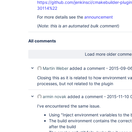
https://github.com/jenkinsci/cmakebuilder-plug
30114%22
For more details see the
announcement
(
Note: this is an automated bulk comment
)
All comments
Load more older comme
Martin Weber
added a comment -
2015-09-06
Closing this as it is related to how environment va
processes, but not related to the plugin
armin novak
added a comment -
2015-11-10 
I've encountered the same issue.
Using "Inject environment variables to the 
The build environment contains the correct
after the build