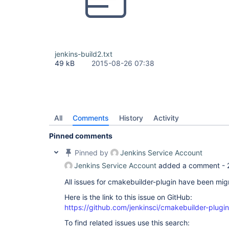
jenkins-build2.txt
49 kB
2015-08-26 07:38
All
Comments
History
Activity
Pinned comments
Pinned by
Jenkins Service Account
Jenkins Service Account
added a comment -
All issues for cmakebuilder-plugin have been mi
Here is the link to this issue on GitHub:
https://github.com/jenkinsci/cmakebuilder-plugi
To find related issues use this search: