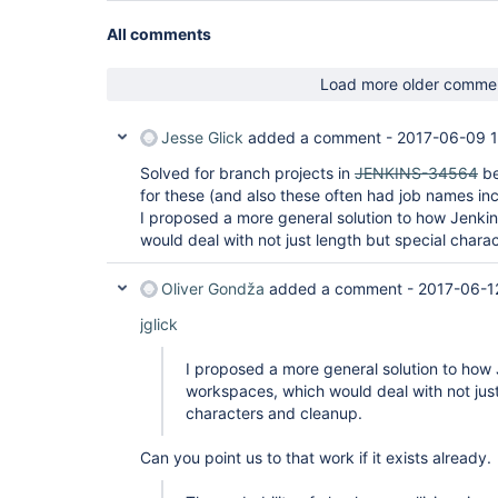
All comments
Load more older comme
Jesse Glick
added a comment -
2017-06-09 1
Solved for branch projects in
JENKINS-34564
be
for these (and also these often had job names in
I proposed a more general solution to how Jenk
would deal with not just length but special chara
Oliver Gondža
added a comment -
2017-06-1
jglick
I proposed a more general solution to ho
workspaces, which would deal with not just
characters and cleanup.
Can you point us to that work if it exists already.