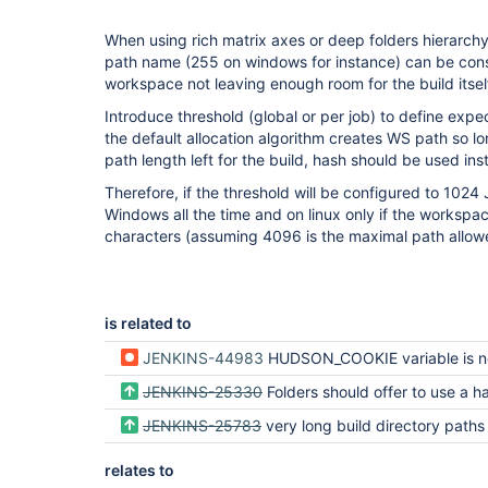
When using rich matrix axes or deep folders hierarchy
path name (255 on windows for instance) can be con
workspace not leaving enough room for the build itsel
Introduce threshold (global or per job) to define expect
the default allocation algorithm creates WS path so lo
path length left for the build, hash should be used ins
Therefore, if the threshold will be configured to 1024 
Windows all the time and on linux only if the worksp
characters (assuming 4096 is the maximal path allowe
is related to
JENKINS-44983
HUDSON_COOKIE variable is not expanded when used inside global en
JENKINS-25330
Folders should offer to use a hash for workspace path (like mat
JENKINS-25783
very long build directory paths are created by Matrix project, and difficult direc
relates to