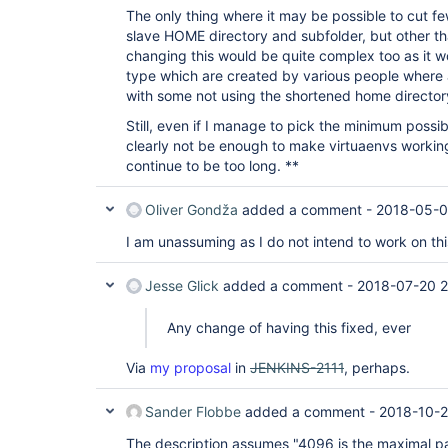
The only thing where it may be possible to cut fe
slave HOME directory and subfolder, but other th
changing this would be quite complex too as it wo
type which are created by various people where a
with some not using the shortened home directo
Still, even if I manage to pick the minimum possib
clearly not be enough to make virtuaenvs workin
continue to be too long. **
Oliver Gondža
added a comment -
2018-05-0
I am unassuming as I do not intend to work on thi
Jesse Glick
added a comment -
2018-07-20 2
Any change of having this fixed, ever
Via
my proposal
in
JENKINS-2111
, perhaps.
Sander Flobbe
added a comment -
2018-10-2
The description assumes "4096 is the maximal pa