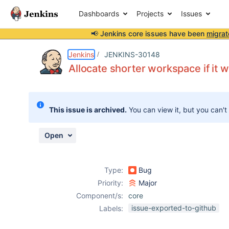
Dashboards
Projects
Issues
📢 Jenkins core issues have been
migrat
Details
Description
Issue Links
Activity
People
Dates
Jenkins
JENKINS-30148
Allocate shorter workspace if it w
Issues
This issue is archived.
You can view it, but you can't
Reports
Components
Open
Type:
Bug
Priority:
Major
Component/s:
core
issue-exported-to-github
Labels: