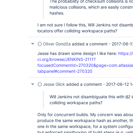
The probability of checksum collisions is no
malicious collisions, which are easily con
hashes.
I am not sure I follow this, Will Jenkins not disam
locators offer colliding workspace paths?
Oliver Gondža
added a comment -
2017-06-1
Jesse has drawn some design I like here:
https://
ci.org/browse/JENKINS-2111?
focusedCommentId=270320&page=com.atlassian.
tabpanel#comment-270320
Jesse Glick
added a comment -
2017-06-12 1
Will Jenkins not disambiguate this with
i
@2
colliding workspace paths?
Only for concurrent builds. My concern was abou
produce the same workspace hash as another, the
one in the same workspace, for a system configu
but enforced sandboxing of build steps (e.g. us