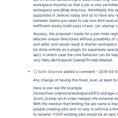
workspace mounts) so that a job is only permitted 
workspace and
directory. Admittedly this s
@tmp
supported in Jenkins today and so to have any re
between teams you need to use one-shot execut
inefficient (every build pays
startup c
slave.jar
Anyway, the proposal I made for a per-node regi
allocate unique directories without possibility of c
and safer, and would result in shorter workspace p
be done entirely as a plugin (to supersede speci
), in which case the core behavior can be ke
api
very flaky
deleted.
WorkspaceCleanupThread
Sorin Sbarnea
added a comment -
2018-05-0
Any change of having this fixed, ever, at least fo
Here is one real life example:
/home/rhos-ci/jenkins/workspace/DFG-storage-cin
3cont_2comp-ipv4-vxlan-netapp-nfs-external-s
With the mention that limiting the job name is imp
people creating jobs and no way to enforce a limi
to rename >1000 existing jobs would be an epic f