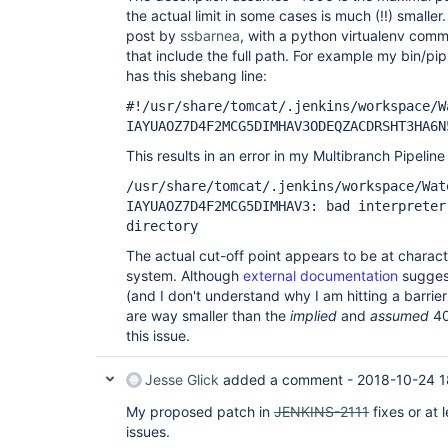
the actual limit in some cases is much (!!) smaller
post by
ssbarnea
, with a python virtualenv comm
that include the full path. For example my bin/pip
has this shebang line:
#!/usr/share/tomcat/.jenkins/workspace/W
IAYUAOZ7D4F2MCG5DIMHAV3ODEQZACDRSHT3HA6N
This results in an error in my Multibranch Pipeline
/usr/share/tomcat/.jenkins/workspace/Wat
IAYUAOZ7D4F2MCG5DIMHAV3: bad interpreter
directory
The actual cut-off point appears to be at charact
system. Although
external documentation
suggest
(and I don't understand why I am hitting a barrie
are way smaller than the
implied
and
assumed
40
this issue.
Jesse Glick
added a comment -
2018-10-24 1
My proposed patch in
JENKINS-2111
fixes or at 
issues.