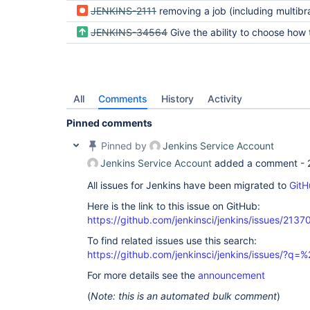
JENKINS-2111
removing a job (including multibranch/org folder branches/repos) does not remove 
JENKINS-34564
Give the ability to choose how the multibranch subprojects will b
All
Comments
History
Activity
Pinned comments
Pinned by
Jenkins Service Account
Jenkins Service Account
added a comment -
All issues for Jenkins have been migrated to
GitH
Here is the link to this issue on GitHub:
https://github.com/jenkinsci/jenkins/issues/2137
To find related issues use this search:
https://github.com/jenkinsci/jenkins/issues/?
For more details see the
announcement
(
Note: this is an automated bulk comment
)