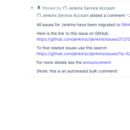
Pinned by
Jenkins Service Account
Jenkins Service Account
added a comment -
All issues for Jenkins have been migrated to
GitH
Here is the link to this issue on GitHub:
https://github.com/jenkinsci/jenkins/issues/2137
To find related issues use this search:
https://github.com/jenkinsci/jenkins/issues/?
For more details see the
announcement
(
Note: this is an automated bulk comment
)