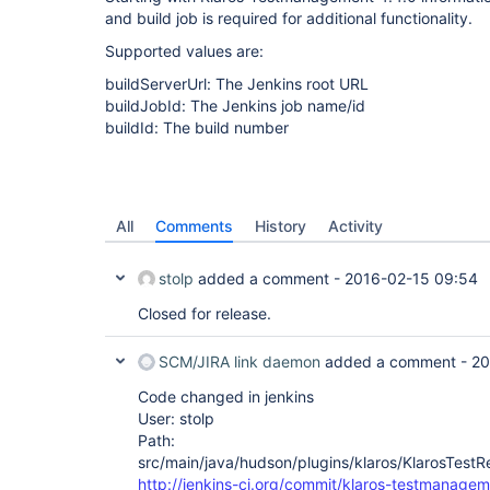
and build job is required for additional functionality.
Supported values are:
buildServerUrl: The Jenkins root URL
buildJobId: The Jenkins job name/id
buildId: The build number
All
Comments
History
Activity
stolp
added a comment -
2016-02-15 09:54
Closed for release.
SCM/JIRA link daemon
added a comment -
20
Code changed in jenkins
User: stolp
Path:
src/main/java/hudson/plugins/klaros/KlarosTestRe
http://jenkins-ci.org/commit/klaros-testmanagem