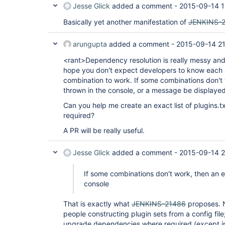
Jesse Glick
added a comment -
2015-09-14 1
Basically yet another manifestation of
JENKINS-
arungupta
added a comment -
2015-09-14 21
<rant>Dependency resolution is really messy and
hope you don't expect developers to know each 
combination to work. If some combinations don't 
thrown in the console, or a message be displaye
Can you help me create an exact list of plugins.tx
required?
A PR will be really useful.
Jesse Glick
added a comment -
2015-09-14 2
If some combinations don't work, then an e
console
That is exactly what
JENKINS-21486
proposes. N
people constructing plugin sets from a config file
upgrade dependencies where required (except in