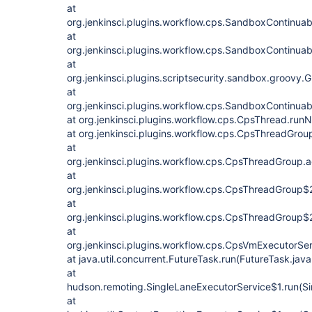
at
org.jenkinsci.plugins.workflow.cps.SandboxContinuab
at
org.jenkinsci.plugins.workflow.cps.SandboxContinuab
at
org.jenkinsci.plugins.scriptsecurity.sandbox.groo
at
org.jenkinsci.plugins.workflow.cps.SandboxContinua
at org.jenkinsci.plugins.workflow.cps.CpsThread.ru
at org.jenkinsci.plugins.workflow.cps.CpsThreadGro
at
org.jenkinsci.plugins.workflow.cps.CpsThreadGroup
at
org.jenkinsci.plugins.workflow.cps.CpsThreadGroup$
at
org.jenkinsci.plugins.workflow.cps.CpsThreadGroup$
at
org.jenkinsci.plugins.workflow.cps.CpsVmExecutorSe
at java.util.concurrent.FutureTask.run(FutureTask.jav
at
hudson.remoting.SingleLaneExecutorService$1.run(Si
at