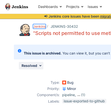
Dashboards
Projects
Issues
📢 Jenkins core issues have been
migrat
Details
Description
Issue Links
Activity
People
Dates
Jenkins
JENKINS-30432
"Scripts not permitted to use me
Issues
This issue is archived.
You can view it, but you can't
Reports
Components
Resolved
Type:
Bug
Priority:
Minor
Component/s:
pipeline
,
(1)
script-security-
issue-exported-to-github
Labels:
plugin