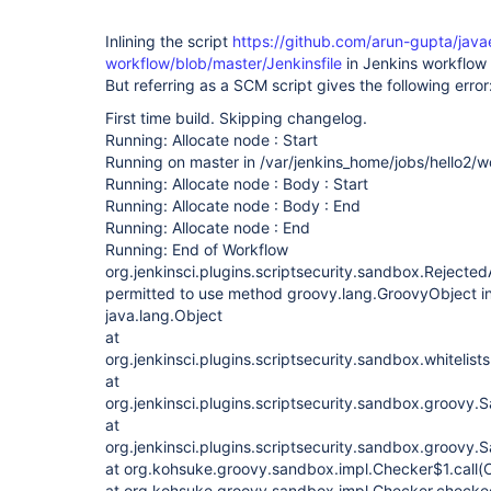
Inlining the script
https://github.com/arun-gupta/jav
workflow/blob/master/Jenkinsfile
in Jenkins workflow 
But referring as a SCM script gives the following error
First time build. Skipping changelog.
Running: Allocate node : Start
Running on master in /var/jenkins_home/jobs/hello2/
Running: Allocate node : Body : Start
Running: Allocate node : Body : End
Running: Allocate node : End
Running: End of Workflow
org.jenkinsci.plugins.scriptsecurity.sandbox.Rejecte
permitted to use method groovy.lang.GroovyObject i
java.lang.Object
at
org.jenkinsci.plugins.scriptsecurity.sandbox.whitelists
at
org.jenkinsci.plugins.scriptsecurity.sandbox.groovy
at
org.jenkinsci.plugins.scriptsecurity.sandbox.groovy
at org.kohsuke.groovy.sandbox.impl.Checker$1.call(
at org.kohsuke.groovy.sandbox.impl.Checker.checke