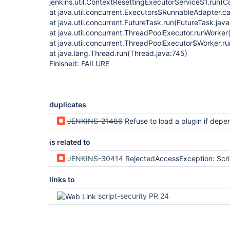
jenkins.util.ContextResettingExecutorService$1.run(C
at java.util.concurrent.Executors$RunnableAdapter.ca
at java.util.concurrent.FutureTask.run(FutureTask.jav
at java.util.concurrent.ThreadPoolExecutor.runWorke
at java.util.concurrent.ThreadPoolExecutor$Worker.r
at java.lang.Thread.run(Thread.java:745)
Finished: FAILURE
duplicates
JENKINS-21486
Refuse to load a plugin if dependencies are disabled or 
is related to
JENKINS-30414
RejectedAccessException: Scripts not permitted to use method groovy.lang.GroovyObject getProperty java.lang.String (org.jenkinsci.plugins.workflow
links to
script-security PR 24