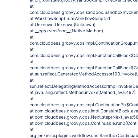
at
com.cloudbees.groovy.cps.sandbox.SandboxInvoker.
at WorkflowScript.run(WorkflowScript:2)
at Unknown.Unknown(Unknown)
at __
cps.transform
__(Native Method)
at
com.cloudbees.groovy.cps.impl.ContinuationGroup.me
at
com.cloudbees.groovy.cps.impl.FunctionCallBlock$Co
at
com.cloudbees.groovy.cps.impl.FunctionCallBlock$Con
at sun.reflect.GeneratedMethodAccessor193.invoke
at
sun.reflect.DelegatingMethodAccessorImpl.invoke(D
at java.lang.reflect.Method.invoke(Method.java:497)
at
com.cloudbees.groovy.cps.impl.ContinuationPtr$Conti
at com.cloudbees.groovy.cps.impl.ConstantBlock.eva
at com.cloudbees.groovy.cps.Next.step(Next.java:58
at com.cloudbees.groovy.cps.Continuable.run0(Conti
at
org.jenkinsci.plugins.workflow.cps.SandboxContinua