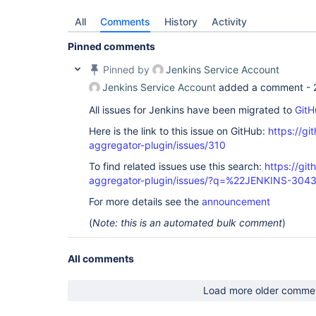
All
Comments
History
Activity
Pinned comments
Pinned by
Jenkins Service Account
Jenkins Service Account
added a comment -
All issues for Jenkins have been migrated to
GitH
Here is the link to this issue on GitHub:
https://gi
aggregator-plugin/issues/310
To find related issues use this search:
https://gi
aggregator-plugin/issues/?q=%22JENKINS-304
For more details see the
announcement
(
Note: this is an automated bulk comment
)
All comments
Load more older comme