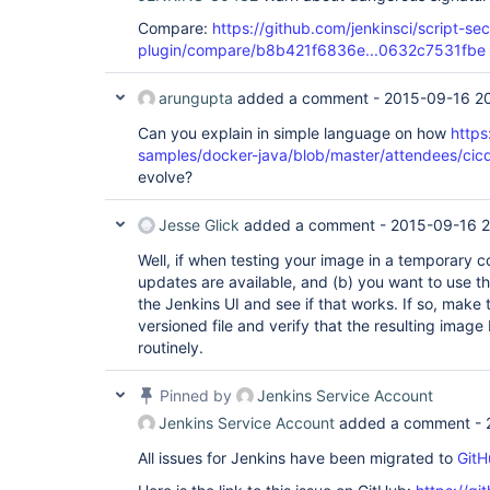
Compare:
https://github.com/jenkinsci/script-sec
plugin/compare/b8b421f6836e...0632c7531fbe
arungupta
added a comment -
2015-09-16 2
Can you explain in simple language on how
https
samples/docker-java/blob/master/attendees/cicd/
evolve?
Jesse Glick
added a comment -
2015-09-16 2
Well, if when testing your image in a temporary co
updates are available, and (b) you want to use 
the Jenkins UI and see if that works. If so, make 
versioned file and verify that the resulting imag
routinely.
Pinned by
Jenkins Service Account
Jenkins Service Account
added a comment -
All issues for Jenkins have been migrated to
GitH