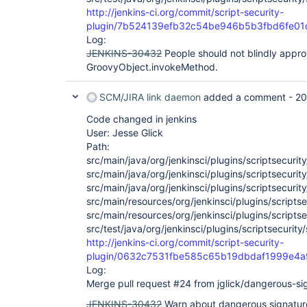
http://jenkins-ci.org/commit/script-security-
plugin/7b524139efb32c54be946b5b3fbd6fe01
Log:
JENKINS-30432
People should not blindly appro
GroovyObject.invokeMethod.
SCM/JIRA link daemon
added a comment -
20
Code changed in jenkins
User: Jesse Glick
Path:
src/main/java/org/jenkinsci/plugins/scriptsecur
src/main/java/org/jenkinsci/plugins/scriptsecurity
src/main/java/org/jenkinsci/plugins/scriptsecurit
src/main/resources/org/jenkinsci/plugins/scriptse
src/main/resources/org/jenkinsci/plugins/scriptse
src/test/java/org/jenkinsci/plugins/scriptsecurity
http://jenkins-ci.org/commit/script-security-
plugin/0632c7531fbe585c65b19dbdaf1999e4
Log:
Merge pull request #24 from jglick/dangerous-si
JENKINS-30432
Warn about dangerous signatur