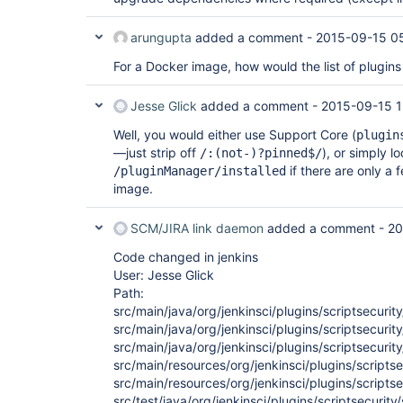
arungupta
added a comment -
2015-09-15 0
For a Docker image, how would the list of plugin
Jesse Glick
added a comment -
2015-09-15 1
Well, you would either use Support Core (
plugin
—just strip off
), or simply lo
/:(not-)?pinned$/
if there are only a 
/pluginManager/installed
image.
SCM/JIRA link daemon
added a comment -
20
Code changed in jenkins
User: Jesse Glick
Path:
src/main/java/org/jenkinsci/plugins/scriptsecur
src/main/java/org/jenkinsci/plugins/scriptsecurity
src/main/java/org/jenkinsci/plugins/scriptsecurit
src/main/resources/org/jenkinsci/plugins/scriptse
src/main/resources/org/jenkinsci/plugins/scriptse
src/test/java/org/jenkinsci/plugins/scriptsecurity