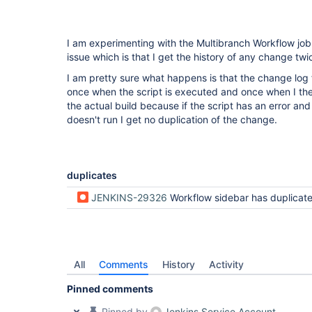
I am experimenting with the Multibranch Workflow jo
issue which is that I get the history of any change twi
I am pretty sure what happens is that the change log 
once when the script is executed and once when I th
the actual build because if the script has an error 
doesn't run I get no duplication of the change.
duplicates
JENKINS-29326
Workflow sidebar has duplicated Git Build Da
All
Comments
History
Activity
Pinned comments
Pinned by
Jenkins Service Account