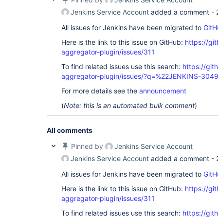
Jenkins Service Account
added a comment -
All issues for Jenkins have been migrated to
GitH
Here is the link to this issue on GitHub:
https://gi
aggregator-plugin/issues/311
To find related issues use this search:
https://gi
aggregator-plugin/issues/?q=%22JENKINS-304
For more details see the
announcement
(
Note: this is an automated bulk comment
)
All comments
Pinned by
Jenkins Service Account
Jenkins Service Account
added a comment -
All issues for Jenkins have been migrated to
GitH
Here is the link to this issue on GitHub:
https://gi
aggregator-plugin/issues/311
To find related issues use this search:
https://gi