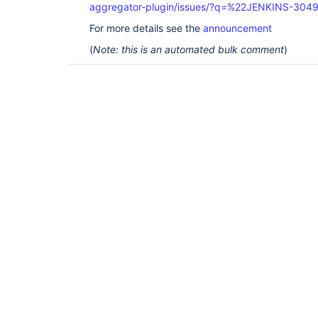
aggregator-plugin/issues/?q=%22JENKINS-304
For more details see the
announcement
(
Note: this is an automated bulk comment
)