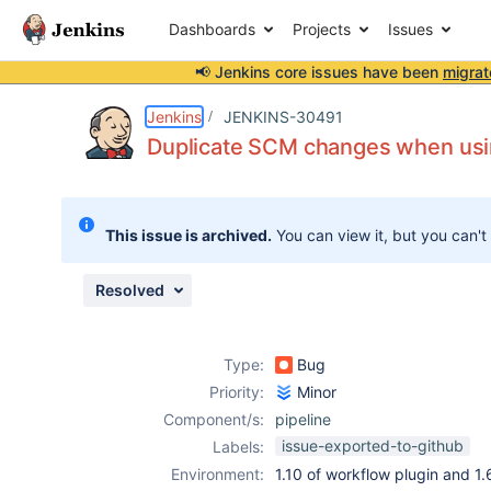
Dashboards
Projects
Issues
📢 Jenkins core issues have been
migrat
Details
Description
Issue Links
Activity
People
Dates
Jenkins
JENKINS-30491
Duplicate SCM changes when usi
Issues
This issue is archived.
You can view it, but you can't
Reports
Components
Resolved
Type:
Bug
Priority:
Minor
Component/s:
pipeline
issue-exported-to-github
Labels:
Environment:
1.10 of workflow plugin and 1.