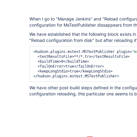
When I go to "Manage Jenkins" and "Reload configurat
configuration for MsTestPublisher dissappears from the 
We have established that the following block exists in
"Reload configuration from disk" but after reloading it
<hudson.plugins.mstest.MSTestPublisher plugin=
"m
<testResultsFile>
**/*.trx
</testResultsFile>
<buildTime>
0
</buildTime>
<failOnError>
true
</failOnError>
<keepLongStdio>
true
</keepLongStdio>
</hudson.plugins.mstest.MSTestPublisher>
We have other post-build steps defined in the configura
configuration reloading, this particular one seems to b