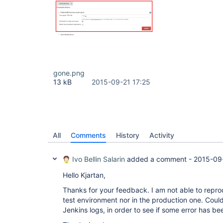
gone.png
13 kB
2015-09-21 17:25
All
Comments
History
Activity
Ivo Bellin Salarin
added a comment -
2015-09
Hello Kjartan,
Thanks for your feedback. I am not able to reprod
test environment nor in the production one. Coul
Jenkins logs, in order to see if some error has b