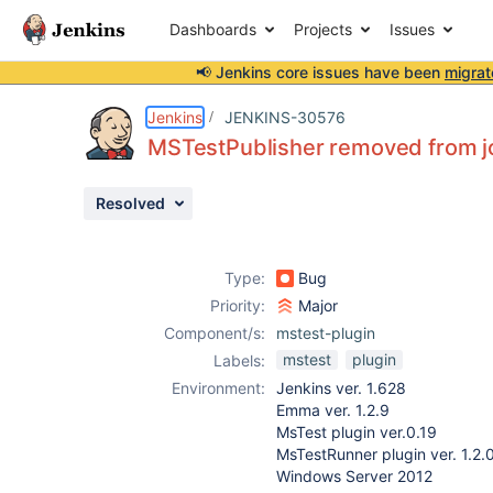
Dashboards
Projects
Issues
📢 Jenkins core issues have been
migrat
Details
Description
Attachments
Activity
People
Dates
Jenkins
JENKINS-30576
MSTestPublisher removed from jo
Resolved
Issues
Reports
Type:
Bug
Components
Priority:
Major
Component/s:
mstest-plugin
mstest
plugin
Labels:
Environment:
Jenkins ver. 1.628
Emma ver. 1.2.9
MsTest plugin ver.0.19
MsTestRunner plugin ver. 1.2.
Windows Server 2012