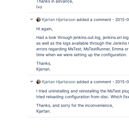
Thanks in advance,
Ivo
Kjartan Hjartarson
added a comment -
2015-0
Hi again,
Had a look through jenkins.out.log, jenkins.err.log
as well as the logs available through the Jenkins
errors regarding MsTest, MsTestRunner, Emma or 
time when we were setting up the configuration.
Thanks,
Kjartan.
Kjartan Hjartarson
added a comment -
2015-0
I tried uninstalling and reinstalling the MsTest pl
tried reloading configuration from disc. Which fi
Thanks, and sorry for the inconvenience,
Kjartan.