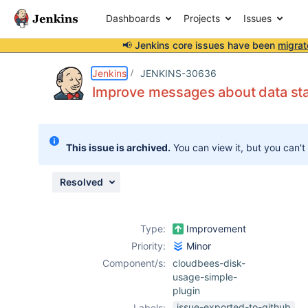
Dashboards
Projects
Issues
📢 Jenkins core issues have been
migrat
Details
Description
Activity
People
Dates
Jenkins
JENKINS-30636
Improve messages about data st
Issues
This issue is archived.
You can view it, but you can't
Reports
Components
Resolved
Type:
Improvement
Priority:
Minor
Component/s:
cloudbees-disk-
usage-simple-
plugin
issue-exported-to-github
Labels: