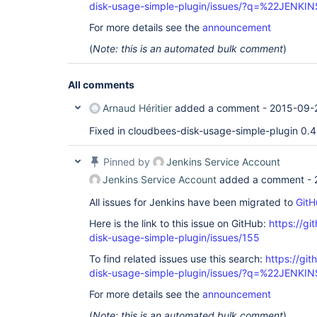
disk-usage-simple-plugin/issues/?q=%22JENK
For more details see the
announcement
(
Note: this is an automated bulk comment
)
All comments
Arnaud Héritier
added a comment -
2015-09-2
Fixed in cloudbees-disk-usage-simple-plugin 0.4
Pinned by
Jenkins Service Account
Jenkins Service Account
added a comment -
All issues for Jenkins have been migrated to
GitH
Here is the link to this issue on GitHub:
https://gi
disk-usage-simple-plugin/issues/155
To find related issues use this search:
https://gi
disk-usage-simple-plugin/issues/?q=%22JENK
For more details see the
announcement
(
Note: this is an automated bulk comment
)