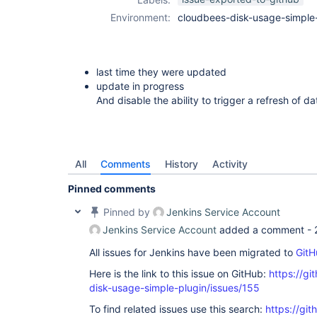
Environment:
cloudbees-disk-usage-simple-
last time they were updated
update in progress
And disable the ability to trigger a refresh of da
All
Comments
History
Activity
Pinned comments
Pinned by
Jenkins Service Account
Jenkins Service Account
added a comment -
All issues for Jenkins have been migrated to
GitH
Here is the link to this issue on GitHub:
https://gi
disk-usage-simple-plugin/issues/155
To find related issues use this search:
https://gi