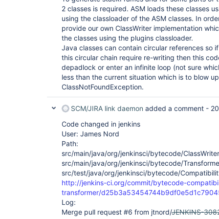
2 classes is required. ASM loads these classes u
using the classloader of the ASM classes. In order
provide our own ClassWriter implementation whic
the classes using the plugins classloader.
Java classes can contain circular references so if
this circular chain require re-writing then this code
depadlock or enter an infinite loop (not sure whi
less than the current situation which is to blow up
ClassNotFoundException.
SCM/JIRA link daemon
added a comment -
20
Code changed in jenkins
User: James Nord
Path:
src/main/java/org/jenkinsci/bytecode/ClassWriter
src/main/java/org/jenkinsci/bytecode/Transforme
src/test/java/org/jenkinsci/bytecode/Compatibili
http://jenkins-ci.org/commit/bytecode-compatibil
transformer/d25b3a53454744b9df0e5d1c790
Log:
Merge pull request #6 from jtnord/
JENKINS-308