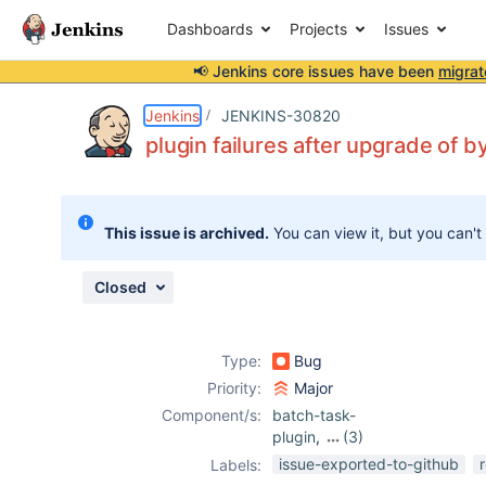
Dashboards
Projects
Issues
📢 Jenkins core issues have been
migrat
Details
Description
Attachments
Issue Links
Activity
People
Dates
Jenkins
JENKINS-30820
plugin failures after upgrade of
Issues
This issue is archived.
You can view it, but you can't
Reports
Components
Closed
Type:
Bug
Priority:
Major
Component/s:
batch-task-
plugin
,
(3)
core
,
ruby-
issue-exported-to-github
Labels:
runtime-plugin
,