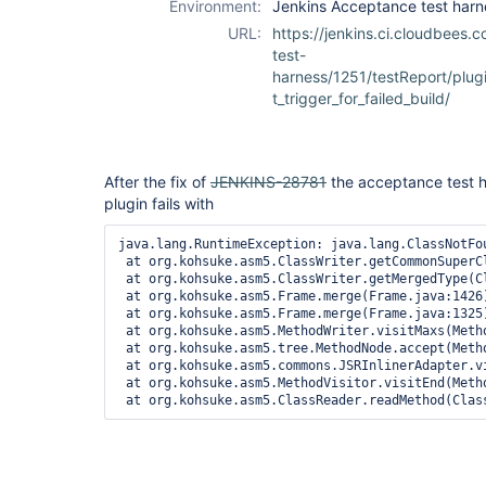
Environment:
Jenkins Acceptance test harn
ssh-plugin
URL:
https://jenkins.ci.cloudbees.
test-
harness/1251/testReport/plug
t_trigger_for_failed_build/
After the fix of
JENKINS-28781
the acceptance test h
plugin fails with
java.lang.RuntimeException: java.lang.ClassNotFo
 at org.kohsuke.asm5.ClassWriter.getCommonSuperCl
 at org.kohsuke.asm5.ClassWriter.getMergedType(Cl
 at org.kohsuke.asm5.Frame.merge(Frame.java:1426)
 at org.kohsuke.asm5.Frame.merge(Frame.java:1325)
 at org.kohsuke.asm5.MethodWriter.visitMaxs(Metho
 at org.kohsuke.asm5.tree.MethodNode.accept(Metho
 at org.kohsuke.asm5.commons.JSRInlinerAdapter.vi
 at org.kohsuke.asm5.MethodVisitor.visitEnd(Metho