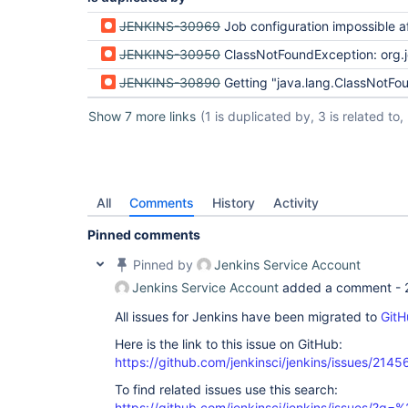
JENKINS-30969
Job configuration impossible after update 
JENKINS-30950
ClassNotFoundException: org.jenkinsci.plugins.workflow.cps.SandboxCo
JENKINS-30890
Getting "java.lang.ClassNotFoundException: com.jcraft.jsch.Buff
Show 7 more links
(1 is duplicated by, 3 is related to, 
All
Comments
History
Activity
Pinned comments
Pinned by
Jenkins Service Account
Jenkins Service Account
added a comment -
All issues for Jenkins have been migrated to
GitH
Here is the link to this issue on GitHub:
https://github.com/jenkinsci/jenkins/issues/2145
To find related issues use this search:
https://github.com/jenkinsci/jenkins/issues/?