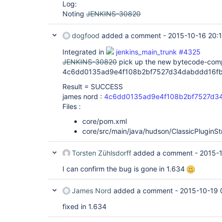
Log:
Noting
JENKINS-30820
dogfood
added a comment -
2015-10-16 20:
Integrated in
jenkins_main_trunk #4325
JENKINS-30820
pick up the new bytecode-compa
4c6dd0135ad9e4f108b2bf7527d34dabddd16fb
Result = SUCCESS
james nord :
4c6dd0135ad9e4f108b2bf7527d3
Files :
core/pom.xml
core/src/main/java/hudson/ClassicPluginSt
Torsten Zühlsdorff
added a comment -
2015-
I can confirm the bug is gone in 1.634
James Nord
added a comment -
2015-10-19 
fixed in 1.634