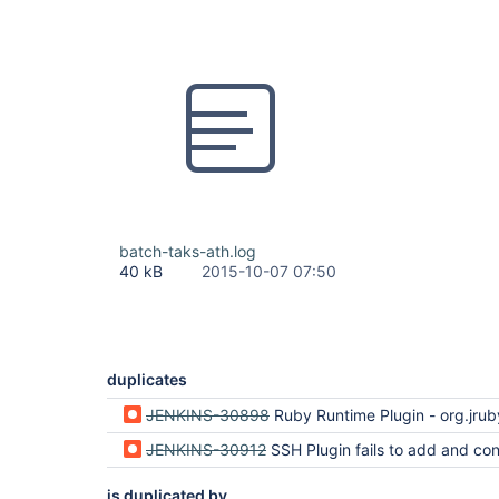
batch-taks-ath.log
40 kB
2015-10-07 07:50
duplicates
JENKINS-30898
Ruby Runtime Plugin - org.jruby.util.collections.WeakHashSet
JENKINS-30912
SSH Plugin fails to add and connect to remote h
is duplicated by