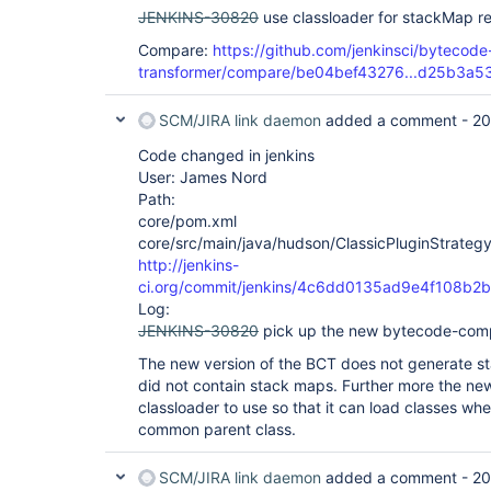
JENKINS-30820
use classloader for stackMap r
Compare:
https://github.com/jenkinsci/bytecode-
transformer/compare/be04bef43276...d25b3a5
SCM/JIRA link daemon
added a comment -
20
Code changed in jenkins
User: James Nord
Path:
core/pom.xml
core/src/main/java/hudson/ClassicPluginStrategy
http://jenkins-
ci.org/commit/jenkins/4c6dd0135ad9e4f108b
Log:
JENKINS-30820
pick up the new bytecode-comp
The new version of the BCT does not generate st
did not contain stack maps. Further more the new
classloader to use so that it can load classes wh
common parent class.
SCM/JIRA link daemon
added a comment -
20