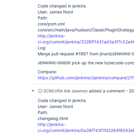
Code changed in jenkins
User: James Nord
Path:
core/pom.xml
core/src/main/java/hudson/ClassicPluginStrategy
http://jenkins-
ci.org/commit/jenkins/3228ff1431ad3a3f7c52
Log:
Merge pull request #1867 from jtnord/
JENKINS-
JENKINS-30820
pick up the new bytecode-compa
Compare:
https://github.com/jenkinsci/jenkins/compare/2
SCM/JIRA link daemon
added a comment -
20
Code changed in jenkins
User: James Nord
Path:
changelog.html
http://jenkins-
ci.org/commit/jenkins/0a36f743f1fd2264f856