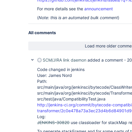
For more details see the
announcement
(
Note: this is an automated bulk comment
)
All comments
Load more older comme
SCM/JIRA link daemon
added a comment -
20
Code changed in jenkins
User: James Nord
Path:
src/main/java/org/jenkinsci/bytecode/ClassWriter
src/main/java/org/jenkinsci/bytecode/Transforme
src/test/java/CompatibilityTest.java
http://jenkins-ci.org/commit/bytecode-compatibil
transformer/2c0e478a73a3ec23d4b6d84901d
Log:
JENKINS-30820
use classloader for stackMap r
To generate stackFrames and for some parts of 