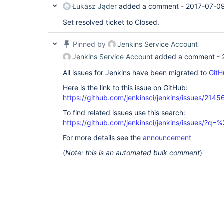
Łukasz Jąder
added a comment -
2017-07-09
Set resolved ticket to Closed.
Pinned by
Jenkins Service Account
Jenkins Service Account
added a comment -
All issues for Jenkins have been migrated to
GitH
Here is the link to this issue on GitHub:
https://github.com/jenkinsci/jenkins/issues/2145
To find related issues use this search:
https://github.com/jenkinsci/jenkins/issues/?
For more details see the
announcement
(
Note: this is an automated bulk comment
)