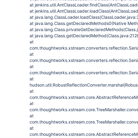
at jenkins.util.AntClassLoader.findClass(AntClassLoad
at jenkins.util.AntClassLoader.loadClass(AntClassLoad
at java.lang.ClassLoader.loadClass(ClassLoader.java:
at java.lang.Class.getDeclaredMethods0(Native Meth
at java.lang.Class.privateGetDeclaredMethods(Class.
at java.lang.Class.getDeclaredMethod(Class.java:212
at
com.thoughtworks.xstream.converters.reflection.Seri
at
com.thoughtworks.xstream.converters.reflection.Seri
at
com.thoughtworks.xstream.converters.reflection.Seria
at
hudson.util.RobustReflectionConverter.marshal(Robus
at
com.thoughtworks.xstream.core.AbstractReferenceMar
at
com.thoughtworks.xstream.core.TreeMarshaller.conve
at
com.thoughtworks.xstream.core.TreeMarshaller.conve
at
com.thoughtworks.xstream.core.AbstractReferenceMar