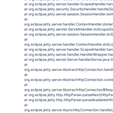
at org.eclipse.jetty.server.handler.ScopedHandler.ha
at org.eclipse.jetty.security.SecurityHandler.handle(
at org.eclipse.jetty.server.session.SessionHandler.d
at
org.eclipse.jetty.server.handler.ContextHandler.doHa
at org.eclipse.jetty.servlet.ServletHandler.doScope(S
at org.eclipse.jetty.server.session.SessionHandler.d
at
org.eclipse.jetty.server.handler.ContextHandler.doS
at org.eclipse.jetty.server.handler.ScopedHandler.h
at org.eclipse.jetty.server.handler.HandlerWrapper.h
at org.eclipse.jetty.server.Server.handle(Server.java:
at
org.eclipse.jetty.server.AbstractHttpConnection.han
at
org.eclipse.jetty.server.AbstractHttpConnection.con
at
org.eclipse.jetty.server.AbstractHttpConnection$Req
at org.eclipse.jetty.http.HttpParser.parseNext(HttpPa
at org.eclipse.jetty.http.HttpParser.parseAvailable(Ht
at
org.eclipse.jetty.server.AsyncHttpConnection.handle