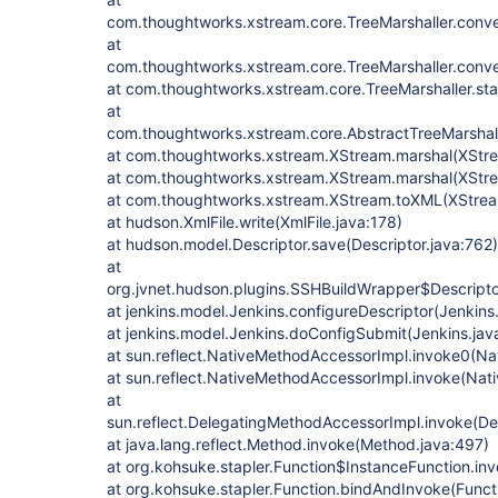
com.thoughtworks.xstream.core.TreeMarshaller.conve
at
com.thoughtworks.xstream.core.TreeMarshaller.conve
at com.thoughtworks.xstream.core.TreeMarshaller.star
at
com.thoughtworks.xstream.core.AbstractTreeMarshall
at com.thoughtworks.xstream.XStream.marshal(XStre
at com.thoughtworks.xstream.XStream.marshal(XStre
at com.thoughtworks.xstream.XStream.toXML(XStrea
at hudson.XmlFile.write(XmlFile.java:178)
at hudson.model.Descriptor.save(Descriptor.java:762)
at
org.jvnet.hudson.plugins.SSHBuildWrapper$Descripto
at jenkins.model.Jenkins.configureDescriptor(Jenkins
at jenkins.model.Jenkins.doConfigSubmit(Jenkins.jav
at sun.reflect.NativeMethodAccessorImpl.invoke0(Na
at sun.reflect.NativeMethodAccessorImpl.invoke(Nat
at
sun.reflect.DelegatingMethodAccessorImpl.invoke(D
at java.lang.reflect.Method.invoke(Method.java:497)
at org.kohsuke.stapler.Function$InstanceFunction.in
at org.kohsuke.stapler.Function.bindAndInvoke(Functi