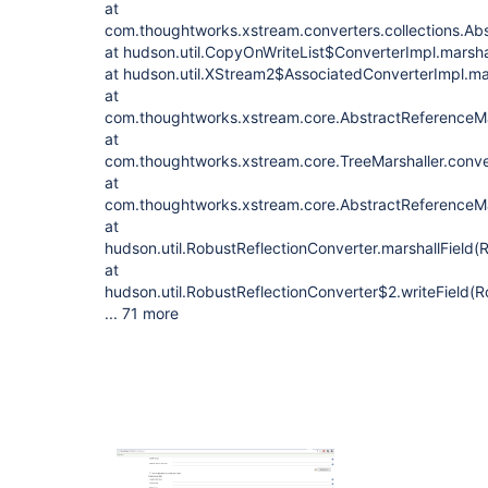
at
com.thoughtworks.xstream.converters.collections.Abs
at hudson.util.CopyOnWriteList$ConverterImpl.marsha
at hudson.util.XStream2$AssociatedConverterImpl.m
at
com.thoughtworks.xstream.core.AbstractReferenceMar
at
com.thoughtworks.xstream.core.TreeMarshaller.conve
at
com.thoughtworks.xstream.core.AbstractReferenceMar
at
hudson.util.RobustReflectionConverter.marshallField(
at
hudson.util.RobustReflectionConverter$2.writeField(R
... 71 more