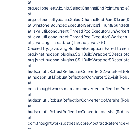
at
org.eclipse.jetty.io.nio.SelectChannelEndPoint.handl
at
org.eclipse.jetty.io.nio.SelectChannelEndPoint$1.run
at winstone.BoundedExecutorService$1.run(BoundedE
at java.util.concurrent.ThreadPoolExecutor.runWorke
at java.util.concurrent.ThreadPoolExecutor$Worker.r
at java.lang.Thread.run(Thread.java:745)
Caused by: java.lang.RuntimeException: Failed to seri
org.jvnet.hudson.plugins.SSHBuildWrapper$Descriptor
org.jvnet.hudson.plugins.SSHBuildWrapper$Descripto
at
hudson.util.RobustReflectionConverter$2.writeField(R
at hudson.util.RobustReflectionConverter$2.visit(Rob
at
com.thoughtworks.xstream.converters.reflection.PureJ
at
hudson.util.RobustReflectionConverter.doMarshal(Rob
at
hudson.util.RobustReflectionConverter.marshal(Robus
at
com.thoughtworks.xstream.core.AbstractReferenceMar
at