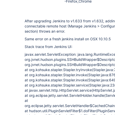
-Firefox,Chrome
After upgrading Jenkins to v1.633 from v1.632, addin
connectable remote host (Manage Jenkins > Configu
section) throws an error.
Same error on a fresh jenkins install on OSX 10.10.5
Stack trace from Jenkins UI:
javax.servlet.ServletException: java.lang.RuntimeExcep
org.jvnet.hudson.plugins.SSHBuildWrapper$Descriptor
org.jvnet.hudson.plugins.SSHBuildWrapper$Descripto
at org.kohsuke.stapler.Stapler.tryInvoke(Stapler.java
at org.kohsuke.stapler.Stapler.invoke(Stapler.java:87
at org.kohsuke.stapler.Stapler.invoke(Stapler.java:64
at org.kohsuke.stapler.Stapler.service(Stapler.java:23
at javax.servlet.http.HttpServlet.service(HttpServlet.
at org.eclipse.jetty.servlet.ServletHolder.handle(Serv
at
org.eclipse.jetty.servlet.ServletHandler$CachedChain
at hudson.util.PluginServletFilter$1.doFilter(PluginServ