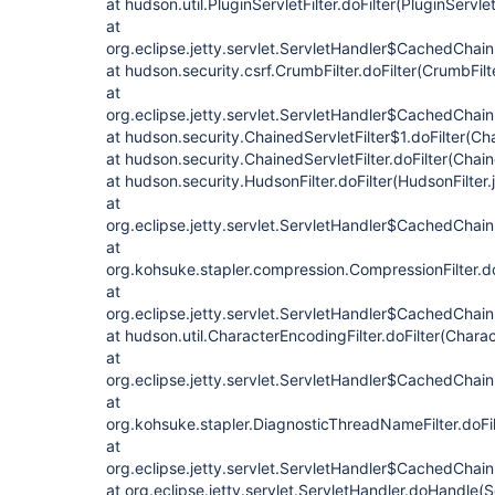
at hudson.util.PluginServletFilter.doFilter(PluginServlet
at
org.eclipse.jetty.servlet.ServletHandler$CachedChain
at hudson.security.csrf.CrumbFilter.doFilter(CrumbFilt
at
org.eclipse.jetty.servlet.ServletHandler$CachedChain
at hudson.security.ChainedServletFilter$1.doFilter(Cha
at hudson.security.ChainedServletFilter.doFilter(Chain
at hudson.security.HudsonFilter.doFilter(HudsonFilter.
at
org.eclipse.jetty.servlet.ServletHandler$CachedChain
at
org.kohsuke.stapler.compression.CompressionFilter.do
at
org.eclipse.jetty.servlet.ServletHandler$CachedChain
at hudson.util.CharacterEncodingFilter.doFilter(Charac
at
org.eclipse.jetty.servlet.ServletHandler$CachedChain
at
org.kohsuke.stapler.DiagnosticThreadNameFilter.doFi
at
org.eclipse.jetty.servlet.ServletHandler$CachedChain.
at org.eclipse.jetty.servlet.ServletHandler.doHandle(