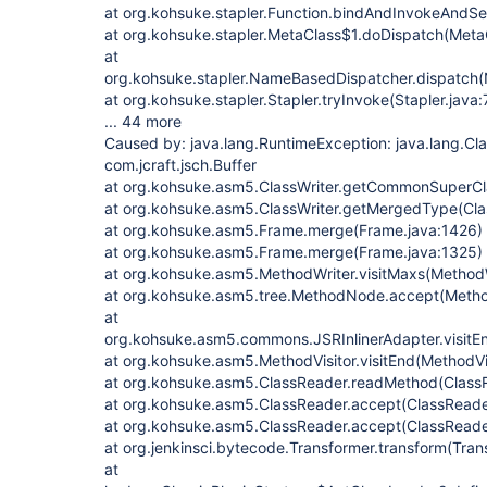
at org.kohsuke.stapler.Function.bindAndInvokeAndSe
at org.kohsuke.stapler.MetaClass$1.doDispatch(MetaC
at
org.kohsuke.stapler.NameBasedDispatcher.dispatch
at org.kohsuke.stapler.Stapler.tryInvoke(Stapler.java:
... 44 more
Caused by: java.lang.RuntimeException: java.lang.C
com.jcraft.jsch.Buffer
at org.kohsuke.asm5.ClassWriter.getCommonSuperCla
at org.kohsuke.asm5.ClassWriter.getMergedType(Clas
at org.kohsuke.asm5.Frame.merge(Frame.java:1426)
at org.kohsuke.asm5.Frame.merge(Frame.java:1325)
at org.kohsuke.asm5.MethodWriter.visitMaxs(MethodW
at org.kohsuke.asm5.tree.MethodNode.accept(Meth
at
org.kohsuke.asm5.commons.JSRInlinerAdapter.visitEn
at org.kohsuke.asm5.MethodVisitor.visitEnd(MethodVis
at org.kohsuke.asm5.ClassReader.readMethod(ClassR
at org.kohsuke.asm5.ClassReader.accept(ClassReade
at org.kohsuke.asm5.ClassReader.accept(ClassReade
at org.jenkinsci.bytecode.Transformer.transform(Tran
at