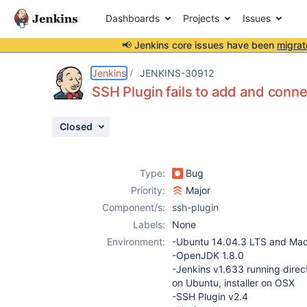
Dashboards
Projects
Issues
📢 Jenkins core issues have been
migrat
Details
Description
Attachments
Issue Links
Activity
People
Dates
Jenkins
JENKINS-30912
SSH Plugin fails to add and conne
Closed
Issues
Reports
Type:
Bug
Components
Priority:
Major
Component/s:
ssh-plugin
Labels:
None
Environment:
-Ubuntu 14.04.3 LTS and Mac
-OpenJDK 1.8.0
-Jenkins v1.633 running direct
on Ubuntu, installer on OSX
-SSH Plugin v2.4