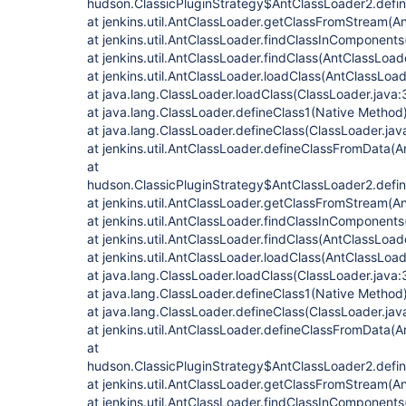
hudson.ClassicPluginStrategy$AntClassLoader2.defin
at jenkins.util.AntClassLoader.getClassFromStream(A
at jenkins.util.AntClassLoader.findClassInComponent
at jenkins.util.AntClassLoader.findClass(AntClassLoad
at jenkins.util.AntClassLoader.loadClass(AntClassLoad
at java.lang.ClassLoader.loadClass(ClassLoader.java:
at java.lang.ClassLoader.defineClass1(Native Method
at java.lang.ClassLoader.defineClass(ClassLoader.jav
at jenkins.util.AntClassLoader.defineClassFromData(A
at
hudson.ClassicPluginStrategy$AntClassLoader2.defin
at jenkins.util.AntClassLoader.getClassFromStream(A
at jenkins.util.AntClassLoader.findClassInComponent
at jenkins.util.AntClassLoader.findClass(AntClassLoad
at jenkins.util.AntClassLoader.loadClass(AntClassLoad
at java.lang.ClassLoader.loadClass(ClassLoader.java:
at java.lang.ClassLoader.defineClass1(Native Method
at java.lang.ClassLoader.defineClass(ClassLoader.jav
at jenkins.util.AntClassLoader.defineClassFromData(A
at
hudson.ClassicPluginStrategy$AntClassLoader2.defin
at jenkins.util.AntClassLoader.getClassFromStream(A
at jenkins.util.AntClassLoader.findClassInComponent