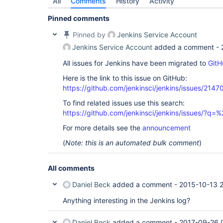
All
Comments
History
Activity
Pinned comments
Pinned by
Jenkins Service Account
Jenkins Service Account
added a comment -
All issues for Jenkins have been migrated to
GitH
Here is the link to this issue on GitHub:
https://github.com/jenkinsci/jenkins/issues/2147
To find related issues use this search:
https://github.com/jenkinsci/jenkins/issues/?
For more details see the
announcement
(
Note: this is an automated bulk comment
)
All comments
Daniel Beck
added a comment -
2015-10-13 2
Anything interesting in the Jenkins log?
Daniel Beck
added a comment -
2017-09-26 