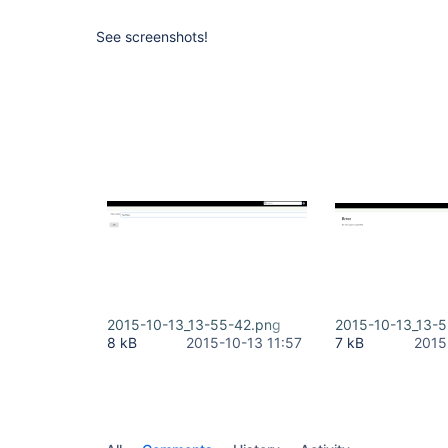
See screenshots!
2015-10-13_13-55-42.png
2015-10-13_13-5
8 kB
2015-10-13 11:57
7 kB
2015