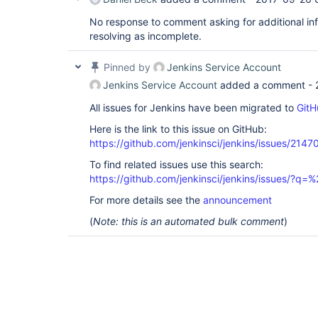
No response to comment asking for additional inf
resolving as incomplete.
Pinned by
Jenkins Service Account
Jenkins Service Account
added a comment -
All issues for Jenkins have been migrated to
GitH
Here is the link to this issue on GitHub:
https://github.com/jenkinsci/jenkins/issues/2147
To find related issues use this search:
https://github.com/jenkinsci/jenkins/issues/?
For more details see the
announcement
(
Note: this is an automated bulk comment
)