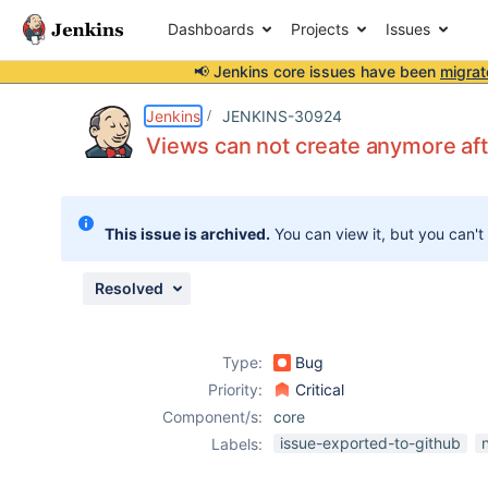
Dashboards
Projects
Issues
📢 Jenkins core issues have been
migrat
Details
Description
Attachments
Activity
People
Dates
Jenkins
JENKINS-30924
Views can not create anymore aft
Issues
This issue is archived.
You can view it, but you can't
Reports
Components
Resolved
Type:
Bug
Priority:
Critical
Component/s:
core
issue-exported-to-github
Labels: