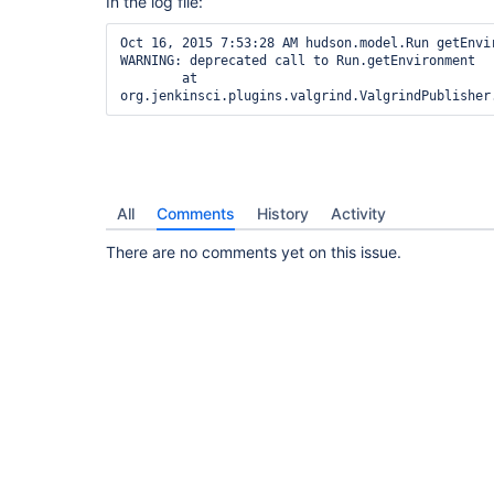
In the log file:
Oct 16, 2015 7:53:28 AM hudson.model.Run getEnvir
WARNING: deprecated call to Run.getEnvironment

        at 
All
Comments
History
Activity
There are no comments yet on this issue.