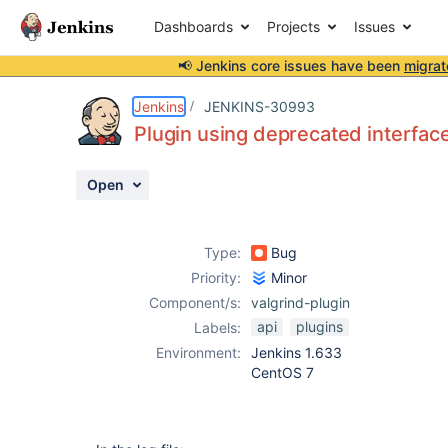
Dashboards
Projects
Issues
📢 Jenkins core issues have been
migrat
Details
Description
Activity
People
Dates
Jenkins
JENKINS-30993
Plugin using deprecated interfac
Open
Issues
Reports
Type:
Bug
Components
Priority:
Minor
Component/s:
valgrind-plugin
api
plugins
Labels:
Environment:
Jenkins 1.633
CentOS 7